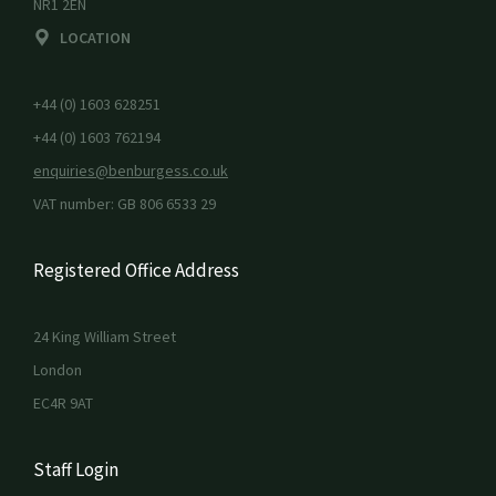
NR1 2EN
LOCATION
+44 (0) 1603 628251
+44 (0) 1603 762194
enquiries@benburgess.co.uk
VAT number: GB 806 6533 29
Registered Office Address
24 King William Street
London
EC4R 9AT
Staff Login