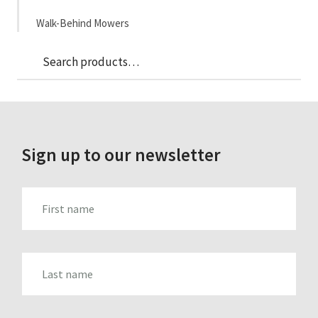
Walk-Behind Mowers
Sea
Search
for:
Sign up to our newsletter
FIRST_NAME
LAST_NAME