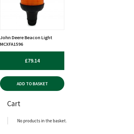
John Deere Beacon Light
MCXFA1596
£
79.14
ADD TO BASKET
Cart
No products in the basket.