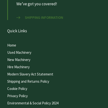
We’ve got you covered!
SHIPPING INFORMATION
Quick Links
Home
Used Machinery
New Machinery
Hire Machinery
Modern Slavery Act Statement
Shipping and Returns Policy
Cookie Policy
Privacy Policy
Environmental & Social Policy 2024