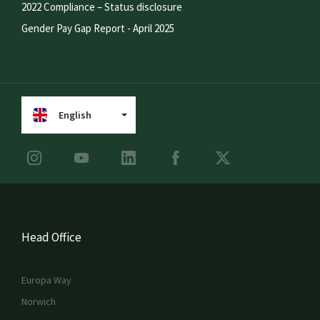
2022 Compliance – Status disclosure
Gender Pay Gap Report - April 2025
English
Head Office
Europa Way
Norwich