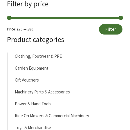
Filter by price
Filter
Price:
£70
—
£80
Min
Max
Product categories
price
price
Clothing, Footwear & PPE
Garden Equipment
Gift Vouchers
Machinery Parts & Accessories
Power & Hand Tools
Ride On Mowers & Commercial Machinery
Toys & Merchandise