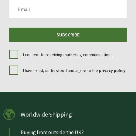
EMAIL
SUBSCRIBE
I consent to receiving marketing communications.
I have read, understood and agree to the
privacy policy
.
Worldwide Shipping
Buying from outside the UK?