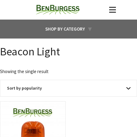
SHOP BY CATEGORY
Beacon Light
Showing the single result