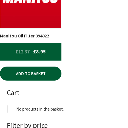
Manitou Oil Filter 894022
ORIGINAL
CURRENT
£
12.37
£
8.95
PRICE
PRICE
WAS:
IS:
ADD TO BASKET
£12.37.
£8.95.
Cart
No products in the basket.
Filter by price