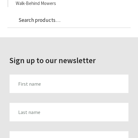
Walk-Behind Mowers
Sea
Search
for:
Sign up to our newsletter
FIRST_NAME
LAST_NAME
EMAIL