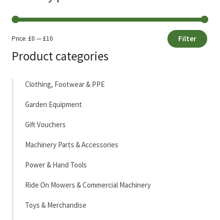
Filter
Price:
£0
—
£10
Min
Max
Product categories
price
price
Clothing, Footwear & PPE
Garden Equipment
Gift Vouchers
Machinery Parts & Accessories
Power & Hand Tools
Ride On Mowers & Commercial Machinery
Toys & Merchandise