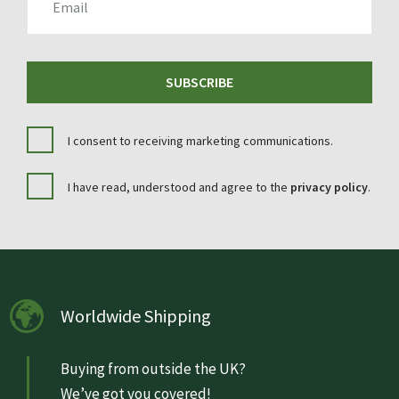
SUBSCRIBE
I consent to receiving marketing communications.
I have read, understood and agree to the
privacy policy
.
Worldwide Shipping
Buying from outside the UK?
We’ve got you covered!