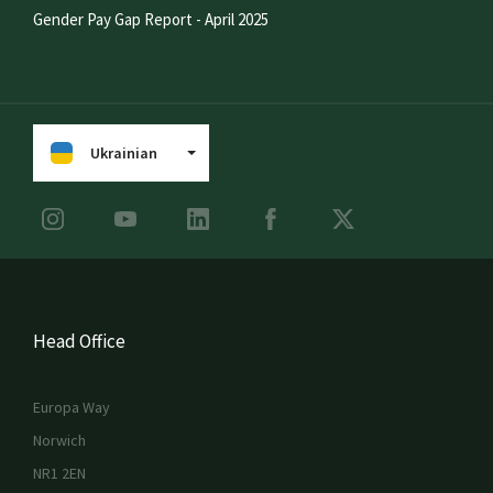
Gender Pay Gap Report - April 2025
Ukrainian
Head Office
Europa Way
Norwich
NR1 2EN