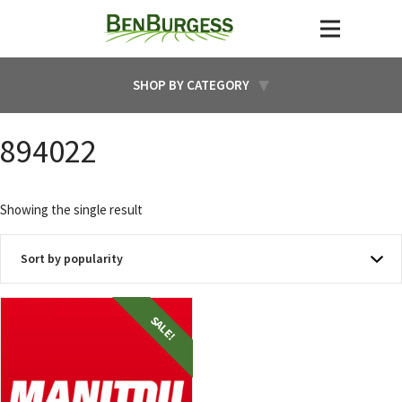
SHOP BY CATEGORY
894022
Showing the single result
SALE!