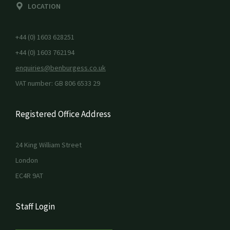
LOCATION
+44 (0) 1603 628251
+44 (0) 1603 762194
enquiries@benburgess.co.uk
VAT number: GB 806 6533 29
Registered Office Address
24 King William Street
London
EC4R 9AT
Staff Login