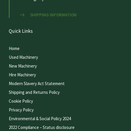
SHIPPING INFORMATION
Quick Links
Home
Used Machinery
New Machinery
Hire Machinery
Modern Slavery Act Statement
Shipping and Returns Policy
Cookie Policy
Privacy Policy
Environmental & Social Policy 2024
2022 Compliance – Status disclosure