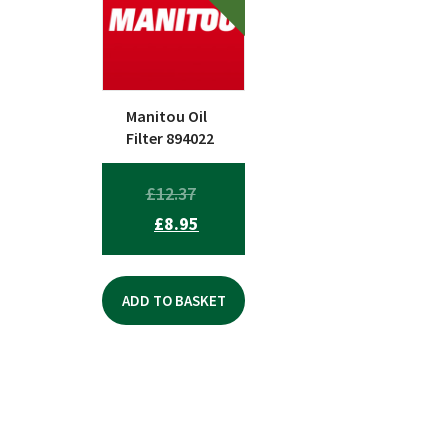
Manitou Oil
Filter 894022
ORIGINAL
£
12.37
CURRENT
PRICE
£
8.95
PRICE
WAS:
IS:
£12.37.
ADD TO BASKET
£8.95.