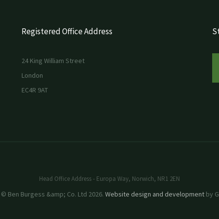
Registered Office Address
St
24 King William Street
London
EC4R 9AT
Head Office Address - Europa Way, Norwich, NR1 2EN
 © Ben Burgess &amp; Co. Ltd 2026.
Website design and development
by GR