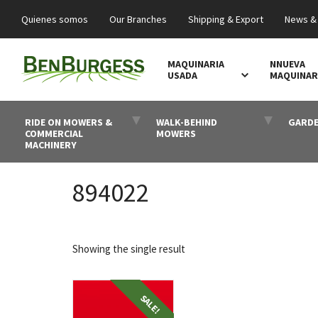
Quienes somos
Our Branches
Shipping & Export
News &
MAQUINARIA
NNUEVA
USADA
MAQUINAR
RIDE ON MOWERS &
WALK-BEHIND
GARDE
COMMERCIAL
MOWERS
MACHINERY
894022
Showing the single result
SALE!