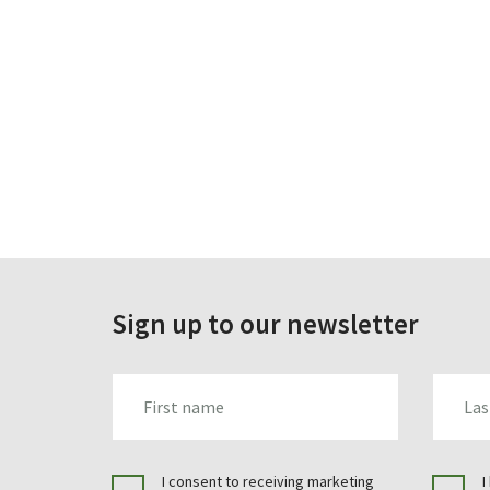
Sign up to our newsletter
FIRST_NAME
LAST_N
I consent to receiving marketing
I