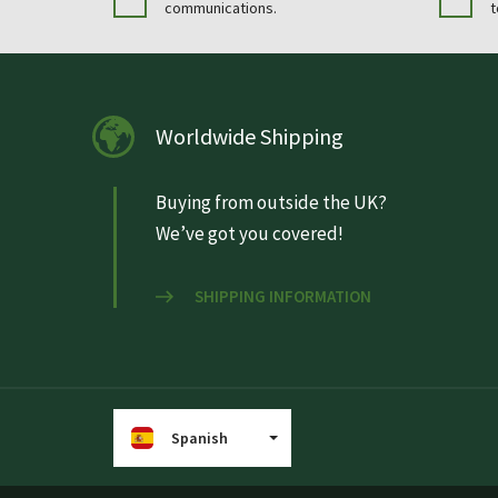
communications.
t
Worldwide Shipping
Buying from outside the UK?
We’ve got you covered!
SHIPPING INFORMATION
Spanish