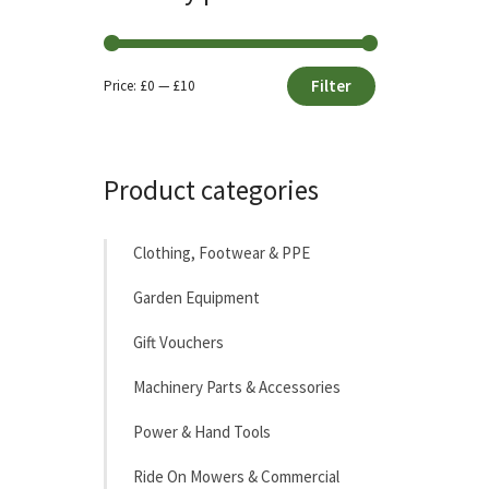
Filter
Price:
£0
—
£10
Min
Max
price
price
Product categories
Clothing, Footwear & PPE
Garden Equipment
Gift Vouchers
Machinery Parts & Accessories
Power & Hand Tools
Ride On Mowers & Commercial