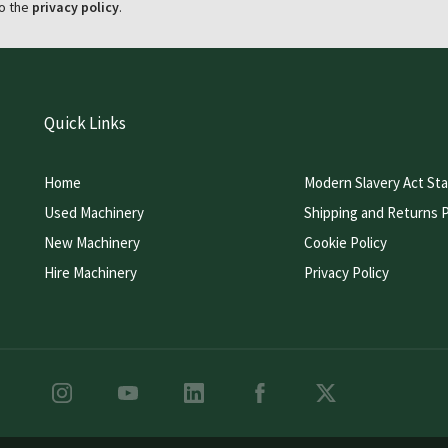
o the
privacy policy
.
Quick Links
Home
Modern Slavery Act St
Used Machinery
Shipping and Returns P
New Machinery
Cookie Policy
Hire Machinery
Privacy Policy