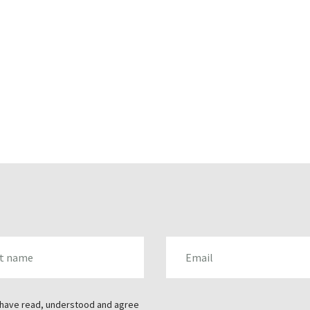
AME
EMAIL
 have read, understood and agree