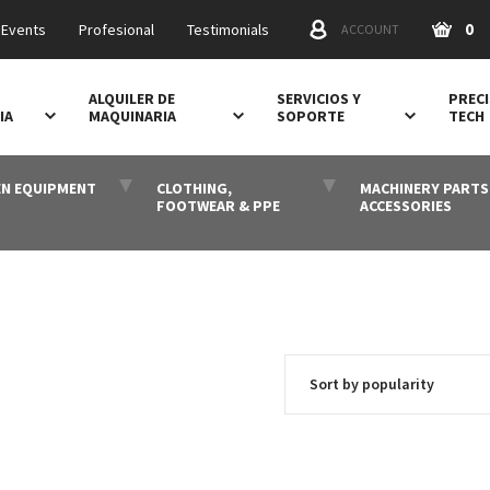
0
 Events
Profesional
Testimonials
ACCOUNT
ALQUILER DE
SERVICIOS Y
PRECI
IA
MAQUINARIA
SOPORTE
TECH
N EQUIPMENT
CLOTHING,
MACHINERY PARTS
FOOTWEAR & PPE
ACCESSORIES