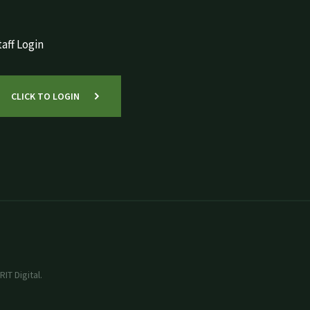
aff Login
CLICK TO LOGIN
IT Digital.