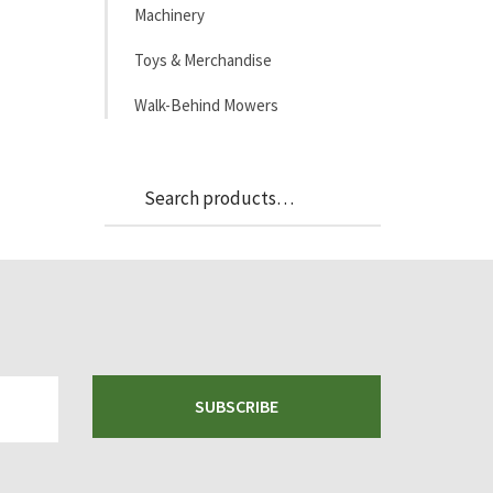
Machinery
Toys & Merchandise
Walk-Behind Mowers
Search
Search
for:
SUBSCRIBE