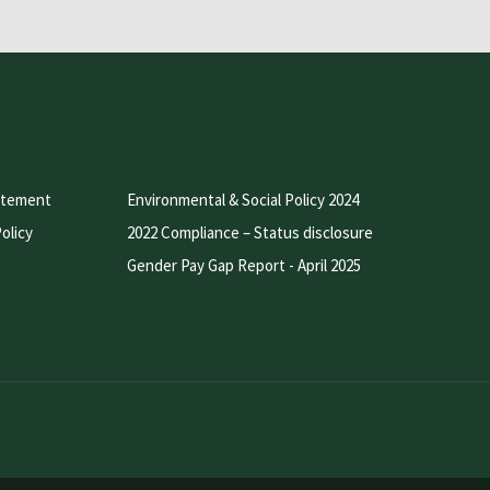
atement
Environmental & Social Policy 2024
olicy
2022 Compliance – Status disclosure
Gender Pay Gap Report - April 2025