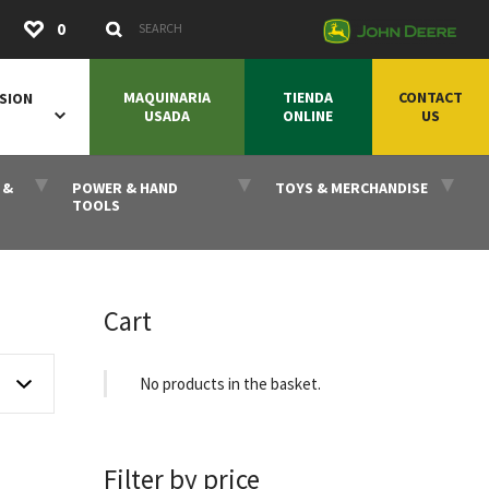
Submit
0
Search Keywords
MAQUINARIA
TIENDA
CONTACT
SION
USADA
ONLINE
US
 &
POWER & HAND
TOYS & MERCHANDISE
TOOLS
Cart
No products in the basket.
Filter by price