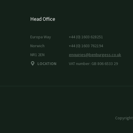
Head Office
Europa Way
+44 (0) 1603 628251
Norwich
+44 (0) 1603 762194
NR1 2EN
enquiries@benburgess.co.uk
LOCATION
VAT number: GB 806 6533 29
Copyright