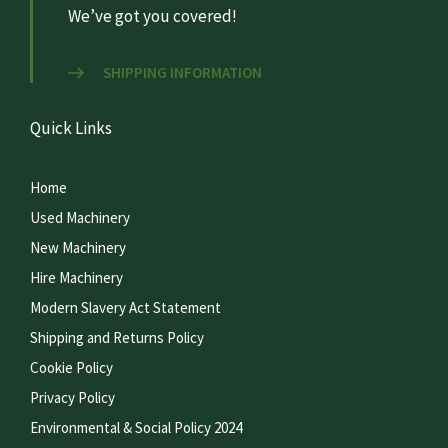
We’ve got you covered!
SHIPPING INFORMATION
Quick Links
Home
Used Machinery
New Machinery
Hire Machinery
Modern Slavery Act Statement
Shipping and Returns Policy
Cookie Policy
Privacy Policy
Environmental & Social Policy 2024