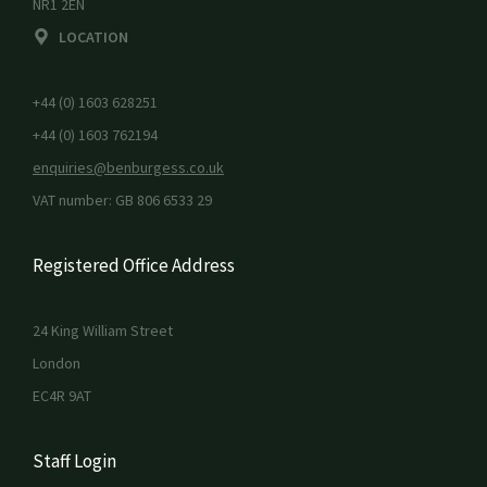
NR1 2EN
LOCATION
+44 (0) 1603 628251
+44 (0) 1603 762194
enquiries@benburgess.co.uk
VAT number: GB 806 6533 29
Registered Office Address
24 King William Street
London
EC4R 9AT
Staff Login