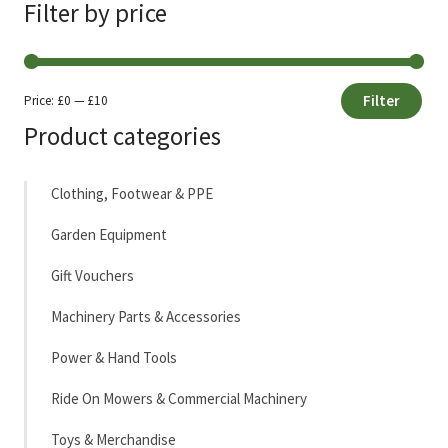
Filter by price
Filter
Price:
£0
—
£10
Min
Max
Product categories
price
price
Clothing, Footwear & PPE
Garden Equipment
Gift Vouchers
Machinery Parts & Accessories
Power & Hand Tools
Ride On Mowers & Commercial Machinery
Toys & Merchandise