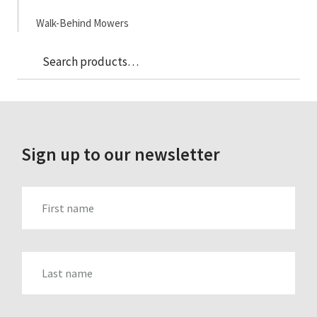
Walk-Behind Mowers
Sea
Search
for:
Sign up to our newsletter
FIRST_NAME
LAST_NAME