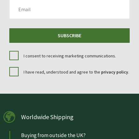
EMAIL
SUBSCRIBE
I consent to receiving marketing communications.
I have read, understood and agree to the
privacy policy
.
Worldwide Shipping
Buying from outside the UK?