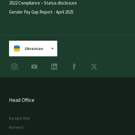
2022 Compliance – Status disclosure
Gender Pay Gap Report - April 2025
Ukrainian
Head Office
Europa Way
Norwich