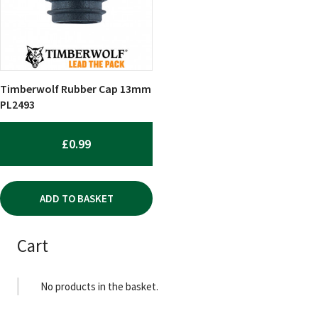
Timberwolf Rubber Cap 13mm
PL2493
£
0.99
ADD TO BASKET
Cart
No products in the basket.