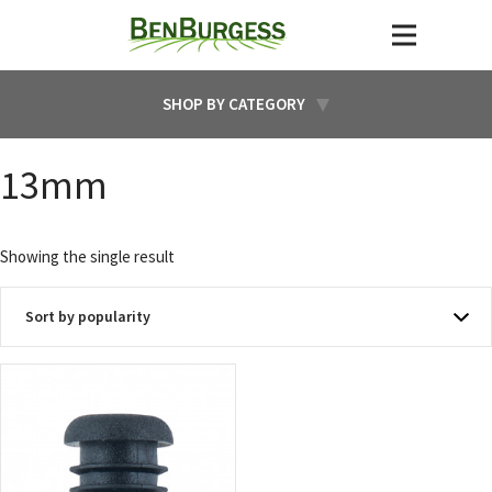
SHOP BY CATEGORY
13mm
Showing the single result