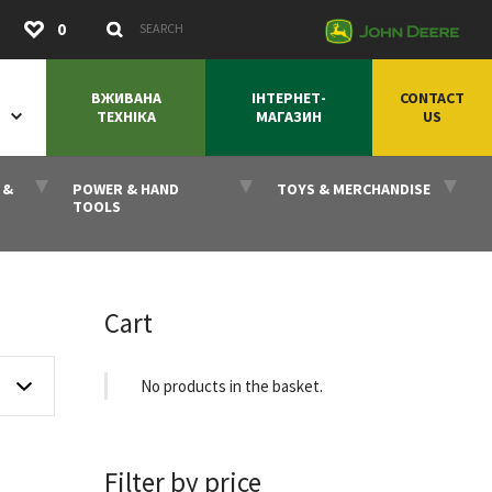
Submit
0
Search Keywords
ВЖИВАНА
ІНТЕРНЕТ-
CONTACT
ТЕХНІКА
МАГАЗИН
US
 &
POWER & HAND
TOYS & MERCHANDISE
TOOLS
Cart
No products in the basket.
Filter by price