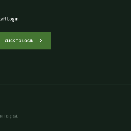
aff Login
CLICK TO LOGIN
IT Digital.