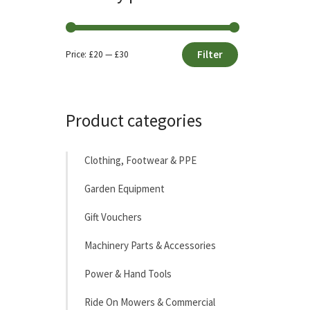
Filter
Price:
£20
—
£30
Min
Max
price
price
Product categories
Clothing, Footwear & PPE
Garden Equipment
Gift Vouchers
Machinery Parts & Accessories
Power & Hand Tools
Ride On Mowers & Commercial