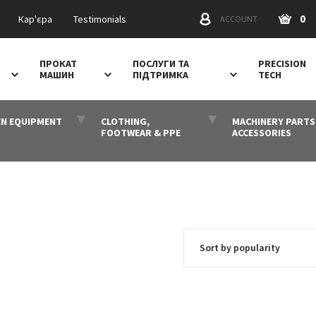
0
Кар'єра
Testimonials
ACCOUNT
ПРОКАТ
ПОСЛУГИ ТА
PRECISION
МАШИН
ПІДТРИМКА
TECH
N EQUIPMENT
CLOTHING,
MACHINERY PARTS
FOOTWEAR & PPE
ACCESSORIES