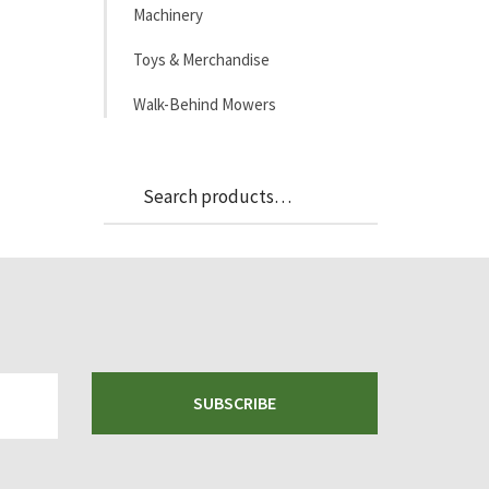
Machinery
Toys & Merchandise
Walk-Behind Mowers
Search
Search
for:
SUBSCRIBE