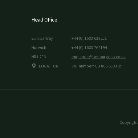
Head Office
Europa Way
+44 (0) 1603 628251
Norwich
+44 (0) 1603 762194
NR1 2EN
enquiries@benburgess.co.uk
LOCATION
VAT number: GB 806 6533 29
Copyright