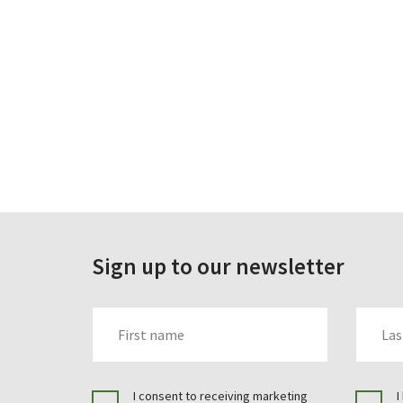
Sign up to our newsletter
FIRST_NAME
LAST_N
I consent to receiving marketing
I