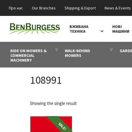
Про нас
Our Branches
Shipping & Export
News & Events
ВЖИВАНА
НОВІ
ТЕХНІКА
МАШИНИ
RIDE ON MOWERS &
WALK-BEHIND
GARDE
COMMERCIAL
MOWERS
MACHINERY
108991
Showing the single result
SALE!