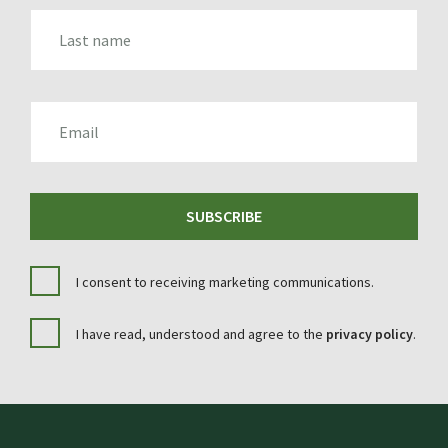
LAST_NAME
EMAIL
SUBSCRIBE
I consent to receiving marketing communications.
I have read, understood and agree to the
privacy policy
.