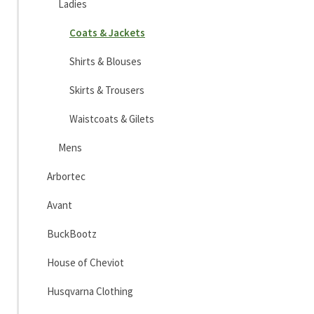
Ladies
Coats & Jackets
Shirts & Blouses
Skirts & Trousers
Waistcoats & Gilets
Mens
Arbortec
Avant
BuckBootz
House of Cheviot
Husqvarna Clothing