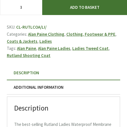
Alan
ADD TO BASKET
Paine
Rutland
Ladies
SKU:
CL-RUTLCOA/LI/
Waterproof
Categories:
Alan Paine Clothing
,
Clothing, Footwear & PPE
,
Tweed
Coats & Jackets
,
Ladies
Shooting
Tags:
Alan Paine
,
Alan Paine Ladies
,
Ladies Tweed Coat
,
Coat
Rutland Shooting Coat
-
Lichen
DESCRIPTION
quantity
ADDITIONAL INFORMATION
Description
The best-selling Rutland Ladies Waterproof Membrane