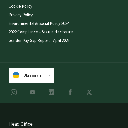
Cookie Policy
Privacy Policy
Environmental & Social Policy 2024
2022 Compliance – Status disclosure
Gender Pay Gap Report - April 2025
Ukrainian
Head Office