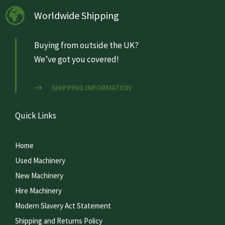
Worldwide Shipping
Buying from outside the UK?
We’ve got you covered!
SHIPPING INFORMATION
Quick Links
Home
Used Machinery
New Machinery
Hire Machinery
Modern Slavery Act Statement
Shipping and Returns Policy