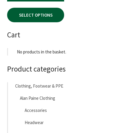
PRICE
PRICE
page
WAS:
IS:
SELECT OPTIONS
£94.95.
£55.00.
Cart
No products in the basket.
Product categories
Clothing, Footwear & PPE
Alan Paine Clothing
Accessories
Headwear