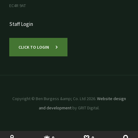
EC4R 9AT
Staff Login
CLICK TO LOGIN
Copyright © Ben Burgess &amp; Co. Ltd 2026.
Website design
and development
by GRIT Digital.
SHOP
USED MACHINERY
ACCOUNT
BASKET
SHORTLIST
0
0