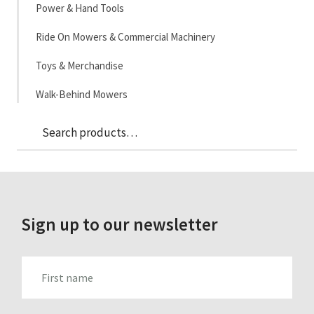
Power & Hand Tools
Ride On Mowers & Commercial Machinery
Toys & Merchandise
Walk-Behind Mowers
Sea
Search
for:
Sign up to our newsletter
FIRST_NAME