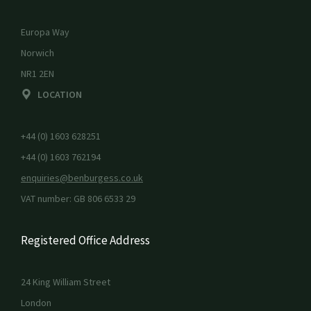
Europa Way
Norwich
NR1 2EN
LOCATION
+44 (0) 1603 628251
+44 (0) 1603 762194
enquiries@benburgess.co.uk
VAT number: GB 806 6533 29
Registered Office Address
24 King William Street
London