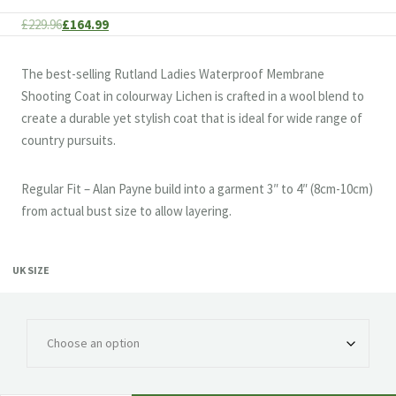
Original
Current
£
229.96
£
164.99
price
price
was:
is:
The best-selling Rutland Ladies Waterproof Membrane
£229.96.
£164.99.
Shooting Coat in colourway Lichen is crafted in a wool blend to
create a durable yet stylish coat that is ideal for wide range of
country pursuits.
Regular Fit – Alan Payne build into a garment 3″ to 4″ (8cm-10cm)
from actual bust size to allow layering.
UK SIZE