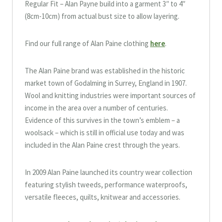
Regular Fit – Alan Payne build into a garment 3″ to 4″
(8cm-10cm) from actual bust size to allow layering.
Find our full range of Alan Paine clothing
here
.
The Alan Paine brand was established in the historic
market town of Godalming in Surrey, England in 1907.
Wool and knitting industries were important sources of
income in the area over a number of centuries.
Evidence of this survives in the town’s emblem – a
woolsack – which is still in official use today and was
included in the Alan Paine crest through the years.
In 2009 Alan Paine launched its country wear collection
featuring stylish tweeds, performance waterproofs,
versatile fleeces, quilts, knitwear and accessories.