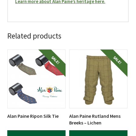
Learn more about Alan Paine’s heritage here.
Related products
This
This
SALE!
SALE!
product
product
has
has
multiple
multiple
variants.
variants.
The
The
options
options
may
may
be
be
Alan Paine Ripon Silk Tie
Alan Paine Rutland Mens
chosen
chosen
Breeks – Lichen
on
on