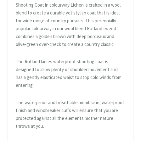
Shooting Coat in colourway Lichen is crafted in a wool
blend to create a durable yet stylish coat that is ideal
for wide range of country pursuits. This perennially
popular colourway in our wool blend Rutland tweed
combines a golden brown with deep bordeaux and
olive-green over-check to create a country classic.
The Rutland ladies waterproof shooting coat is
designed to allow plenty of shoulder movement and
has a gently elasticated waist to stop cold winds from
entering.
The waterproof and breathable membrane, waterproof
finish and windbreaker cuffs will ensure that you are
protected against all the elements mother nature
throws at you.