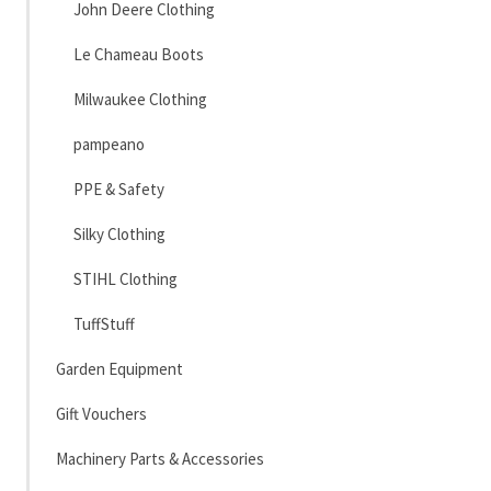
John Deere Clothing
Le Chameau Boots
Milwaukee Clothing
pampeano
PPE & Safety
Silky Clothing
STIHL Clothing
TuffStuff
Garden Equipment
Gift Vouchers
Machinery Parts & Accessories