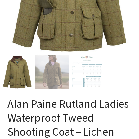
Alan Paine Rutland Ladies
Waterproof Tweed
Shooting Coat – Lichen