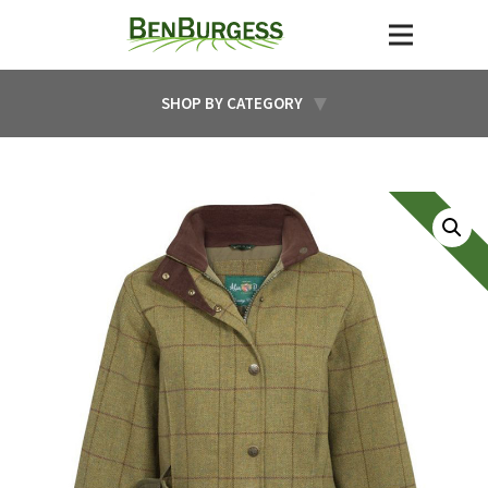
SHOP BY CATEGORY