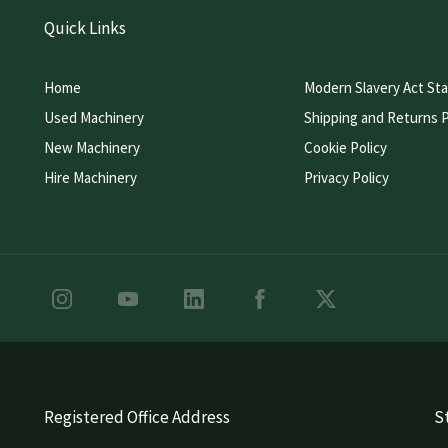
Quick Links
Home
Modern Slavery Act St
Used Machinery
Shipping and Returns P
New Machinery
Cookie Policy
Hire Machinery
Privacy Policy
Registered Office Address
St