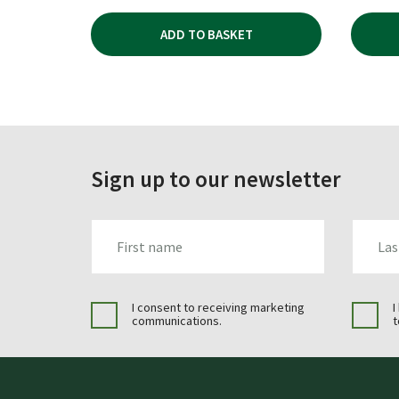
ADD TO BASKET
Sign up to our newsletter
FIRST_NAME
LAST_N
I consent to receiving marketing
I
communications.
t