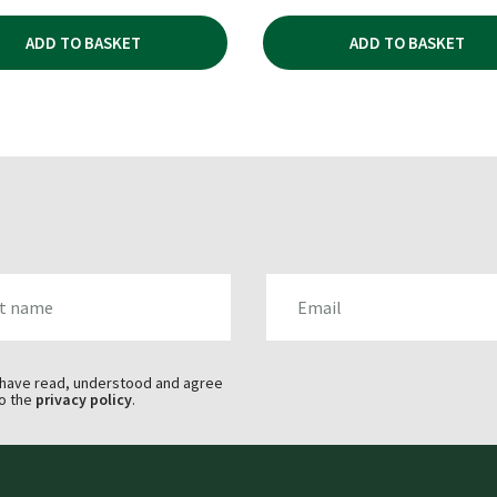
ADD TO BASKET
ADD TO BASKET
AME
EMAIL
 have read, understood and agree
o the
privacy policy
.