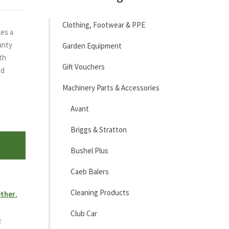
Clothing, Footwear & PPE
es a
ounty
Garden Equipment
ith
Gift Vouchers
ed
Machinery Parts & Accessories
Avant
Briggs & Stratton
Bushel Plus
Caeb Balers
Cleaning Products
ther
,
Club Car
b