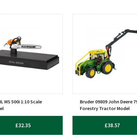
L MS 500i 1:10 Scale
Bruder 09809 John Deere 7
el
Forestry Tractor Model
£
32.35
£
38.57