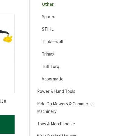
Other
Sparex
STIHL
Timberwolf
Trimax
Tuff Torq
Vapormatic
Power & Hand Tools
930
Ride On Mowers & Commercial
Machinery
Toys & Merchandise