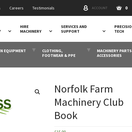
0
s
Careers
Testimonials
ACCOUNT
HIRE
SERVICES AND
PRECISI
Y
MACHINERY
SUPPORT
TECH
N EQUIPMENT
CLOTHING,
MACHINERY PARTS
FOOTWEAR & PPE
ACCESSORIES
Norfolk Farm
Machinery Club
Book