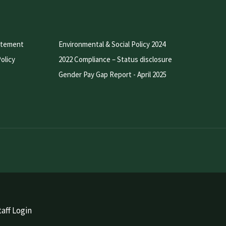
atement
Environmental & Social Policy 2024
olicy
2022 Compliance – Status disclosure
Gender Pay Gap Report - April 2025
aff Login