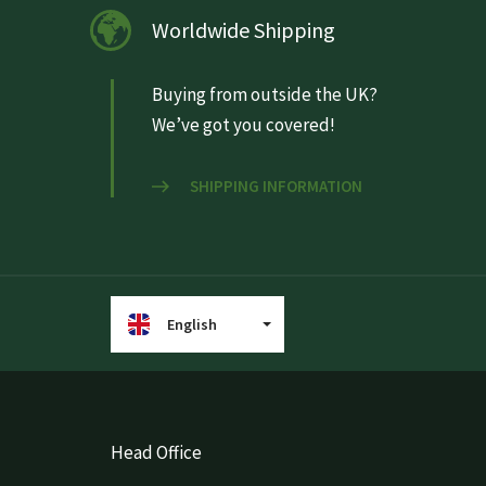
Worldwide Shipping
Buying from outside the UK?
We’ve got you covered!
SHIPPING INFORMATION
English
Head Office