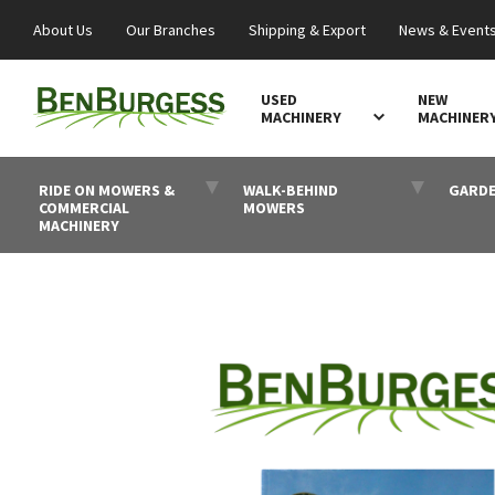
About Us
Our Branches
Shipping & Export
News & Event
USED
NEW
MACHINERY
MACHINER
RIDE ON MOWERS &
WALK-BEHIND
GARDE
COMMERCIAL
MOWERS
MACHINERY