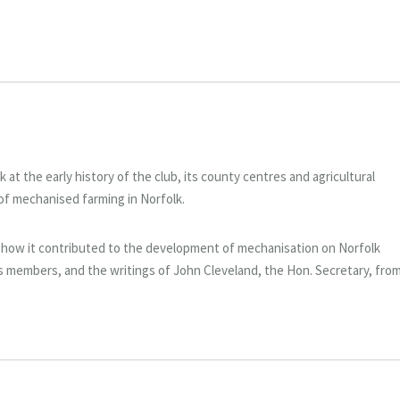
at the early history of the club, its county centres and agricultural
of mechanised farming in Norfolk.
 how it contributed to the development of mechanisation on Norfolk
s members, and the writings of John Cleveland, the Hon. Secretary, fro