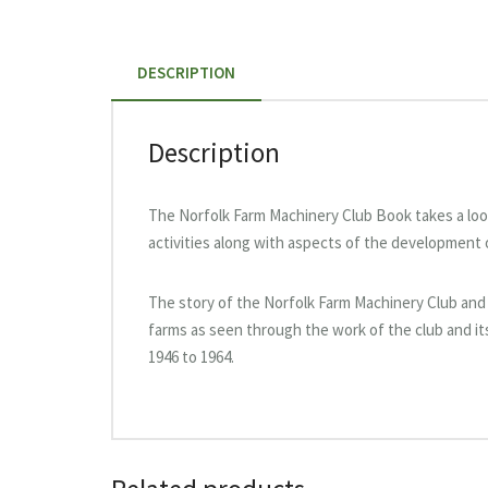
DESCRIPTION
Description
The Norfolk Farm Machinery Club Book takes a look 
activities along with aspects of the development 
The story of the Norfolk Farm Machinery Club and
farms as seen through the work of the club and it
1946 to 1964.