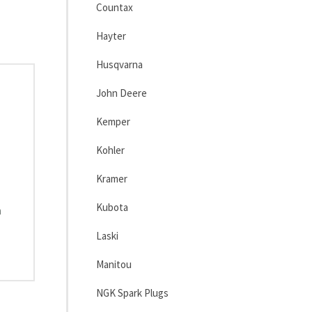
Countax
Hayter
Husqvarna
John Deere
Kemper
Kohler
Kramer
Kubota
m
Laski
Manitou
NGK Spark Plugs