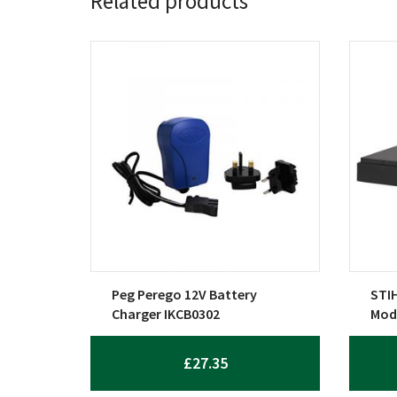
Related products
Peg Perego 12V Battery
STIH
Charger IKCB0302
Mod
£
27.35