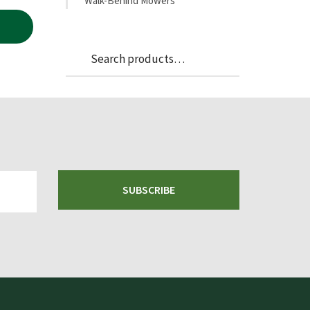
Walk-Behind Mowers
Search
Search
for:
SUBSCRIBE