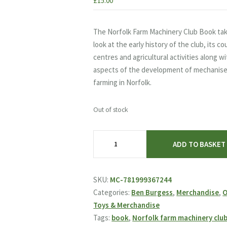
£
15.00
The Norfolk Farm Machinery Club Book tak
look at the early history of the club, its c
centres and agricultural activities along w
aspects of the development of mechanis
farming in Norfolk.
Out of stock
Norfolk
ADD TO BASKET
Farm
Machinery
Club
SKU:
MC-781999367244
Book
Categories:
Ben Burgess
,
Merchandise
,
O
quantity
Toys & Merchandise
Tags:
book
,
Norfolk farm machinery clu