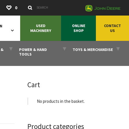
Submit
0
Search Keywords
USED
ONLINE
CONTACT
ON
MACHINERY
SHOP
US
 &
POWER & HAND
TOYS & MERCHANDISE
TOOLS
Cart
No products in the basket.
Product categories