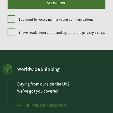
SUBSCRIBE
I consent to receiving marketing communications.
I have read, understood and agree to the
privacy policy
.
Worldwide Shipping
Buying from outside the UK?
We’ve got you covered!
SHIPPING INFORMATION