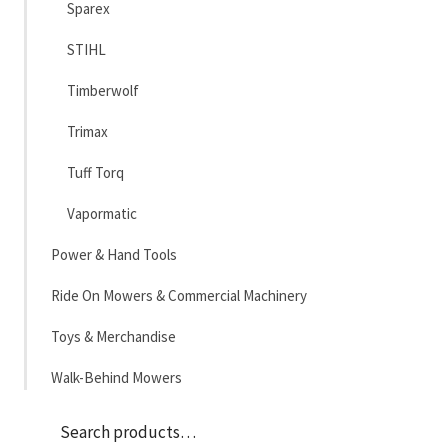
Sparex
STIHL
Timberwolf
Trimax
Tuff Torq
Vapormatic
Power & Hand Tools
Ride On Mowers & Commercial Machinery
Toys & Merchandise
Walk-Behind Mowers
Sea
Search