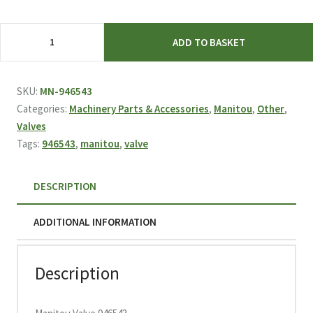
£1,021.43.
£469.95.
Manitou
ADD TO BASKET
Valve
946543
quantity
SKU:
MN-946543
Categories:
Machinery Parts & Accessories
,
Manitou
,
Other
,
Valves
Tags:
946543
,
manitou
,
valve
DESCRIPTION
ADDITIONAL INFORMATION
Description