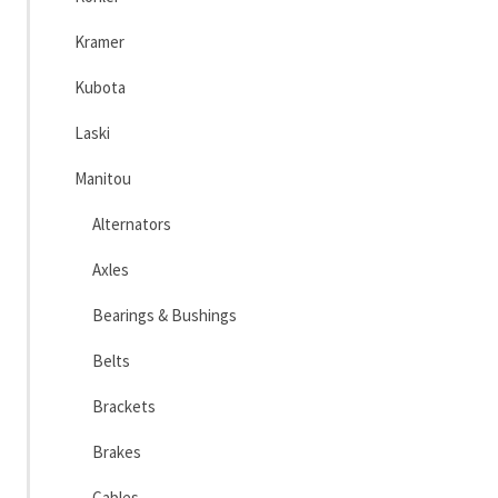
Kramer
Kubota
Laski
Manitou
Alternators
Axles
Bearings & Bushings
Belts
Brackets
Brakes
Cables