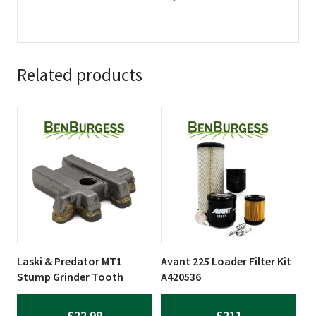
Related products
Laski & Predator MT1
Avant 225 Loader Filter Kit
Stump Grinder Tooth
A420536
£
22.99
£
211