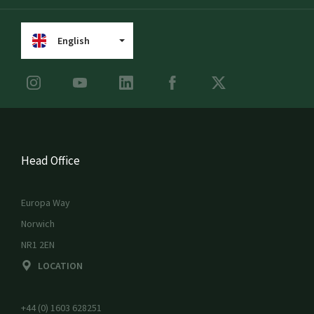
English
Head Office
Europa Way
Norwich
NR1 2EN
LOCATION
+44 (0) 1603 628251