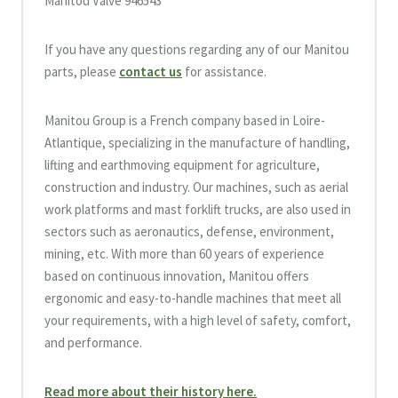
Manitou Valve 946543
If you have any questions regarding any of our Manitou
parts, please
contact us
for assistance.
Manitou Group is a French company based in Loire-
Atlantique, specializing in the manufacture of handling,
lifting and earthmoving equipment for agriculture,
construction and industry. Our machines, such as aerial
work platforms and mast forklift trucks, are also used in
sectors such as aeronautics, defense, environment,
mining, etc. With more than 60 years of experience
based on continuous innovation, Manitou offers
ergonomic and easy-to-handle machines that meet all
your requirements, with a high level of safety, comfort,
and performance.
Read more about their history here.