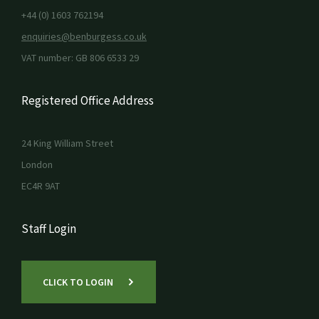
+44 (0) 1603 762194
enquiries@benburgess.co.uk
VAT number: GB 806 6533 29
Registered Office Address
24 King William Street
London
EC4R 9AT
Staff Login
CLICK TO LOGIN