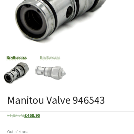
Manitou Valve 946543
Original
Current
£
1,021.43
£
469.95
price
price
was:
is:
Out of stock