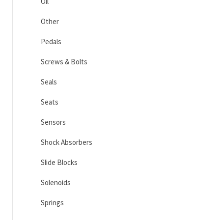
Oil
Other
Pedals
Screws & Bolts
Seals
Seats
Sensors
Shock Absorbers
Slide Blocks
Solenoids
Springs