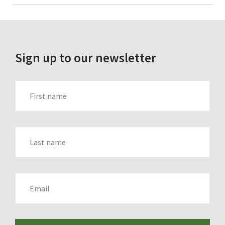
for:
Sign up to our newsletter
FIRST_NAME
LAST_NAME
EMAIL