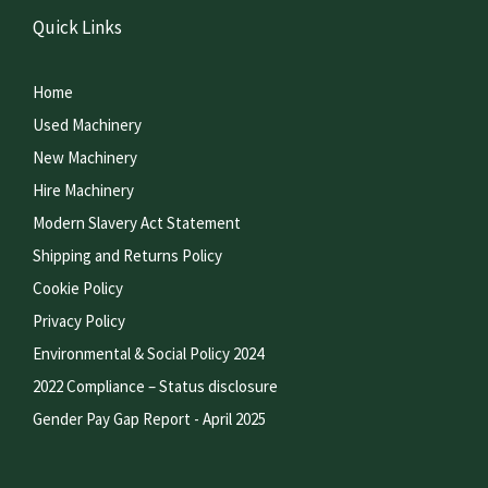
Quick Links
Home
Used Machinery
New Machinery
Hire Machinery
Modern Slavery Act Statement
Shipping and Returns Policy
Cookie Policy
Privacy Policy
Environmental & Social Policy 2024
2022 Compliance – Status disclosure
Gender Pay Gap Report - April 2025