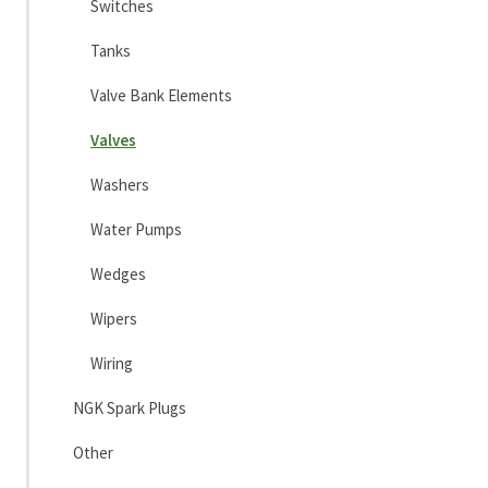
Switches
Tanks
Valve Bank Elements
Valves
Washers
Water Pumps
Wedges
Wipers
Wiring
NGK Spark Plugs
Other