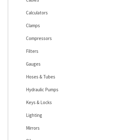
Calculators
Clamps
Compressors
Filters
Gauges
Hoses & Tubes
Hydraulic Pumps
Keys & Locks
Lighting
Mirrors