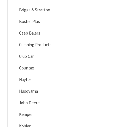
Briggs & Stratton
Bushel Plus
Caeb Balers
Cleaning Products
Club Car
Countax
Hayter
Husqvarna
John Deere
Kemper
Kohler