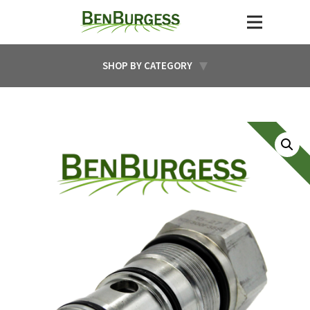
SHOP BY CATEGORY