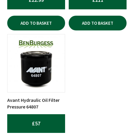
ADD TO BASKET
ADD TO BASKET
Avant Hydraulic Oil Filter
Pressure 64807
£
57