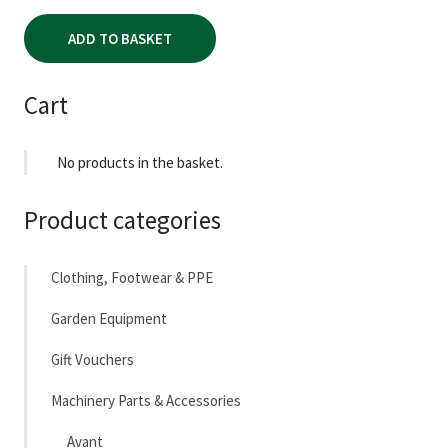
ADD TO BASKET
Cart
No products in the basket.
Product categories
Clothing, Footwear & PPE
Garden Equipment
Gift Vouchers
Machinery Parts & Accessories
Avant