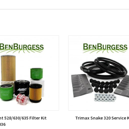
t 528/630/635 Filter Kit
Trimax Snake 320 Service K
036