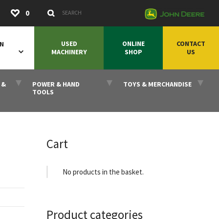
Submit
0
Search Keywords
USED
ONLINE
CONTACT
ON
MACHINERY
SHOP
US
 &
POWER & HAND
TOYS & MERCHANDISE
TOOLS
Cart
No products in the basket.
Product categories