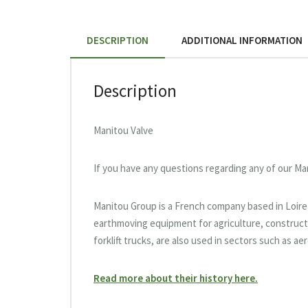
DESCRIPTION
ADDITIONAL INFORMATION
Description
Manitou Valve
If you have any questions regarding any of our Ma
Manitou Group is a French company based in Loire-A
earthmoving equipment for agriculture, constructi
forklift trucks, are also used in sectors such as a
Read more about their history here.