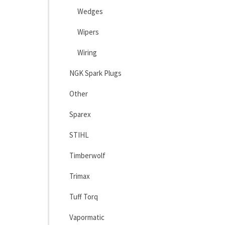
Wedges
Wipers
Wiring
NGK Spark Plugs
Other
Sparex
STIHL
Timberwolf
Trimax
Tuff Torq
Vapormatic