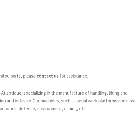
nitou parts, please
contact us
for assistance.
tlantique, specializing in the manufacture of handling, lifting and
on and industry. Our machines, such as aerial work platforms and mast
eronautics, defense, environment, mining, etc.