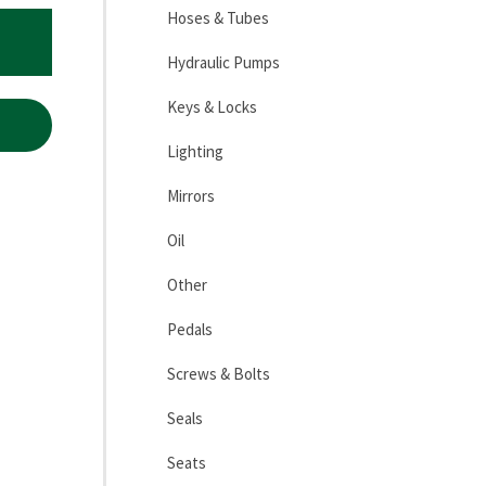
Hoses & Tubes
Hydraulic Pumps
Keys & Locks
Lighting
Mirrors
Oil
Other
Pedals
Screws & Bolts
Seals
Seats