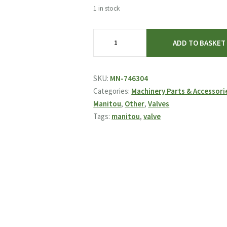
was:
is:
1 in stock
£122.89.
£59.95.
Manitou
ADD TO BASKET
Valve
746304
quantity
SKU:
MN-746304
Categories:
Machinery Parts & Accessori
Manitou
,
Other
,
Valves
Tags:
manitou
,
valve