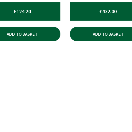
£
124.20
£
432.00
ADD TO BASKET
ADD TO BASKET