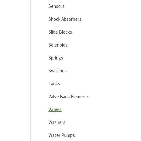
Sensors
Shock Absorbers
Slide Blocks
Solenoids
Springs
Switches
Tanks
Valve Bank Elements
Valves
Washers
Water Pumps