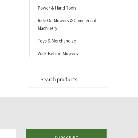
Power & Hand Tools
Ride On Mowers & Commercial
Machinery
Toys & Merchandise
Walk-Behind Mowers
Search
Search
for:
SUBSCRIBE