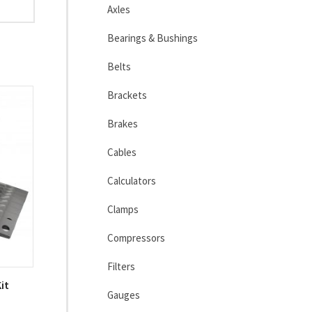
Axles
Bearings & Bushings
Belts
Brackets
Brakes
Cables
Calculators
Clamps
Compressors
Filters
it
Gauges