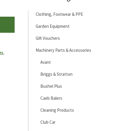
Clothing, Footwear & PPE
Garden Equipment
Gift Vouchers
Machinery Parts & Accessories
es
,
Avant
Briggs & Stratton
Bushel Plus
Caeb Balers
Cleaning Products
Club Car