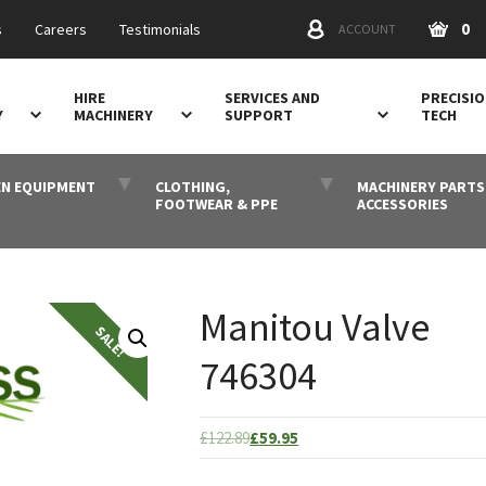
0
s
Careers
Testimonials
ACCOUNT
HIRE
SERVICES AND
PRECISI
Y
MACHINERY
SUPPORT
TECH
N EQUIPMENT
CLOTHING,
MACHINERY PARTS
FOOTWEAR & PPE
ACCESSORIES
Manitou Valve
746304
Original
Current
£
122.89
£
59.95
price
price