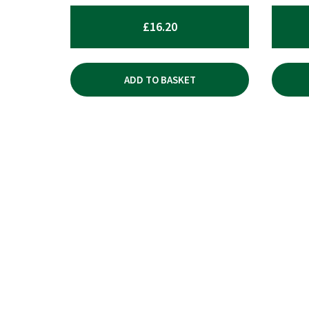
£
16.20
ADD TO BASKET