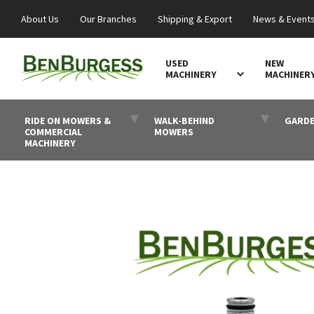
About Us
Our Branches
Shipping & Export
News & Event
USED
NEW
MACHINERY
MACHINER
RIDE ON MOWERS &
WALK-BEHIND
GARDE
COMMERCIAL
MOWERS
MACHINERY