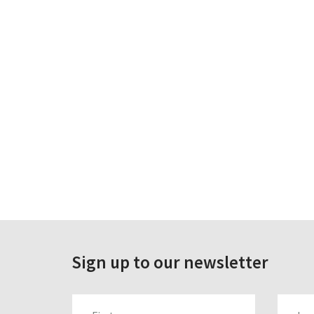
Sign up to our newsletter
FIRST_NAME
LAST_N