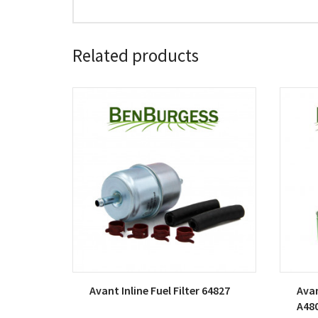
Related products
Avant Inline Fuel Filter 64827
Avan
A48