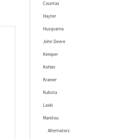
Countax
Hayter
Husqvarna
John Deere
Kemper
Kohler
Kramer
Kubota
Laski
Manitou
Alternators