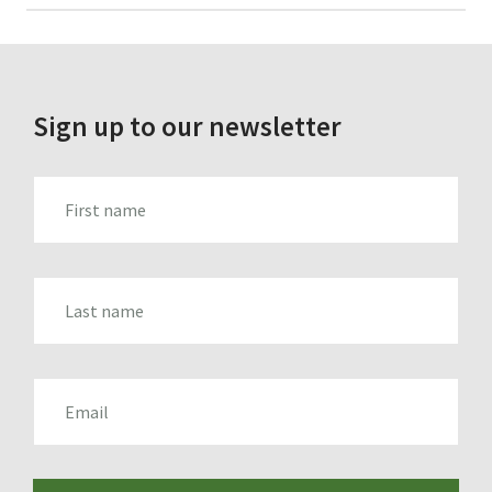
for:
Sign up to our newsletter
FIRST_NAME
LAST_NAME
EMAIL