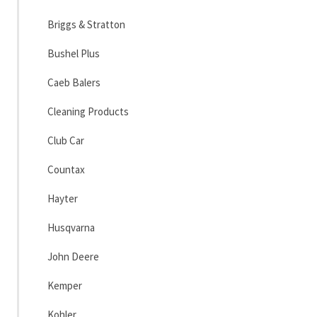
Briggs & Stratton
Bushel Plus
Caeb Balers
Cleaning Products
Club Car
Countax
Hayter
Husqvarna
John Deere
Kemper
Kohler