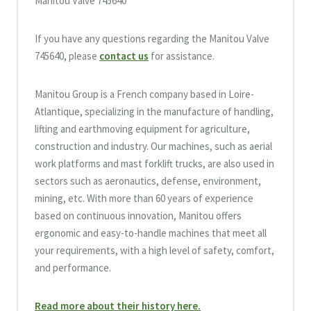
Manitou Valve 745640
If you have any questions regarding the Manitou Valve
745640, please
contact us
for assistance.
Manitou Group is a French company based in Loire-
Atlantique, specializing in the manufacture of handling,
lifting and earthmoving equipment for agriculture,
construction and industry. Our machines, such as aerial
work platforms and mast forklift trucks, are also used in
sectors such as aeronautics, defense, environment,
mining, etc. With more than 60 years of experience
based on continuous innovation, Manitou offers
ergonomic and easy-to-handle machines that meet all
your requirements, with a high level of safety, comfort,
and performance.
Read more about their history here.