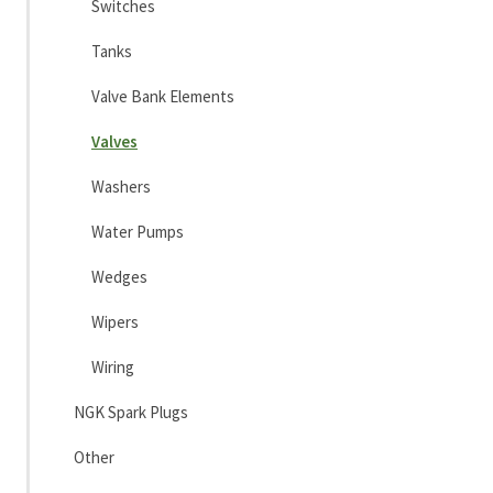
Switches
Tanks
Valve Bank Elements
Valves
Washers
Water Pumps
Wedges
Wipers
Wiring
NGK Spark Plugs
Other