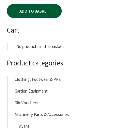
ADD TO BASKET
Cart
No products in the basket.
Product categories
Clothing, Footwear & PPE
Garden Equipment
Gift Vouchers
Machinery Parts & Accessories
Avant