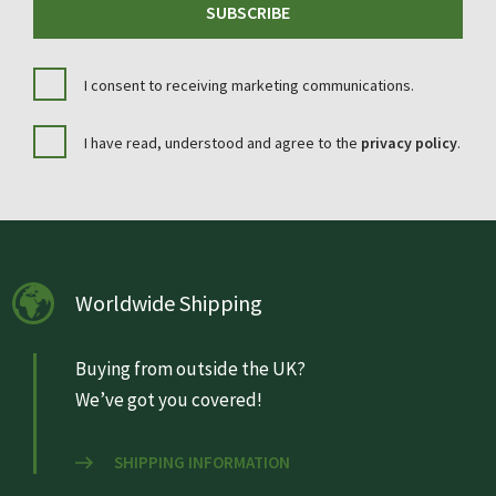
SUBSCRIBE
I consent to receiving marketing communications.
I have read, understood and agree to the
privacy policy
.
Worldwide Shipping
Buying from outside the UK?
We’ve got you covered!
SHIPPING INFORMATION