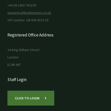
+44 (0) 1603 762194
enquiries@benburgess.co.uk
VAT number: GB 806 6533 29
Registered Office Address
24 King William Street
London
EC4R 9AT
Staff Login
CLICK TO LOGIN