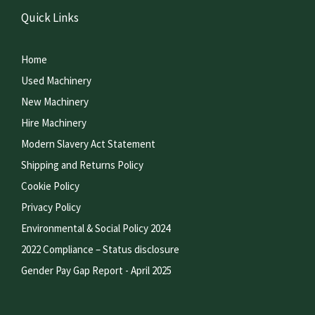
Quick Links
Home
Used Machinery
New Machinery
Hire Machinery
Modern Slavery Act Statement
Shipping and Returns Policy
Cookie Policy
Privacy Policy
Environmental & Social Policy 2024
2022 Compliance – Status disclosure
Gender Pay Gap Report - April 2025