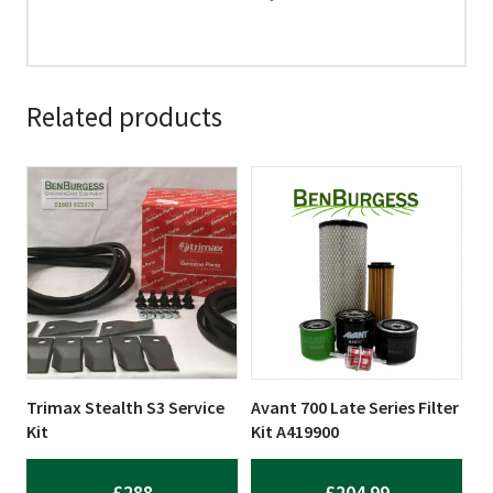
Related products
Trimax Stealth S3 Service
Avant 700 Late Series Filter
Kit
Kit A419900
£
288
£
204.99