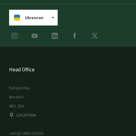
Ukrainian
Head Office
Europa Way
Norwich
NR1 2EN
LOCATION
+44 (0) 1603 628251