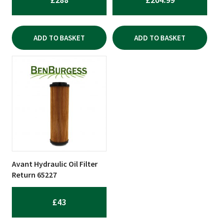
ADD TO BASKET
ADD TO BASKET
Avant Hydraulic Oil Filter
Return 65227
£
43