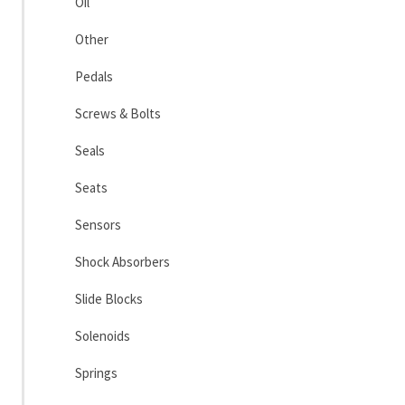
Oil
Other
Pedals
Screws & Bolts
Seals
Seats
Sensors
Shock Absorbers
Slide Blocks
Solenoids
Springs