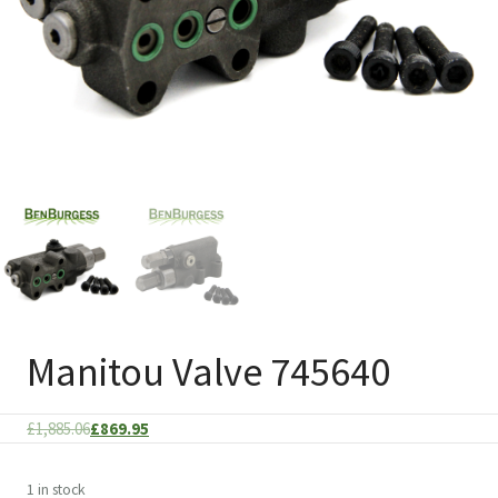
Manitou Valve 745640
Original
Current
£
1,885.06
£
869.95
price
price
was:
is:
1 in stock