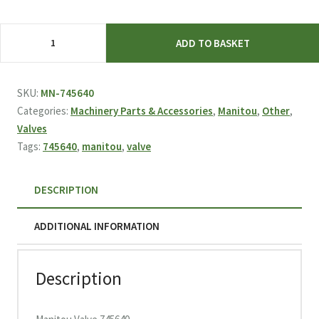
£1,885.06.
£869.95.
Manitou
ADD TO BASKET
Valve
745640
quantity
SKU:
MN-745640
Categories:
Machinery Parts & Accessories
,
Manitou
,
Other
,
Valves
Tags:
745640
,
manitou
,
valve
DESCRIPTION
ADDITIONAL INFORMATION
Description