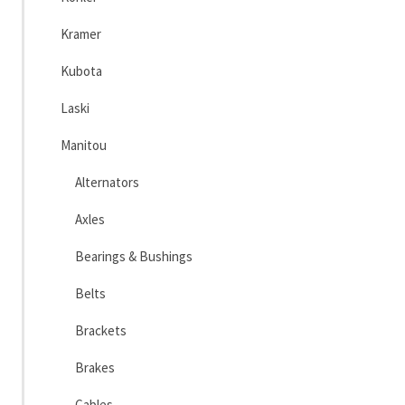
Kramer
Kubota
Laski
Manitou
Alternators
Axles
Bearings & Bushings
Belts
Brackets
Brakes
Cables