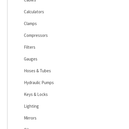
Calculators
Clamps
Compressors
Filters
Gauges
Hoses & Tubes
Hydraulic Pumps
Keys & Locks
Lighting
Mirrors