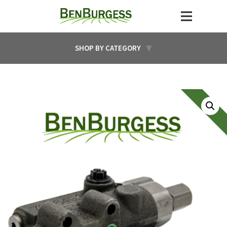
SHOP BY CATEGORY