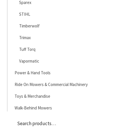
Sparex
STIHL
Timberwolf
Trimax
Tuff Torq
Vapormatic
Power & Hand Tools
Ride On Mowers & Commercial Machinery
Toys & Merchandise
Walk-Behind Mowers
Sea
Search