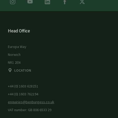
Head Office
Europa Way
Norwich
NR1 2EN
LOCATION
+44 (0) 1603 628251
+44 (0) 1603 762194
enquiries@benburgess.co.uk
VAT number: GB 806 6533 29