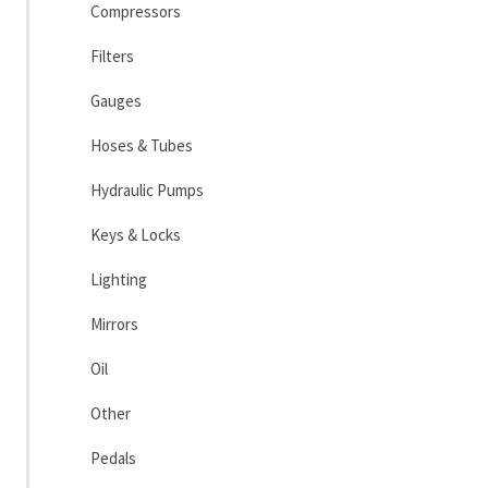
Compressors
Filters
Gauges
Hoses & Tubes
Hydraulic Pumps
Keys & Locks
Lighting
Mirrors
Oil
Other
Pedals