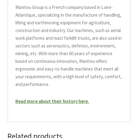
Manitou Group is a French company based in Loire-
Atlantique, specializing in the manufacture of handling,
lifting and earthmoving equipment for agriculture,
construction and industry. Our machines, such as aerial
work platforms and mast forklift trucks, are also used in
sectors such as aeronautics, defense, environment,
mining, etc. With more than 60 years of experience
based on continuous innovation, Manitou offers
ergonomic and easy-to-handle machines that meet all
your requirements, with a high level of safety, comfort,
and performance.
Read more about their history here.
Related products