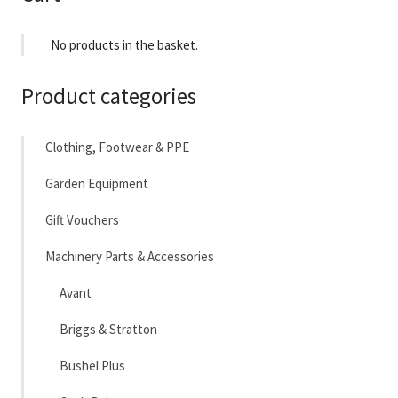
No products in the basket.
Product categories
Clothing, Footwear & PPE
Garden Equipment
Gift Vouchers
Machinery Parts & Accessories
Avant
Briggs & Stratton
Bushel Plus