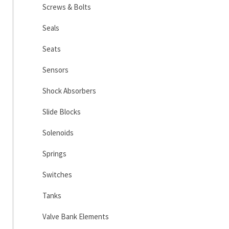
Screws & Bolts
Seals
Seats
Sensors
Shock Absorbers
Slide Blocks
Solenoids
Springs
Switches
Tanks
Valve Bank Elements