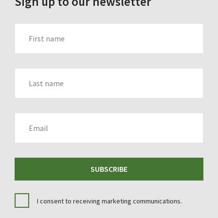
Sign up to our newsletter
FIRST_NAME
LAST_NAME
EMAIL
SUBSCRIBE
I consent to receiving marketing communications.