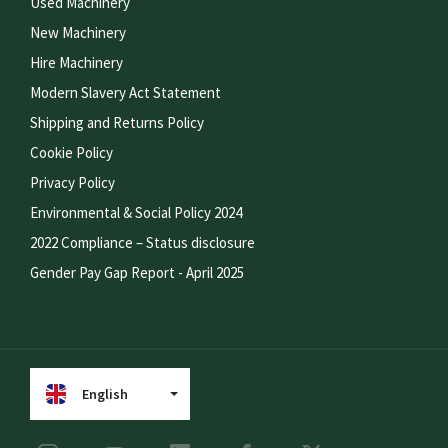
Used Machinery
New Machinery
Hire Machinery
Modern Slavery Act Statement
Shipping and Returns Policy
Cookie Policy
Privacy Policy
Environmental & Social Policy 2024
2022 Compliance – Status disclosure
Gender Pay Gap Report - April 2025
English