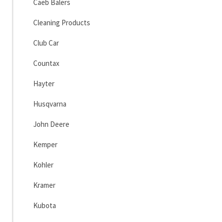
Caeb Balers
Cleaning Products
Club Car
Countax
Hayter
Husqvarna
John Deere
Kemper
Kohler
Kramer
Kubota