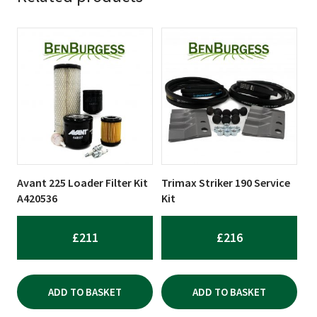
Avant 225 Loader Filter Kit
Trimax Striker 190 Service
A420536
Kit
£
211
£
216
ADD TO BASKET
ADD TO BASKET