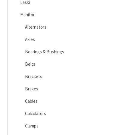
Laski
Manitou
Alternators
Axles
Bearings & Bushings
Belts
Brackets
Brakes
Cables
Calculators
Clamps