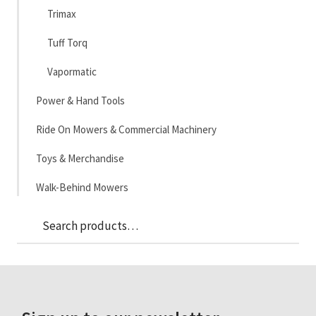
Trimax
Tuff Torq
Vapormatic
Power & Hand Tools
Ride On Mowers & Commercial Machinery
Toys & Merchandise
Walk-Behind Mowers
Sea
Search
for: