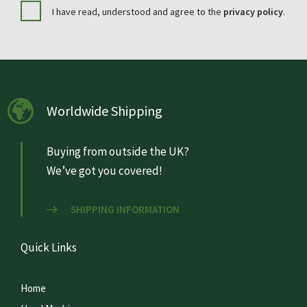
I have read, understood and agree to the
privacy policy
.
Worldwide Shipping
Buying from outside the UK?
We’ve got you covered!
SHIPPING INFORMATION
Quick Links
Home