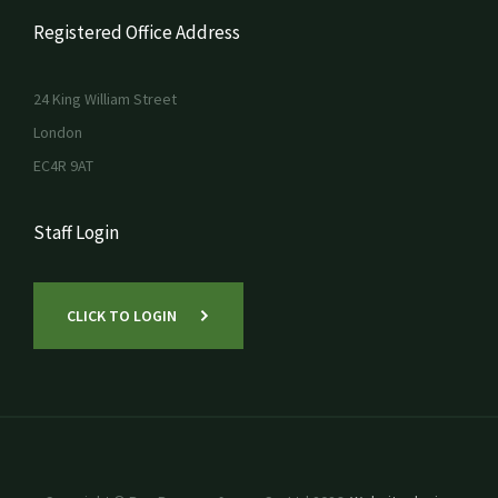
Registered Office Address
24 King William Street
London
EC4R 9AT
Staff Login
CLICK TO LOGIN