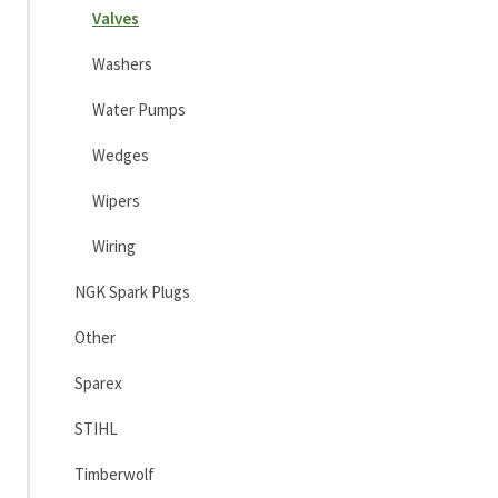
Valves
Washers
Water Pumps
Wedges
Wipers
Wiring
NGK Spark Plugs
Other
Sparex
STIHL
Timberwolf