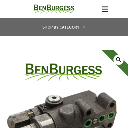
SHOP BY CATEGORY