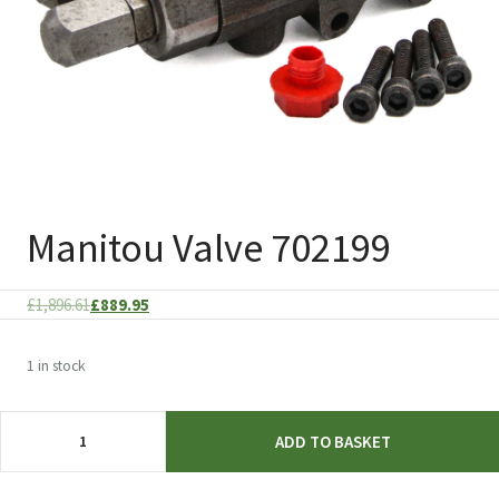
Manitou Valve 702199
Original
Current
£
1,896.61
£
889.95
price
price
was:
is:
1 in stock
£1,896.61.
£889.95.
Manitou
ADD TO BASKET
Valve
702199