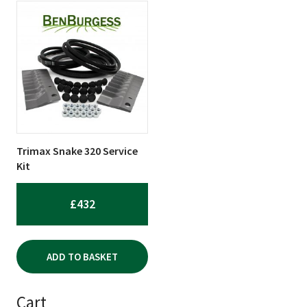
Trimax Snake 320 Service
Kit
£
432
ADD TO BASKET
Cart