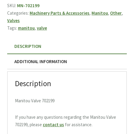
quantity
SKU:
MN-702199
Categories:
Machinery Parts & Accessories
,
Manitou
,
Other
,
Valves
Tags:
manitou
,
valve
DESCRIPTION
ADDITIONAL INFORMATION
Description
Manitou Valve 702199
If you have any questions regarding the Manitou Valve
702199, please
contact us
for assistance.