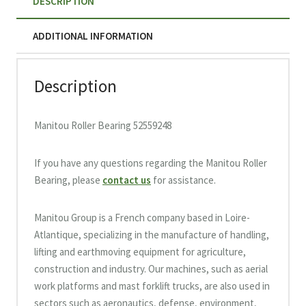
DESCRIPTION
ADDITIONAL INFORMATION
Description
Manitou Roller Bearing 52559248
If you have any questions regarding the Manitou Roller
Bearing, please
contact us
for assistance.
Manitou Group is a French company based in Loire-
Atlantique, specializing in the manufacture of handling,
lifting and earthmoving equipment for agriculture,
construction and industry. Our machines, such as aerial
work platforms and mast forklift trucks, are also used in
sectors such as aeronautics, defense, environment,