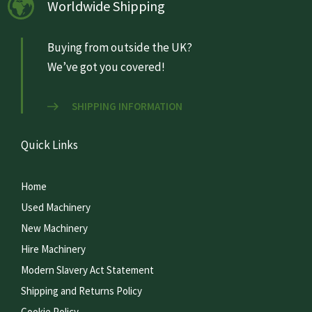
Worldwide Shipping
Buying from outside the UK?
We’ve got you covered!
SHIPPING INFORMATION
Quick Links
Home
Used Machinery
New Machinery
Hire Machinery
Modern Slavery Act Statement
Shipping and Returns Policy
Cookie Policy