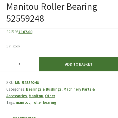
Manitou Roller Bearing
52559248
Original
Current
£
245.95
£
167.00
price
price
was:
is:
1 in stock
£245.95.
£167.00.
Manitou
ADD TO BASKET
Roller
Bearing
52559248
SKU:
MN-52559248
quantity
Categories:
Bearings & Bushings
,
Machinery Parts &
Accessories
,
Manitou
,
Other
Tags:
manitou
,
roller bearing