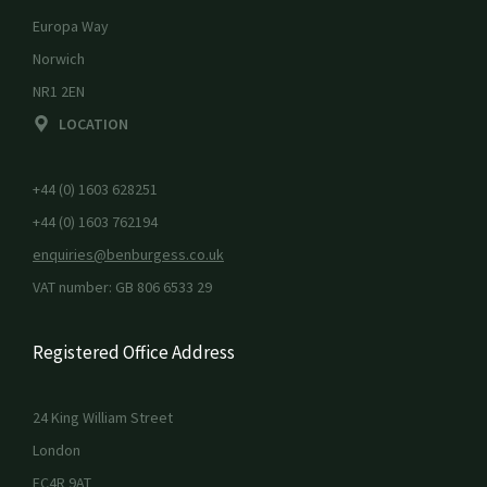
Europa Way
Norwich
NR1 2EN
LOCATION
+44 (0) 1603 628251
+44 (0) 1603 762194
enquiries@benburgess.co.uk
VAT number: GB 806 6533 29
Registered Office Address
24 King William Street
London
EC4R 9AT