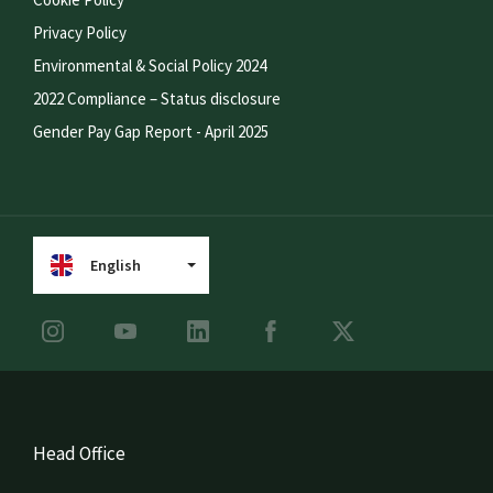
Privacy Policy
Environmental & Social Policy 2024
2022 Compliance – Status disclosure
Gender Pay Gap Report - April 2025
English
Head Office