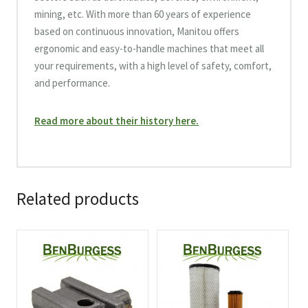
mining, etc. With more than 60 years of experience
based on continuous innovation, Manitou offers
ergonomic and easy-to-handle machines that meet all
your requirements, with a high level of safety, comfort,
and performance.
Read more about their history here.
Related products