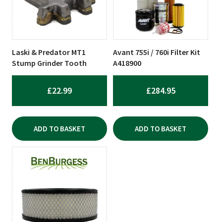
Laski & Predator MT1
Avant 755i / 760i Filter Kit
Stump Grinder Tooth
A418900
£
22.99
£
284.95
ADD TO BASKET
ADD TO BASKET