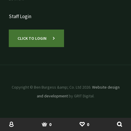
Staff Login
CLICK TO LOGIN
Copyright © Ben Burgess &amp; Co. Ltd 2026.
Website design
and development
by GRIT Digital.
SHOP
USED MACHINERY
ACCOUNT
BASKET
SHORTLIST
0
0