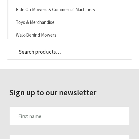
Ride On Mowers & Commercial Machinery
Toys & Merchandise
Walk-Behind Mowers
Sea
Search
for:
Sign up to our newsletter
FIRST_NAME
LAST_NAME