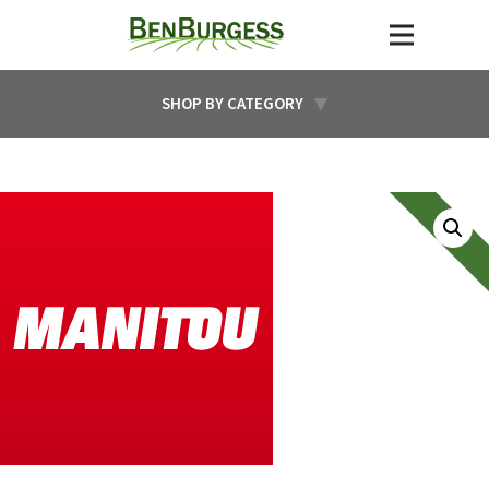
SHOP BY CATEGORY