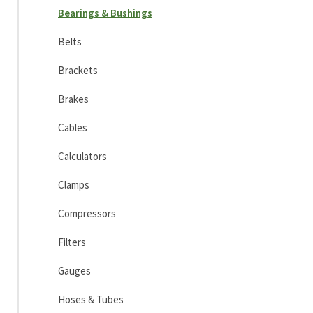
Bearings & Bushings
Belts
Brackets
Brakes
Cables
Calculators
Clamps
Compressors
Filters
Gauges
Hoses & Tubes