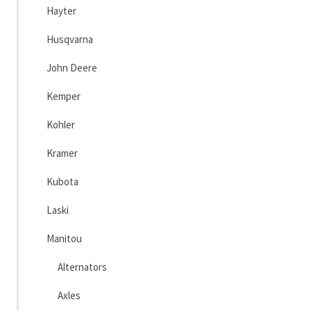
Hayter
Husqvarna
John Deere
Kemper
Kohler
Kramer
Kubota
Laski
Manitou
Alternators
Axles