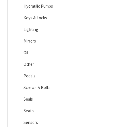
Hydraulic Pumps
Keys & Locks
Lighting
Mirrors
Oil
Other
Pedals
Screws & Bolts
Seals
Seats
Sensors