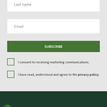
EMAIL
SUBSCRIBE
I consent to receiving marketing communications.
I have read, understood and agree to the
privacy policy
.