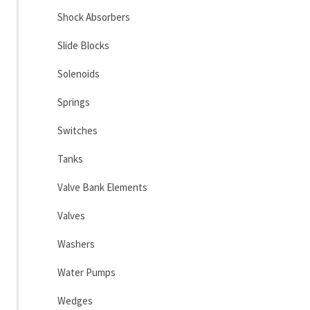
Shock Absorbers
Slide Blocks
Solenoids
Springs
Switches
Tanks
Valve Bank Elements
Valves
Washers
Water Pumps
Wedges