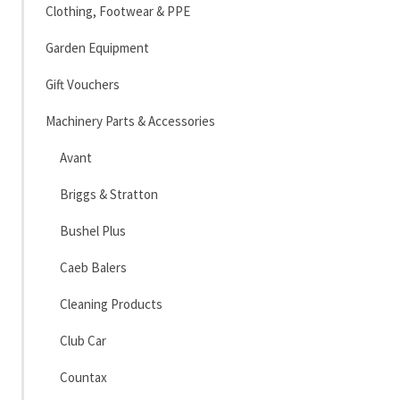
Clothing, Footwear & PPE
Garden Equipment
Gift Vouchers
Machinery Parts & Accessories
Avant
Briggs & Stratton
Bushel Plus
Caeb Balers
Cleaning Products
Club Car
Countax