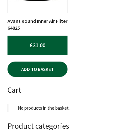
Avant Round Inner Air Filter
64825
£
21.00
ADD TO BASKET
Cart
No products in the basket.
Product categories