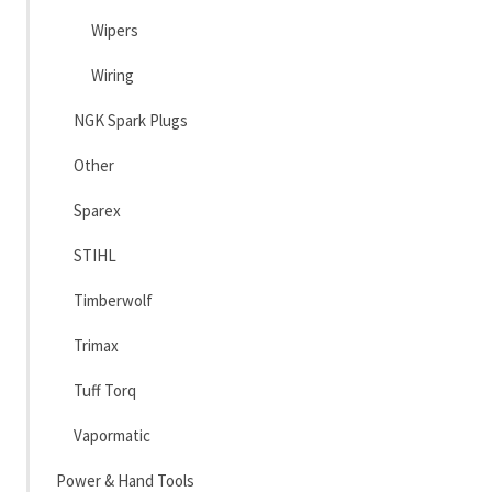
Wipers
Wiring
NGK Spark Plugs
Other
Sparex
STIHL
Timberwolf
Trimax
Tuff Torq
Vapormatic
Power & Hand Tools