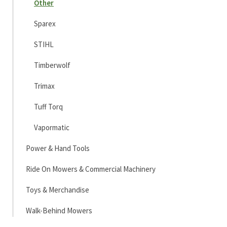
Other
Sparex
STIHL
Timberwolf
Trimax
Tuff Torq
Vapormatic
Power & Hand Tools
Ride On Mowers & Commercial Machinery
Toys & Merchandise
Walk-Behind Mowers