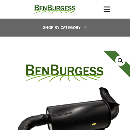
SHOP BY CATEGORY