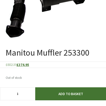
Manitou Muffler 253300
Original
Current
£
802.39
£
374.95
price
price
was:
is:
Out of stock
£802.39.
£374.95.
Manitou
ADD TO BASKET
Muffler
253300