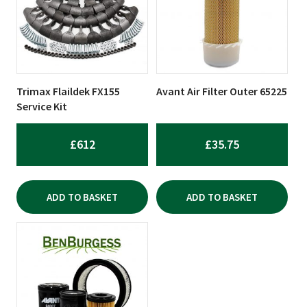
Trimax Flaildek FX155
Avant Air Filter Outer 65225
Service Kit
£
612
£
35.75
ADD TO BASKET
ADD TO BASKET