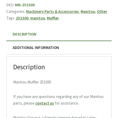
quantity
SKU:
MN-253300
Categories:
Machinery Parts & Accessories
,
Manitou
,
Other
Tags:
253300
,
manitou
,
Muffler
DESCRIPTION
ADDITIONAL INFORMATION
Description
Manitou Muffler 253300
If you have any questions regarding any of our Manitou
parts, please
contact us
for assistance.
Manitou Group is a French company based in Loire-