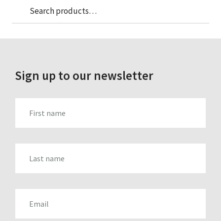
Sea
Search
for:
Sign up to our newsletter
FIRST_NAME
LAST_NAME
EMAIL