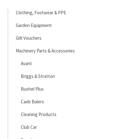
Clothing, Footwear & PPE
Garden Equipment
Gift Vouchers
Machinery Parts & Accessories
Avant
Briggs & Stratton
Bushel Plus
Caeb Balers
Cleaning Products
Club Car