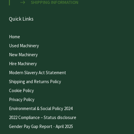
SHIPPING INFORMATION
Quick Links
Home
Used Machinery
New Machinery
Hire Machinery
Modern Slavery Act Statement
Shipping and Returns Policy
Cookie Policy
Privacy Policy
Environmental & Social Policy 2024
2022 Compliance – Status disclosure
Gender Pay Gap Report - April 2025