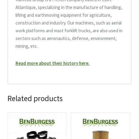
Atlantique, specializing in the manufacture of handling,
lifting and earthmoving equipment for agriculture,
construction and industry. Our machines, such as aerial
work platforms and mast forklift trucks, are also used in
sectors such as aeronautics, defense, environment,
mining, etc.
Read more about their history here.
Related products