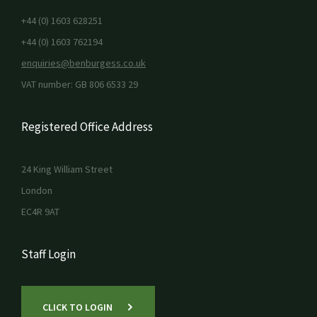
+44 (0) 1603 628251
+44 (0) 1603 762194
enquiries@benburgess.co.uk
VAT number: GB 806 6533 29
Registered Office Address
24 King William Street
London
EC4R 9AT
Staff Login
CLICK TO LOGIN