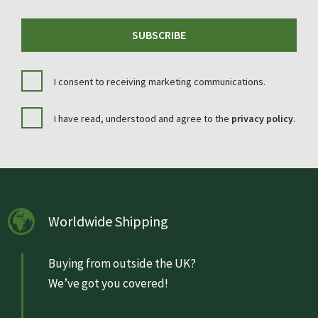
SUBSCRIBE
I consent to receiving marketing communications.
I have read, understood and agree to the
privacy policy
.
Worldwide Shipping
Buying from outside the UK?
We’ve got you covered!