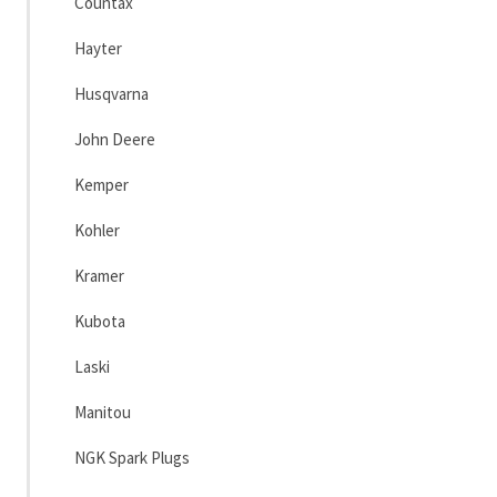
Countax
Hayter
Husqvarna
John Deere
Kemper
Kohler
Kramer
Kubota
Laski
Manitou
NGK Spark Plugs