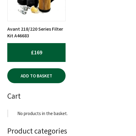
Avant 218/220 Series Filter
Kit A46683
£
169
ADD TO BASKET
Cart
No products in the basket.
Product categories