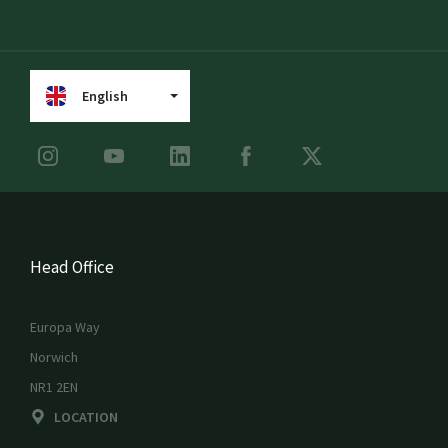
English
Head Office
Europa Way
Norwich
NR1 2EN
LOCATION