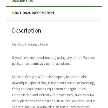
DESCRIPTION
ADDITIONAL INFORMATION
Description
Manitou Hydraulic Hose
If you have any questions regarding any of our Manitou
parts, please
contact us
for assistance.
Manitou Group is a French company based in Loire-
Atlantique, specializing in the manufacture of handling,
lifting and earthmoving equipment for agriculture,
construction and industry. Our machines, such as aerial
work platforms and mast forklift trucks, are also used in
sectors such as aeronautics, defense, environment,