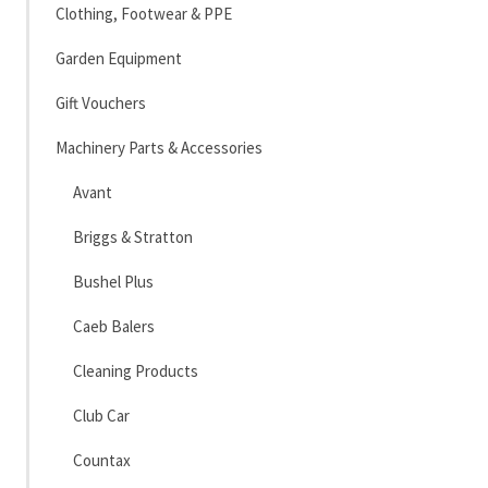
Clothing, Footwear & PPE
Garden Equipment
Gift Vouchers
Machinery Parts & Accessories
Avant
Briggs & Stratton
Bushel Plus
Caeb Balers
Cleaning Products
Club Car
Countax