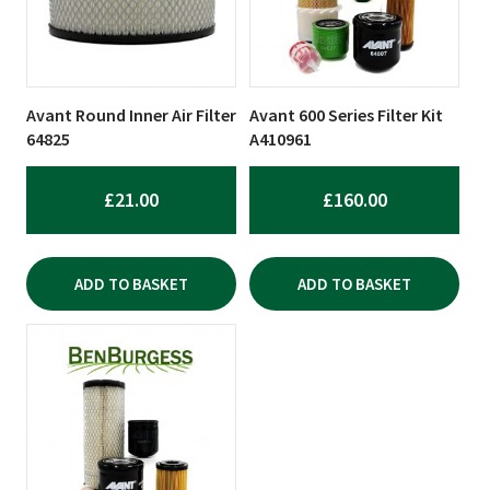
Avant Round Inner Air Filter
Avant 600 Series Filter Kit
64825
A410961
£
21.00
£
160.00
ADD TO BASKET
ADD TO BASKET