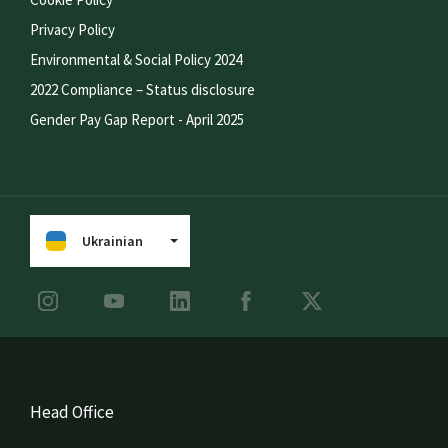
Privacy Policy
Environmental & Social Policy 2024
2022 Compliance – Status disclosure
Gender Pay Gap Report - April 2025
Ukrainian
Head Office