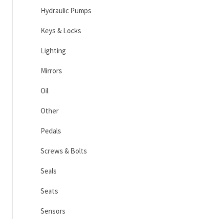
Hydraulic Pumps
Keys & Locks
Lighting
Mirrors
Oil
Other
Pedals
Screws & Bolts
Seals
Seats
Sensors