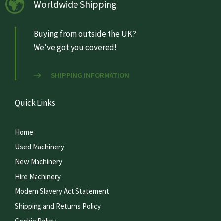
Worldwide Shipping
Buying from outside the UK?
We’ve got you covered!
SHIPPING INFORMATION
Quick Links
Home
Used Machinery
New Machinery
Hire Machinery
Modern Slavery Act Statement
Shipping and Returns Policy
Cookie Policy