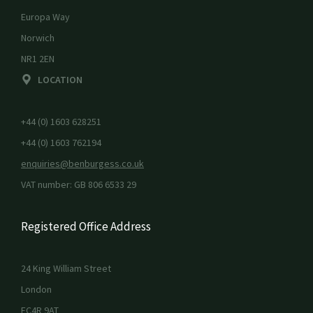
Europa Way
Norwich
NR1 2EN
LOCATION
+44 (0) 1603 628251
+44 (0) 1603 762194
enquiries@benburgess.co.uk
VAT number: GB 806 6533 29
Registered Office Address
24 King William Street
London
EC4R 9AT