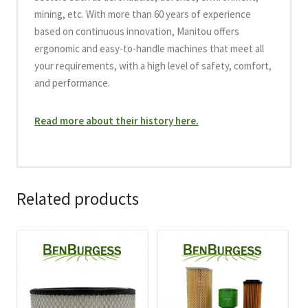
mining, etc. With more than 60 years of experience
based on continuous innovation, Manitou offers
ergonomic and easy-to-handle machines that meet all
your requirements, with a high level of safety, comfort,
and performance.
Read more about their history here.
Related products