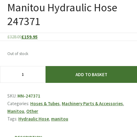
Manitou Hydraulic Hose
247371
Original
Current
£
328.09
£
159.95
price
price
was:
is:
Out of stock
£328.09.
£159.95.
Manitou
ADD TO BASKET
Hydraulic
Hose
247371
SKU:
MN-247371
quantity
Categories:
Hoses & Tubes
,
Machinery Parts & Accessories
,
Manitou
,
Other
Tags:
Hydraulic Hose
,
manitou