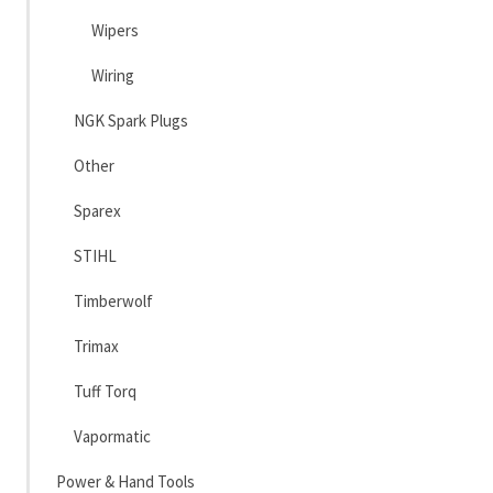
Wipers
Wiring
NGK Spark Plugs
Other
Sparex
STIHL
Timberwolf
Trimax
Tuff Torq
Vapormatic
Power & Hand Tools