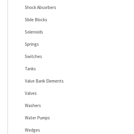
Shock Absorbers
Slide Blocks
Solenoids
Springs
Switches
Tanks
Valve Bank Elements
Valves
Washers
Water Pumps
Wedges