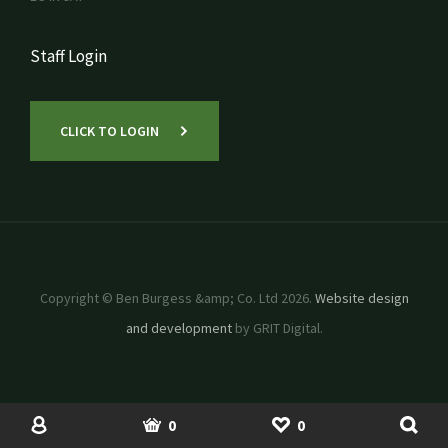
Staff Login
CLICK TO LOGIN
Copyright © Ben Burgess &amp; Co. Ltd 2026.
Website design
and development
by GRIT Digital.
SHOP
USED MACHINERY
ACCOUNT
BASKET
SHORTLIST
0
0