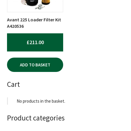
Avant 225 Loader Filter Kit
A420536
£
211.00
ADD TO BASKET
Cart
No products in the basket.
Product categories