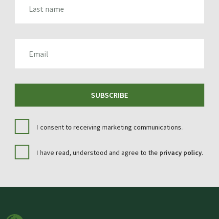
EMAIL
SUBSCRIBE
I consent to receiving marketing communications.
I have read, understood and agree to the
privacy policy
.