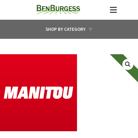
SHOP BY CATEGORY