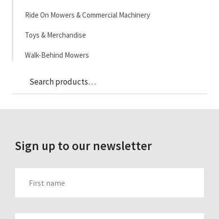
Ride On Mowers & Commercial Machinery
Toys & Merchandise
Walk-Behind Mowers
Sea
Search
for:
Sign up to our newsletter
FIRST_NAME
LAST_NAME