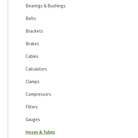
Bearings & Bushings
Belts
Brackets
Brakes
Cables
Calculators
Clamps
Compressors
Filters
Gauges
Hoses & Tubes