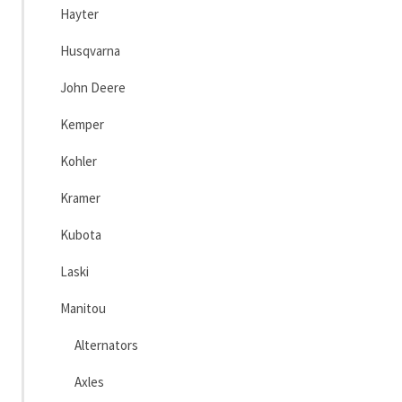
Hayter
Husqvarna
John Deere
Kemper
Kohler
Kramer
Kubota
Laski
Manitou
Alternators
Axles