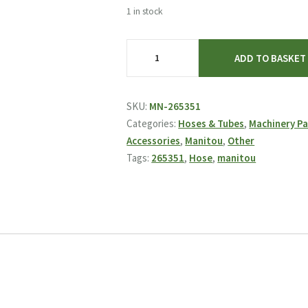
was:
is:
1 in stock
£12.82.
£8.95.
Manitou
ADD TO BASKET
Hose
265351
quantity
SKU:
MN-265351
Categories:
Hoses & Tubes
,
Machinery Pa
Accessories
,
Manitou
,
Other
Tags:
265351
,
Hose
,
manitou