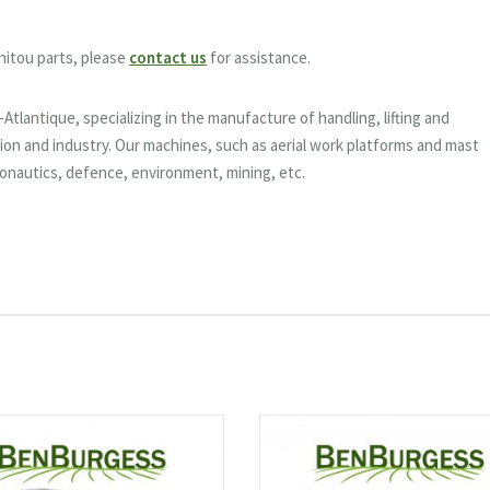
nitou parts, please
contact us
for assistance.
tlantique, specializing in the manufacture of handling, lifting and
on and industry. Our machines, such as aerial work platforms and mast
eronautics, defence, environment, mining, etc.