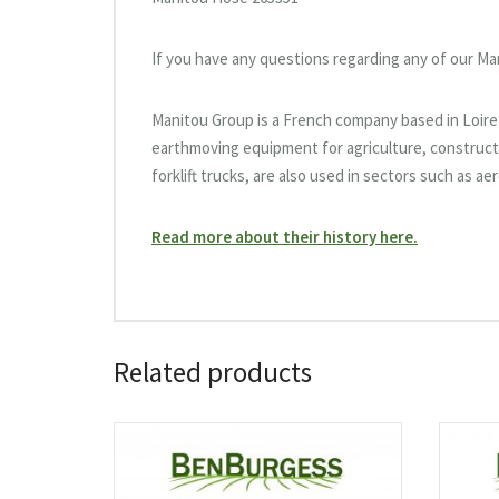
If you have any questions regarding any of our Ma
Manitou Group is a French company based in Loire-A
earthmoving equipment for agriculture, constructi
forklift trucks, are also used in sectors such as a
Read more about their history here.
Related products