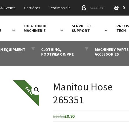
0
& Events
Carrières
Testimonials
ACCOUNT
LOCATION DE
SERVICES ET
PRECI
E
MACHINERIE
SUPPORT
TECH
N EQUIPMENT
CLOTHING,
MACHINERY PARTS
FOOTWEAR & PPE
ACCESSORIES
Manitou Hose
265351
Original
Current
£
12.82
£
8.95
price
price