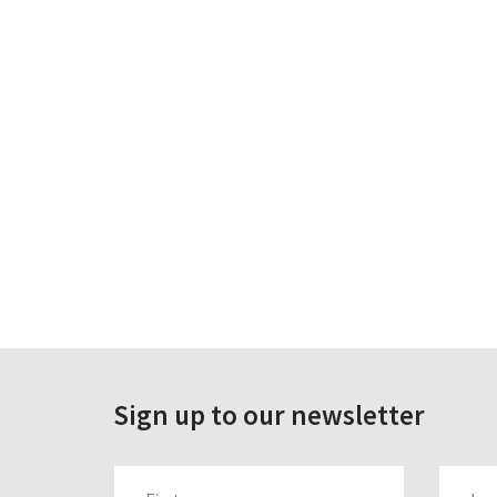
Sign up to our newsletter
FIRST_NAME
LAST_N