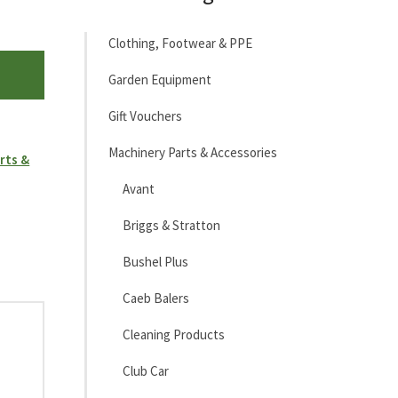
Clothing, Footwear & PPE
Garden Equipment
Gift Vouchers
Machinery Parts & Accessories
rts &
Avant
Briggs & Stratton
Bushel Plus
Caeb Balers
Cleaning Products
Club Car