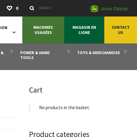
Submit
0
Search Keywords
MACHINES
MAGASIN EN
CONTACT
SION
USAGÉES
LIGNE
US
 &
POWER & HAND
TOYS & MERCHANDISE
TOOLS
Cart
No products in the basket.
Product categories