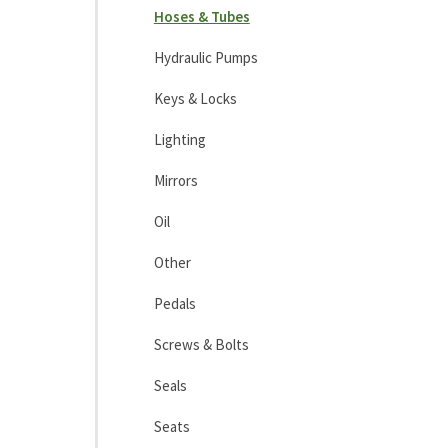
Hoses & Tubes
Hydraulic Pumps
Keys & Locks
Lighting
Mirrors
Oil
Other
Pedals
Screws & Bolts
Seals
Seats