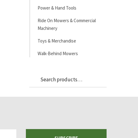
Power & Hand Tools
Ride On Mowers & Commercial
Machinery
Toys & Merchandise
Walk-Behind Mowers
Search
Search
for:
SUBSCRIBE