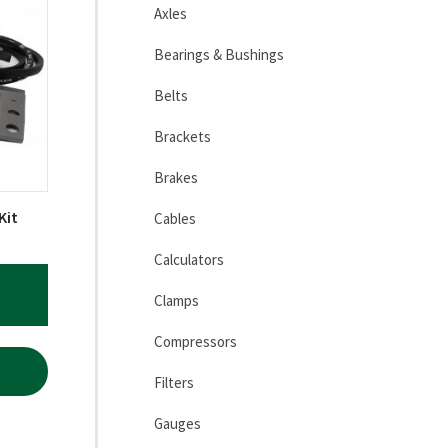
Axles
Bearings & Bushings
Belts
Brackets
Brakes
Kit
Cables
Calculators
Clamps
Compressors
Filters
Gauges