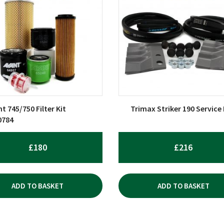
t 745/750 Filter Kit
Trimax Striker 190 Service 
0784
£
180
£
216
ADD TO BASKET
ADD TO BASKET