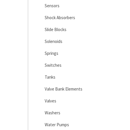
Sensors
Shock Absorbers
Slide Blocks
Solenoids
Springs
Switches
Tanks
Valve Bank Elements
Valves
Washers
Water Pumps