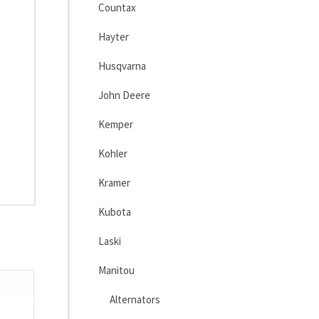
Countax
Hayter
Husqvarna
John Deere
Kemper
Kohler
Kramer
Kubota
Laski
Manitou
Alternators