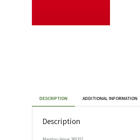
DESCRIPTION
ADDITIONAL INFORMATION
Description
Manitou Hose 265351