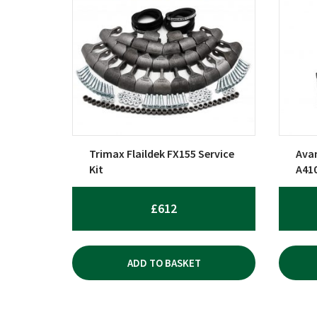
Trimax Flaildek FX155 Service
Avan
Kit
A41
£
612
ADD TO BASKET