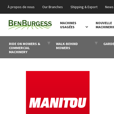
À propos de nous
Our Branches
Shipping & Export
News 
MACHINES
NOUVELLE
USAGÉES
MACHINERI
RIDE ON MOWERS &
WALK-BEHIND
GARDE
COMMERCIAL
MOWERS
MACHINERY