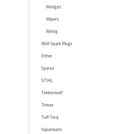
Wedges
Wipers
Wiring
NGK Spark Plugs
Other
Sparex
STIHL
Timberwolf
Trimax
Tuff Torq
Vapormatic