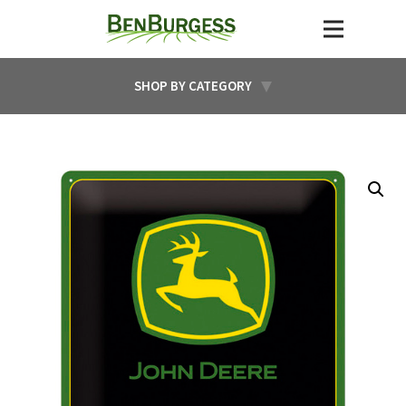
SHOP BY CATEGORY