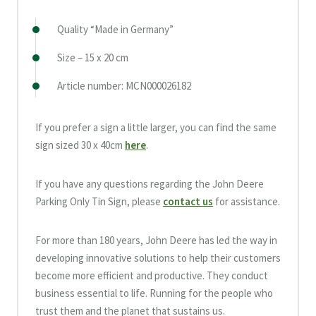
Quality “Made in Germany”
Size – 15 x 20 cm
Article number: MCN000026182
If you prefer a sign a little larger, you can find the same
sign sized 30 x 40cm
here
.
If you have any questions regarding the John Deere
Parking Only Tin Sign, please
contact us
for assistance.
For more than 180 years, John Deere has led the way in
developing innovative solutions to help their customers
become more efficient and productive. They conduct
business essential to life. Running for the people who
trust them and the planet that sustains us.