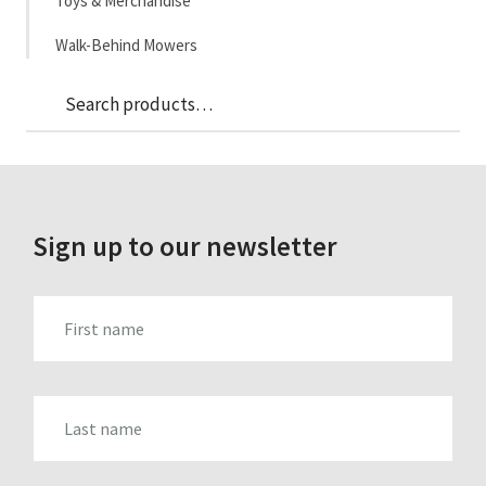
Toys & Merchandise
Walk-Behind Mowers
Sea
Search
for:
Sign up to our newsletter
FIRST_NAME
LAST_NAME