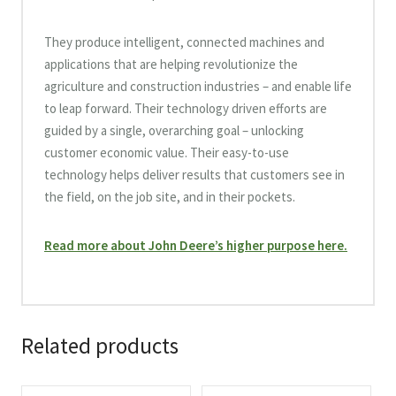
They produce intelligent, connected machines and
applications that are helping revolutionize the
agriculture and construction industries – and enable life
to leap forward. Their technology driven efforts are
guided by a single, overarching goal – unlocking
customer economic value. Their easy-to-use
technology helps deliver results that customers see in
the field, on the job site, and in their pockets.
Read more about John Deere’s higher purpose here.
Related products
This
This