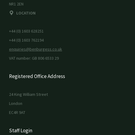
NR1 2EN
LOCATION
+44 (0) 1603 628251
+44 (0) 1603 762194
enquiries@benburgess.co.uk
VAT number: GB 806 6533 29
Registered Office Address
24 King William Street
London
EC4R 9AT
Staff Login