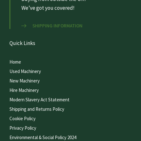
We’ve got you covered!
SHIPPING INFORMATION
Quick Links
Home
Used Machinery
New Machinery
Hire Machinery
Modern Slavery Act Statement
Shipping and Returns Policy
Cookie Policy
Privacy Policy
Environmental & Social Policy 2024