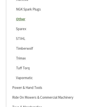
NGK Spark Plugs
Other
Sparex
STIHL
Timberwolf
Trimax
Tuff Torq
Vapormatic
Power & Hand Tools
Ride On Mowers & Commercial Machinery