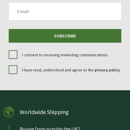
EMAIL
SUBSCRIBE
I consent to receiving marketing communications.
I have read, understood and agree to the
privacy policy
.
Worldwide Shipping
Buying from outside the UK?