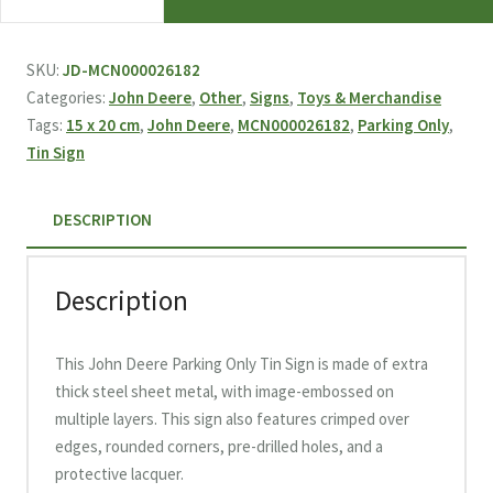
Deere
Parking
Only
SKU:
JD-MCN000026182
Tin
Categories:
John Deere
,
Other
,
Signs
,
Toys & Merchandise
Sign
Tags:
15 x 20 cm
,
John Deere
,
MCN000026182
,
Parking Only
,
15
Tin Sign
x
20
DESCRIPTION
cm
quantity
Description
This John Deere Parking Only Tin Sign is made of extra
thick steel sheet metal, with image-embossed on
multiple layers. This sign also features crimped over
edges, rounded corners, pre-drilled holes, and a
protective lacquer.