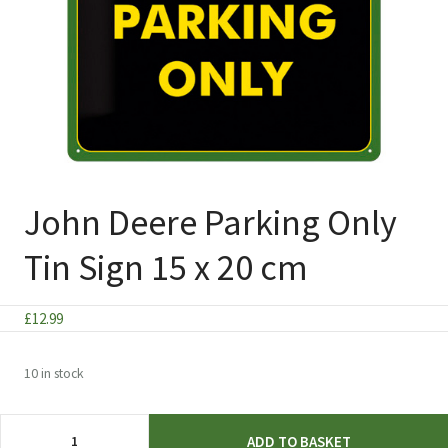
John Deere Parking Only
Tin Sign 15 x 20 cm
£
12.99
10 in stock
John
ADD TO BASKET