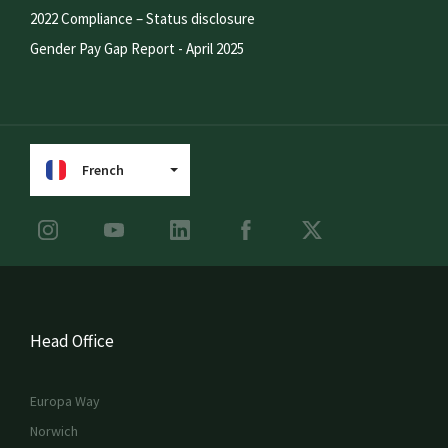
2022 Compliance – Status disclosure
Gender Pay Gap Report - April 2025
French
Head Office
Europa Way
Norwich