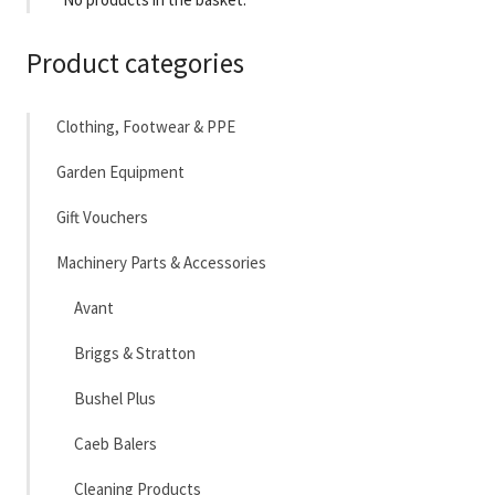
Product categories
Clothing, Footwear & PPE
Garden Equipment
Gift Vouchers
Machinery Parts & Accessories
Avant
Briggs & Stratton
Bushel Plus
Caeb Balers
Cleaning Products