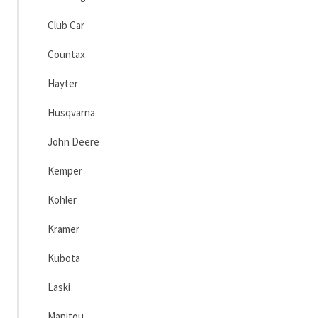
Club Car
Countax
Hayter
Husqvarna
John Deere
Kemper
Kohler
Kramer
Kubota
Laski
Manitou