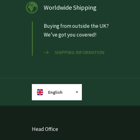
Worldwide Shipping
Buying from outside the UK?
We’ve got you covered!
SHIPPING INFORMATION
English
Head Office