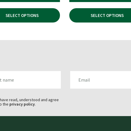
PRICE
PRICE
WAS:
IS:
SELECT OPTIONS
SELECT OPTIONS
£154.94.
£99.99.
AME
EMAIL
 have read, understood and agree
o the
privacy policy
.