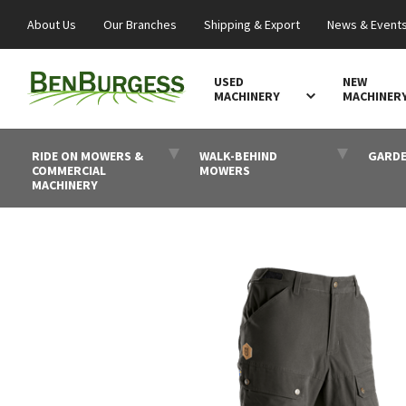
About Us
Our Branches
Shipping & Export
News & Event
USED
NEW
MACHINERY
MACHINER
RIDE ON MOWERS &
WALK-BEHIND
GARDE
COMMERCIAL
MOWERS
MACHINERY