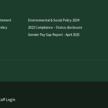
atement
Environmental & Social Policy 2024
olicy
2022 Compliance – Status disclosure
Gender Pay Gap Report - April 2025
aff Login