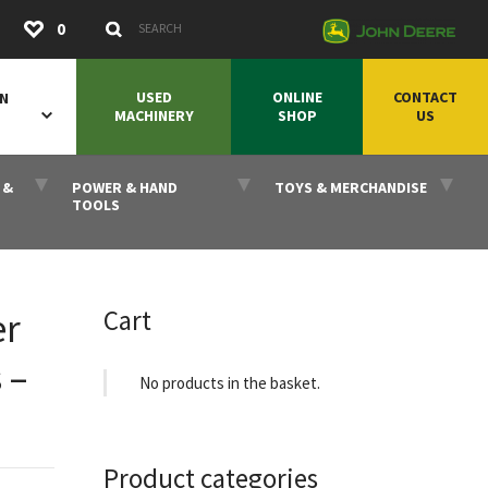
Submit
0
Search Keywords
USED
ONLINE
CONTACT
ON
MACHINERY
SHOP
US
 &
POWER & HAND
TOYS & MERCHANDISE
TOOLS
Cart
er
 –
No products in the basket.
Product categories