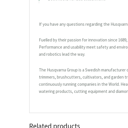
If you have any questions regarding the Husqvarn
Fuelled by their passion for innovation since 168
Performance and usability meet safety and enviro
and robotics lead the way.
The Husqvarna Group is a Swedish manufacturer 
trimmers, brushcutters, cultivators, and garden tr
continuously running companies in the World. He
watering products, cutting equipment and diamond
Related products