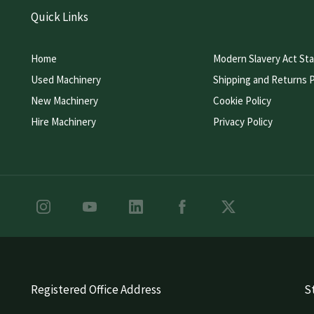
Quick Links
Home
Modern Slavery Act St
Used Machinery
Shipping and Returns P
New Machinery
Cookie Policy
Hire Machinery
Privacy Policy
Registered Office Address
St