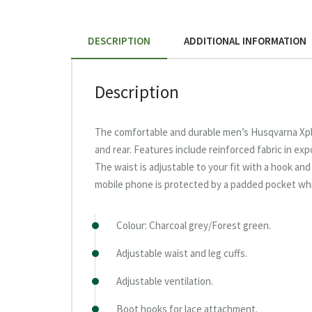
DESCRIPTION
ADDITIONAL INFORMATION
Description
The comfortable and durable men’s Husqvarna Xpl
and rear. Features include reinforced fabric in e
The waist is adjustable to your fit with a hook an
mobile phone is protected by a padded pocket whi
Colour: Charcoal grey/Forest green.
Adjustable waist and leg cuffs.
Adjustable ventilation.
Boot hooks for lace attachment.