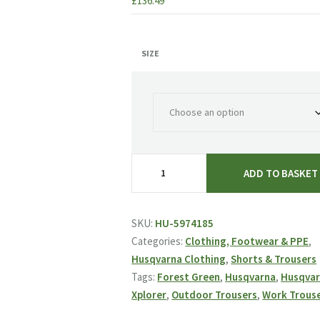
£
136.49
SIZE
Husqvarna
ADD TO BASKET
Xplorer
Outdoor
Trousers
SKU:
HU-5974185
-
Categories:
Clothing, Footwear & PPE
,
Forest
Husqvarna Clothing
,
Shorts & Trousers
Green
Tags:
Forest Green
,
Husqvarna
,
Husqva
quantity
Xplorer
,
Outdoor Trousers
,
Work Trous