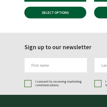
PRICE
PRICE
WAS:
IS:
SELECT OPTIONS
£49.96.
£34.99.
Sign up to our newsletter
FIRST_NAME
LAST_N
I consent to receiving marketing
I
communications.
t