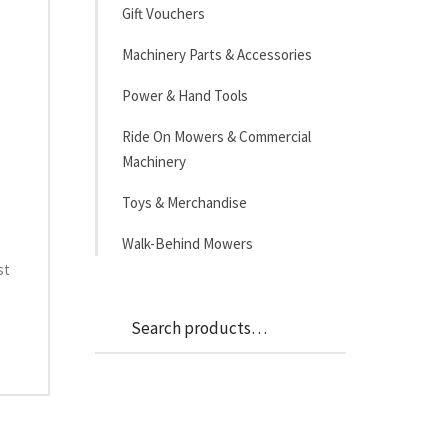
Gift Vouchers
Machinery Parts & Accessories
Power & Hand Tools
Ride On Mowers & Commercial
Machinery
Toys & Merchandise
Walk-Behind Mowers
st
Search
Search
for: