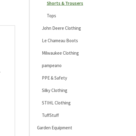
Shorts & Trousers
Tops
John Deere Clothing
Le Chameau Boots
Milwaukee Clothing
pampeano
r
PPE & Safety
Silky Clothing
STIHL Clothing
TuffStuff
Garden Equipment