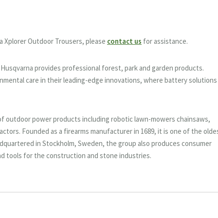
a Xplorer Outdoor Trousers, please
contact us
for assistance.
9, Husqvarna provides professional forest, park and garden products.
nmental care in their leading-edge innovations, where battery solutions
of outdoor power products including robotic lawn-mowers chainsaws,
actors. Founded as a firearms manufacturer in 1689, it is one of the olde
adquartered in Stockholm, Sweden, the group also produces consumer
 tools for the construction and stone industries.