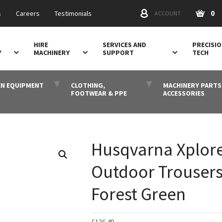
0
s
Careers
Testimonials
ACCOUNT
HIRE
SERVICES AND
PRECISI
Y
MACHINERY
SUPPORT
TECH
N EQUIPMENT
CLOTHING,
MACHINERY PARTS
FOOTWEAR & PPE
ACCESSORIES
Husqvarna Xplor
Outdoor Trousers
Forest Green