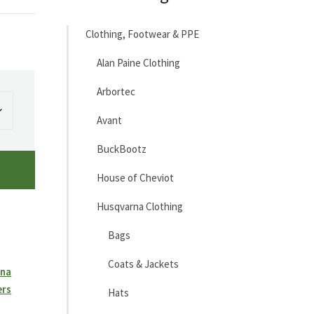
Clothing, Footwear & PPE
Alan Paine Clothing
Arbortec
Avant
BuckBootz
House of Cheviot
Husqvarna Clothing
Bags
Coats & Jackets
rna
ers
Hats