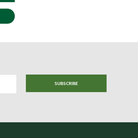
SUBSCRIBE