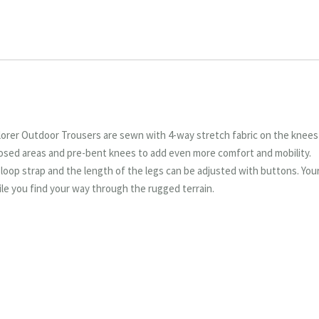
orer Outdoor Trousers are sewn with 4-way stretch fabric on the knees
xposed areas and pre-bent knees to add even more comfort and mobility.
d loop strap and the length of the legs can be adjusted with buttons. You
le you find your way through the rugged terrain.