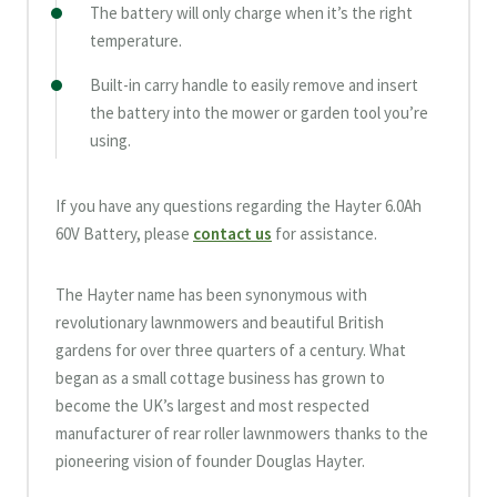
The battery will only charge when it’s the right
temperature.
Built-in carry handle to easily remove and insert
the battery into the mower or garden tool you’re
using.
If you have any questions regarding the Hayter 6.0Ah
60V Battery, please
contact us
for assistance.
The Hayter name has been synonymous with
revolutionary lawnmowers and beautiful British
gardens for over three quarters of a century. What
began as a small cottage business has grown to
become the UK’s largest and most respected
manufacturer of rear roller lawnmowers thanks to the
pioneering vision of founder Douglas Hayter.