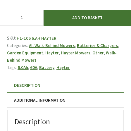
Hayter
ADD TO BASKET
6.0Ah
60V
Battery
SKU:
H1-106 6.AH HAYTER
quantity
Categories:
All Walk-Behind Mowers
,
Batteries & Chargers
,
Garden Equipment
,
Hayter
,
Hayter Mowers
,
Other
,
Walk-
Behind Mowers
Tags:
6.0Ah
,
60V
,
Battery
,
Hayter
DESCRIPTION
ADDITIONAL INFORMATION
Description