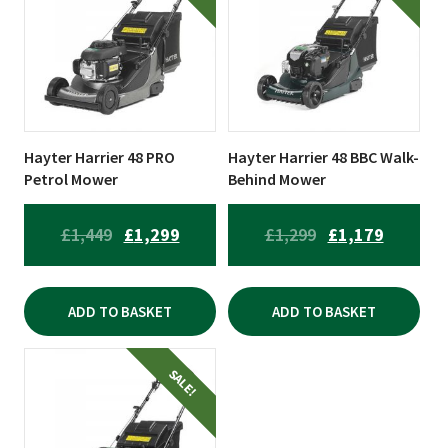
Hayter Harrier 48 PRO
Hayter Harrier 48 BBC Walk-
Petrol Mower
Behind Mower
ORIGINAL
CURRENT
ORIGINAL
CURREN
£
1,449
£
1,299
£
1,299
£
1,179
PRICE
PRICE
PRICE
PRICE
WAS:
IS:
WAS:
IS:
ADD TO BASKET
ADD TO BASKET
£1,449.
£1,299.
£1,299.
£1,179.
SALE!