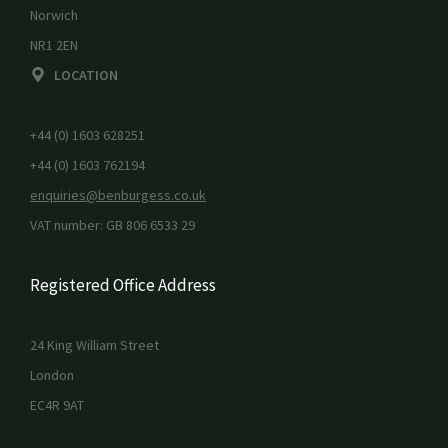
Norwich
NR1 2EN
LOCATION
+44 (0) 1603 628251
+44 (0) 1603 762194
enquiries@benburgess.co.uk
VAT number: GB 806 6533 29
Registered Office Address
24 King William Street
London
EC4R 9AT