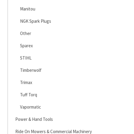
Manitou
NGK Spark Plugs
Other
Sparex
STIHL
Timberwolf
Trimax
Tuff Torq
Vapormatic
Power & Hand Tools
Ride On Mowers & Commercial Machinery