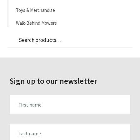
Toys & Merchandise
Walk-Behind Mowers
Sea
Search
for:
Sign up to our newsletter
FIRST_NAME
LAST_NAME