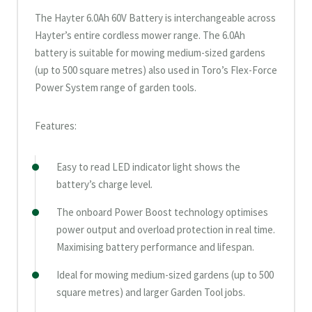
The Hayter 6.0Ah 60V Battery is interchangeable across
Hayter’s entire cordless mower range. The 6.0Ah
battery is suitable for mowing medium-sized gardens
(up to 500 square metres) also used in Toro’s Flex-Force
Power System range of garden tools.
Features:
Easy to read LED indicator light shows the
battery’s charge level.
The onboard Power Boost technology optimises
power output and overload protection in real time.
Maximising battery performance and lifespan.
Ideal for mowing medium-sized gardens (up to 500
square metres) and larger Garden Tool jobs.