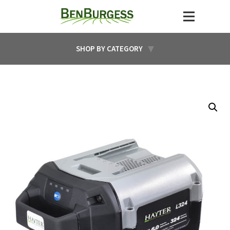
SHOP BY CATEGORY