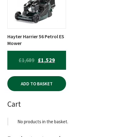
Hayter Harrier 56 Petrol ES
Mower
ORIGINAL
CURRENT
£
1,689
£
1,529
PRICE
PRICE
WAS:
IS:
ADD TO BASKET
£1,689.
£1,529.
Cart
No products in the basket.