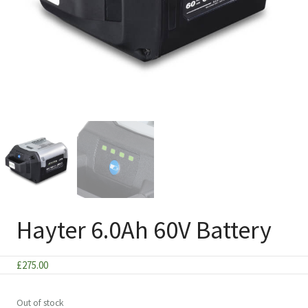
Hayter 6.0Ah 60V Battery
£
275.00
Out of stock