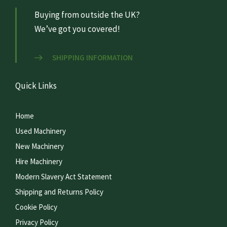
Buying from outside the UK?
We’ve got you covered!
SHIPPING INFORMATION
Quick Links
Home
Used Machinery
New Machinery
Hire Machinery
Modern Slavery Act Statement
Shipping and Returns Policy
Cookie Policy
Privacy Policy