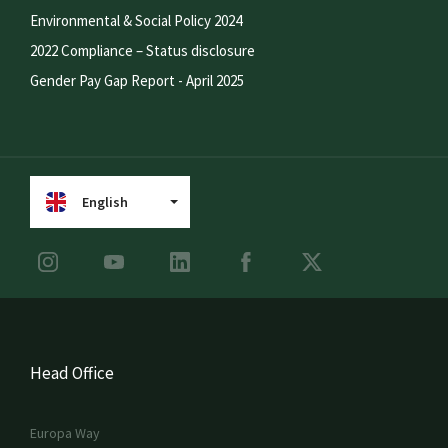
Environmental & Social Policy 2024
2022 Compliance – Status disclosure
Gender Pay Gap Report - April 2025
English
Head Office
Europa Way