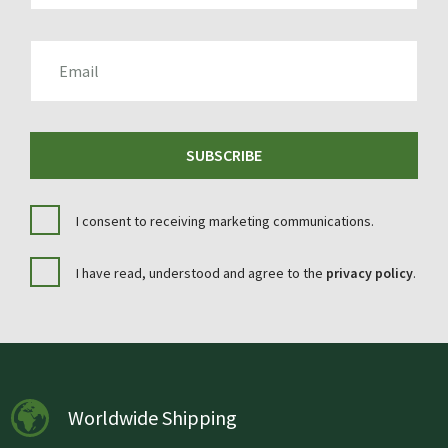
EMAIL
SUBSCRIBE
I consent to receiving marketing communications.
I have read, understood and agree to the
privacy policy
.
Worldwide Shipping