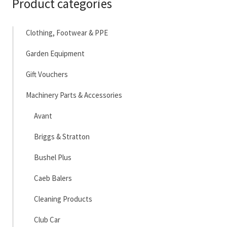
Product categories
Clothing, Footwear & PPE
Garden Equipment
Gift Vouchers
Machinery Parts & Accessories
Avant
Briggs & Stratton
Bushel Plus
Caeb Balers
Cleaning Products
Club Car