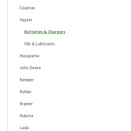
Countax
Hayter
Batteries & Chargers
Oils & Lubricants
Husqvarna
John Deere
Kemper
Kohler
Kramer
Kubota
Laski