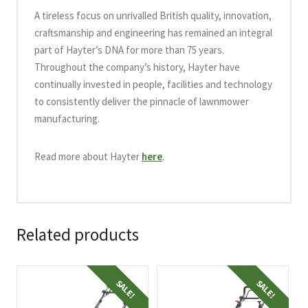
A tireless focus on unrivalled British quality, innovation,
craftsmanship and engineering has remained an integral
part of Hayter’s DNA for more than 75 years.
Throughout the company’s history, Hayter have
continually invested in people, facilities and technology
to consistently deliver the pinnacle of lawnmower
manufacturing.
Read more about Hayter
here
.
Related products
SALE!
SALE!