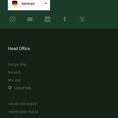
German
Head Office
Europa Way
Norwich
NR1 2EN
LOCATION
+44 (0) 1603 628251
+44 (0) 1603 762194