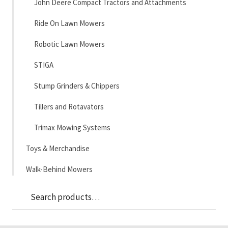
John Deere Compact Tractors and Attachments
Ride On Lawn Mowers
Robotic Lawn Mowers
STIGA
Stump Grinders & Chippers
Tillers and Rotavators
Trimax Mowing Systems
Toys & Merchandise
Walk-Behind Mowers
Sea
Search
for: