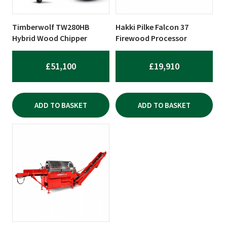
Timberwolf TW280HB
Hakki Pilke Falcon 37
Hybrid Wood Chipper
Firewood Processor
£
51,100
£
19,910
ADD TO BASKET
ADD TO BASKET