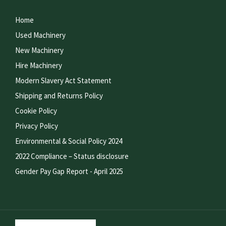
Home
Used Machinery
New Machinery
Hire Machinery
Modern Slavery Act Statement
Shipping and Returns Policy
Cookie Policy
Privacy Policy
Environmental & Social Policy 2024
2022 Compliance – Status disclosure
Gender Pay Gap Report - April 2025