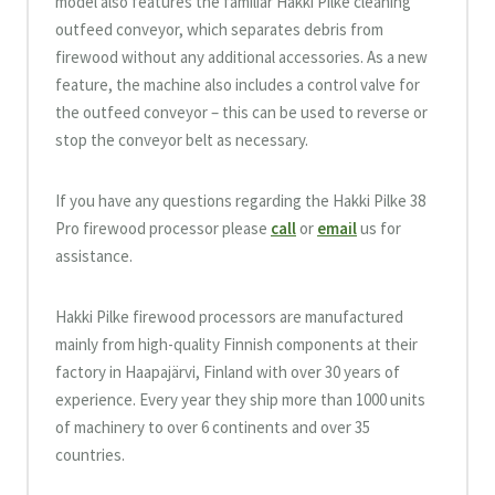
model also features the familiar Hakki Pilke cleaning
outfeed conveyor, which separates debris from
firewood without any additional accessories. As a new
feature, the machine also includes a control valve for
the outfeed conveyor – this can be used to reverse or
stop the conveyor belt as necessary.
If you have any questions regarding the Hakki Pilke 38
Pro firewood processor please
call
or
email
us for
assistance.
Hakki Pilke firewood processors are manufactured
mainly from high-quality Finnish components at their
factory in Haapajärvi, Finland with over 30 years of
experience. Every year they ship more than 1000 units
of machinery to over 6 continents and over 35
countries.