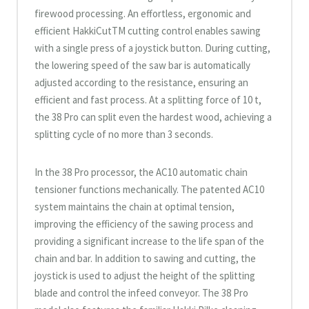
firewood processing. An effortless, ergonomic and
efficient HakkiCutTM cutting control enables sawing
with a single press of a joystick button. During cutting,
the lowering speed of the saw bar is automatically
adjusted according to the resistance, ensuring an
efficient and fast process. At a splitting force of 10 t,
the 38 Pro can split even the hardest wood, achieving a
splitting cycle of no more than 3 seconds.
In the 38 Pro processor, the AC10 automatic chain
tensioner functions mechanically. The patented AC10
system maintains the chain at optimal tension,
improving the efficiency of the sawing process and
providing a significant increase to the life span of the
chain and bar. In addition to sawing and cutting, the
joystick is used to adjust the height of the splitting
blade and control the infeed conveyor. The 38 Pro