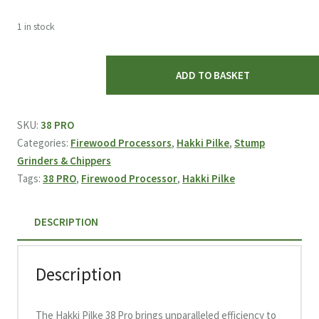
1 in stock
Hakki
ADD TO BASKET
Pilke
38
Pro
SKU:
38 PRO
Firewood
Categories:
Firewood Processors
,
Hakki Pilke
,
Stump
Processor
Grinders & Chippers
quantity
Tags:
38 PRO
,
Firewood Processor
,
Hakki Pilke
DESCRIPTION
Description
The Hakki Pilke 38 Pro brings unparalleled efficiency to