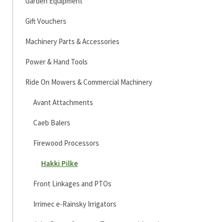
Garden Equipment
Gift Vouchers
Machinery Parts & Accessories
Power & Hand Tools
Ride On Mowers & Commercial Machinery
Avant Attachments
Caeb Balers
Firewood Processors
Hakki Pilke
Front Linkages and PTOs
Irrimec e-Rainsky Irrigators