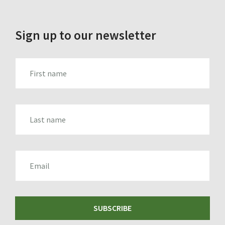
Sign up to our newsletter
FIRST_NAME
LAST_NAME
EMAIL
SUBSCRIBE