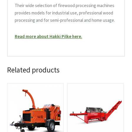
Their wide selection of firewood processing machines
provides models for industrial use, professional wood
processing and for semi-professional and home usage.
Read more about Hakki Pilke here.
Related products