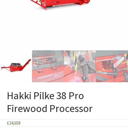
Hakki Pilke 38 Pro
Firewood Processor
£
24,658