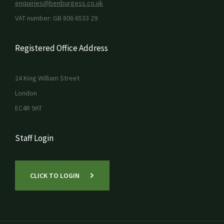
enquiries@benburgess.co.uk
VAT number: GB 806 6533 29
Registered Office Address
24 King William Street
London
EC4R 9AT
Staff Login
CLICK TO LOGIN