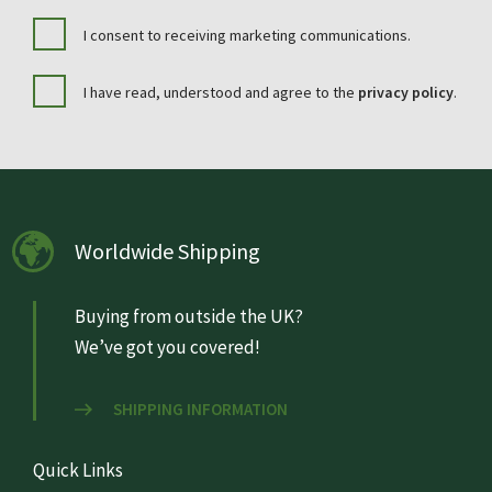
I consent to receiving marketing communications.
I have read, understood and agree to the
privacy policy
.
Worldwide Shipping
Buying from outside the UK?
We’ve got you covered!
SHIPPING INFORMATION
Quick Links