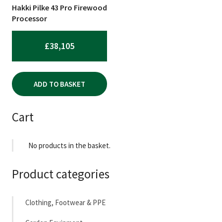
Hakki Pilke 43 Pro Firewood
Processor
£
38,105
ADD TO BASKET
Cart
No products in the basket.
Product categories
Clothing, Footwear & PPE