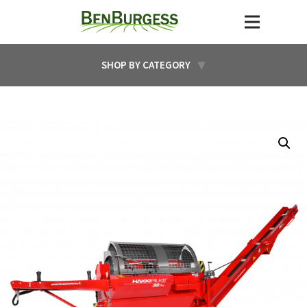
SHOP BY CATEGORY