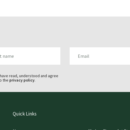
AME
EMAIL
 have read, understood and agree
o the
privacy policy
.
Quick Links