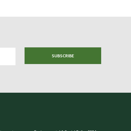
SUBSCRIBE