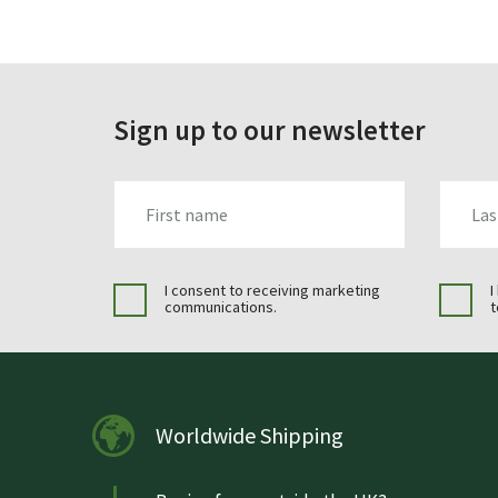
Sign up to our newsletter
FIRST_NAME
LAST_N
I consent to receiving marketing
I
communications.
t
Worldwide Shipping