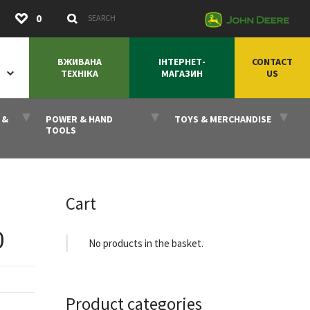
Submit
0
Search Keywords
ВЖИВАНА
ІНТЕРНЕТ-
CONTACT
ТЕХНІКА
МАГАЗИН
US
 &
POWER & HAND
TOYS & MERCHANDISE
TOOLS
Cart
0
No products in the basket.
Product categories