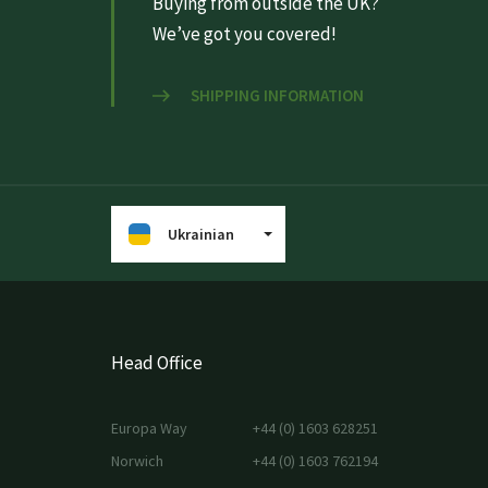
Buying from outside the UK?
We’ve got you covered!
SHIPPING INFORMATION
Ukrainian
Head Office
Europa Way
+44 (0) 1603 628251
Norwich
+44 (0) 1603 762194