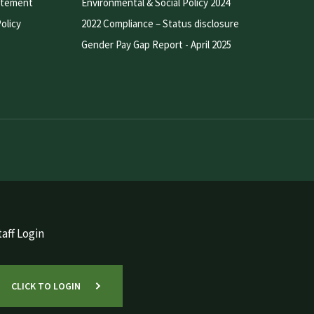
atement
Environmental & Social Policy 2024
olicy
2022 Compliance – Status disclosure
Gender Pay Gap Report - April 2025
aff Login
CLICK TO LOGIN