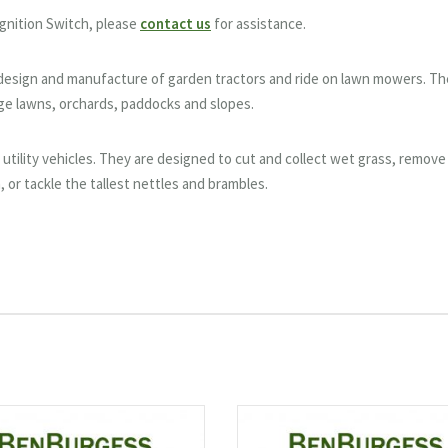
gnition Switch, please
contact us
for assistance.
e design and manufacture of garden tractors and ride on lawn mowers. T
rge lawns, orchards, paddocks and slopes.
utility vehicles. They are designed to cut and collect wet grass, remove
, or tackle the tallest nettles and brambles.