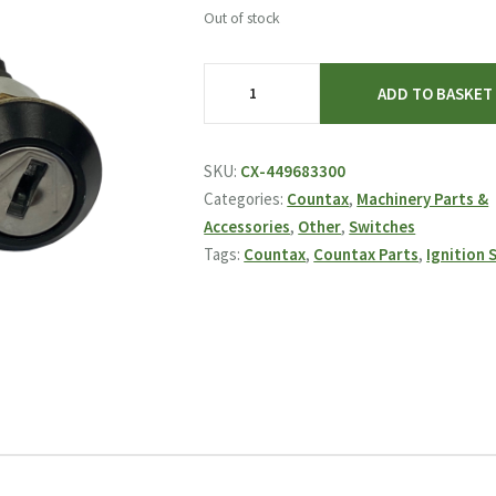
Out of stock
Countax
ADD TO BASKET
Ignition
Switch
449683300
SKU:
CX-449683300
quantity
Categories:
Countax
,
Machinery Parts &
Accessories
,
Other
,
Switches
Tags:
Countax
,
Countax Parts
,
Ignition 