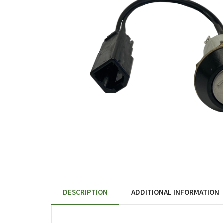
DESCRIPTION
ADDITIONAL INFORMATION