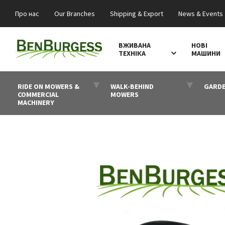
Про нас
Our Branches
Shipping & Export
News & Events
ВЖИВАНА
НОВІ
ТЕХНІКА
МАШИНИ
RIDE ON MOWERS &
WALK-BEHIND
GARDE
COMMERCIAL
MOWERS
MACHINERY