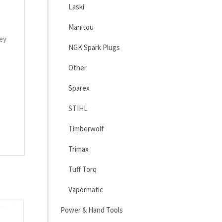
Laski
Manitou
hey
NGK Spark Plugs
Other
Sparex
STIHL
Timberwolf
Trimax
Tuff Torq
Vapormatic
Power & Hand Tools