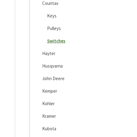
Countax
Keys
Pulleys
Switches
Hayter
Husqvarna
John Deere
Kemper
Kohler
Kramer
Kubota