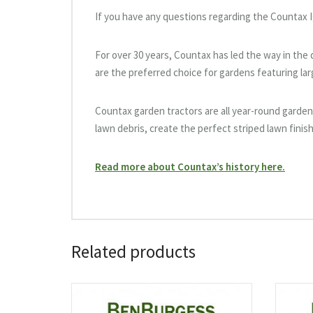
If you have any questions regarding the Countax I
For over 30 years, Countax has led the way in th
are the preferred choice for gardens featuring la
Countax garden tractors are all year-round garden 
lawn debris, create the perfect striped lawn finish
Read more about Countax’s history here.
Related products