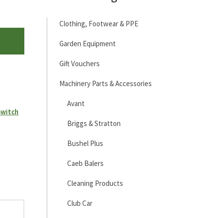
Clothing, Footwear & PPE
Garden Equipment
Gift Vouchers
Machinery Parts & Accessories
Avant
Switch
Briggs & Stratton
Bushel Plus
Caeb Balers
Cleaning Products
Club Car