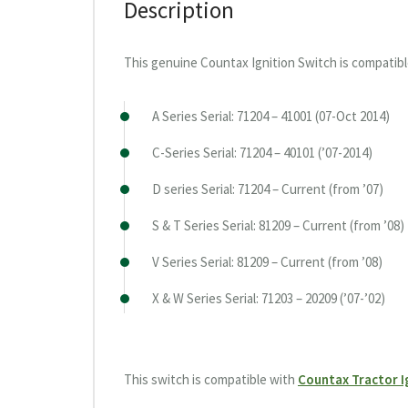
Description
This genuine Countax Ignition Switch is compatibl
A Series Serial: 71204 – 41001 (07-Oct 2014)
C-Series Serial: 71204 – 40101 (’07-2014)
D series Serial: 71204 – Current (from ’07)
S & T Series Serial: 81209 – Current (from ’08)
V Series Serial: 81209 – Current (from ’08)
X & W Series Serial: 71203 – 20209 (’07-’02)
This switch is compatible with
Countax Tractor I