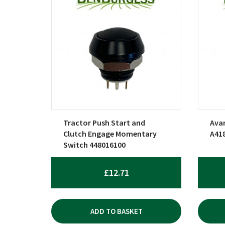
Tractor Push Start and
Avan
Clutch Engage Momentary
A41
Switch 448016100
£
12.71
ADD TO BASKET