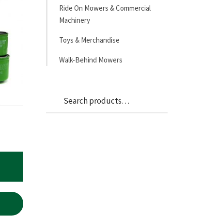
Ride On Mowers & Commercial
Machinery
Toys & Merchandise
Walk-Behind Mowers
Search
Search
for: