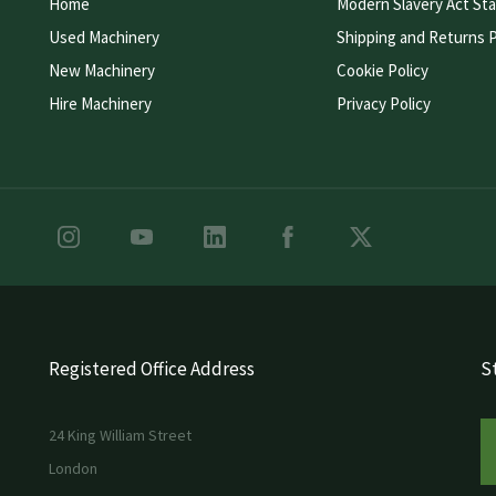
Home
Modern Slavery Act St
Used Machinery
Shipping and Returns P
New Machinery
Cookie Policy
Hire Machinery
Privacy Policy
Registered Office Address
St
24 King William Street
London