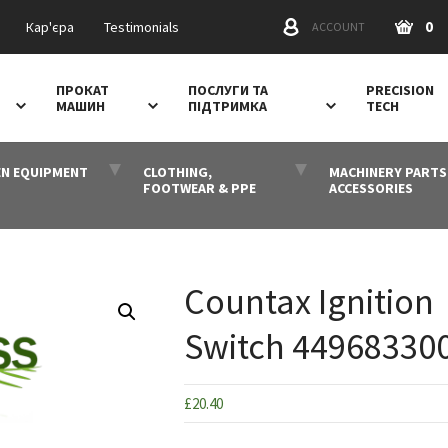
0
Кар'єра
Testimonials
ACCOUNT
ПРОКАТ
ПОСЛУГИ ТА
PRECISION
МАШИН
ПІДТРИМКА
TECH
N EQUIPMENT
CLOTHING,
MACHINERY PARTS
FOOTWEAR & PPE
ACCESSORIES
Countax Ignition
Switch 44968330
£
20.40