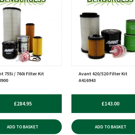
t 755i / 760i Filter Kit
Avant 420/520 Filter Kit
8900
A416943
£
284.95
£
143.00
ADD TO BASKET
ADD TO BASKET