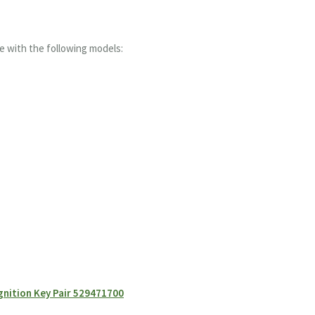
e with the following models:
gnition Key Pair 529471700