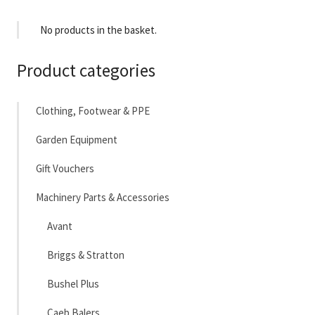
No products in the basket.
Product categories
Clothing, Footwear & PPE
Garden Equipment
Gift Vouchers
Machinery Parts & Accessories
Avant
Briggs & Stratton
Bushel Plus
Caeb Balers