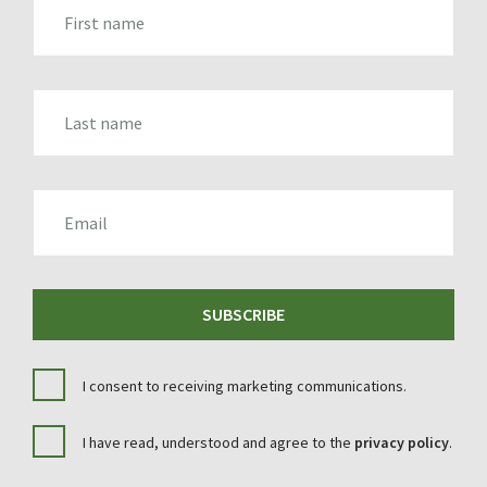
FIRST_NAME
LAST_NAME
EMAIL
SUBSCRIBE
I consent to receiving marketing communications.
I have read, understood and agree to the
privacy policy
.