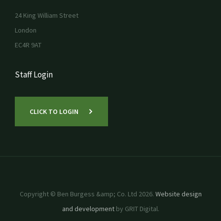
24 King William Street
London
EC4R 9AT
Staff Login
CLICK TO LOGIN
Copyright © Ben Burgess &amp; Co. Ltd 2026.
Website design
and development
by GRIT Digital.