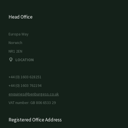
Head Office
Europa Way
Norwich
NR1 2EN
LOCATION
+44 (0) 1603 628251
+44 (0) 1603 762194
enquiries@benburgess.co.uk
VAT number: GB 806 6533 29
Registered Office Address