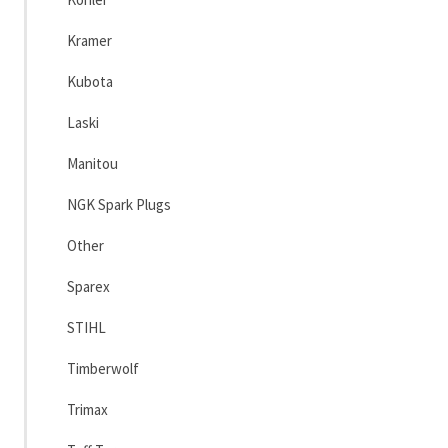
Kramer
Kubota
Laski
Manitou
NGK Spark Plugs
Other
Sparex
STIHL
Timberwolf
Trimax