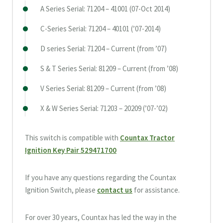
A Series Serial: 71204 – 41001 (07-Oct 2014)
C-Series Serial: 71204 – 40101 (’07-2014)
D series Serial: 71204 – Current (from ’07)
S & T Series Serial: 81209 – Current (from ’08)
V Series Serial: 81209 – Current (from ’08)
X & W Series Serial: 71203 – 20209 (’07-’02)
This switch is compatible with
Countax Tractor
Ignition Key Pair 529471700
If you have any questions regarding the Countax
Ignition Switch, please
contact us
for assistance.
For over 30 years, Countax has led the way in the