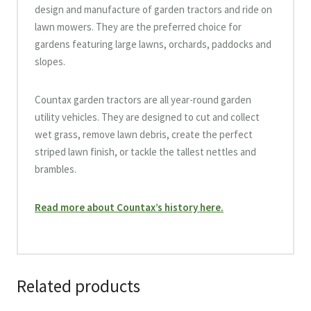
design and manufacture of garden tractors and ride on
lawn mowers. They are the preferred choice for
gardens featuring large lawns, orchards, paddocks and
slopes.
Countax garden tractors are all year-round garden
utility vehicles. They are designed to cut and collect
wet grass, remove lawn debris, create the perfect
striped lawn finish, or tackle the tallest nettles and
brambles.
Read more about Countax’s history here.
Related products