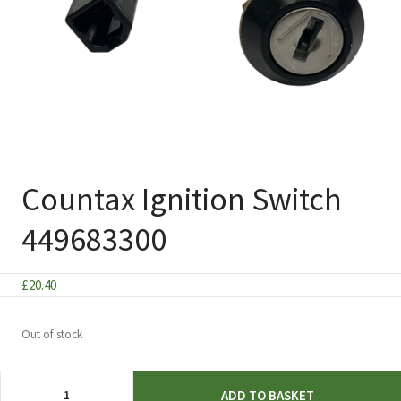
Countax Ignition Switch
449683300
£
20.40
Out of stock
Countax
ADD TO BASKET