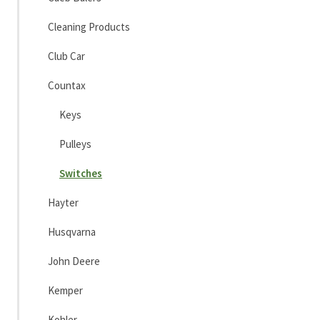
Cleaning Products
Club Car
Countax
Keys
Pulleys
Switches
Hayter
Husqvarna
John Deere
Kemper
Kohler