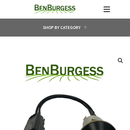
SHOP BY CATEGORY