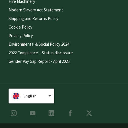
Hire Machinery
Modern Slavery Act Statement
Shipping and Returns Policy
Cookie Policy
Privacy Policy
Environmental & Social Policy 2024
2022 Compliance – Status disclosure
Gender Pay Gap Report - April 2025
English