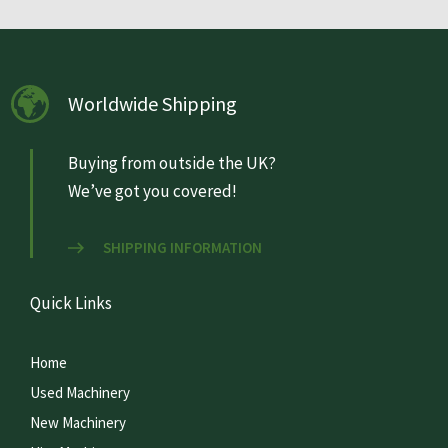
Worldwide Shipping
Buying from outside the UK?
We’ve got you covered!
SHIPPING INFORMATION
Quick Links
Home
Used Machinery
New Machinery