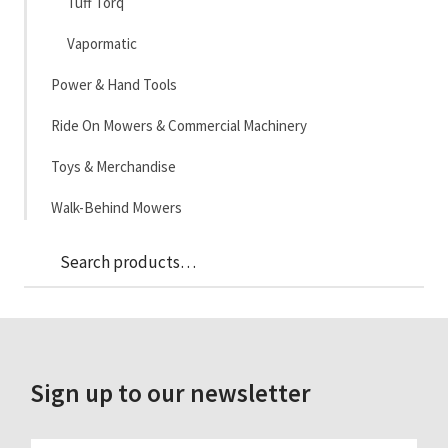
Tuff Torq
Vapormatic
Power & Hand Tools
Ride On Mowers & Commercial Machinery
Toys & Merchandise
Walk-Behind Mowers
Sea
Search
for:
Sign up to our newsletter