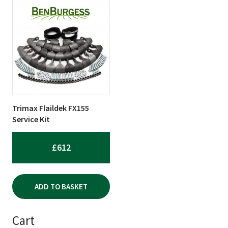
Trimax Flaildek FX155
Service Kit
£
612
ADD TO BASKET
Cart