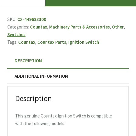
Ignition
Switch
449683300
SKU:
CX-449683300
quantity
Categories:
Countax
,
Machinery Parts & Accessories
,
Other
,
Switches
Tags:
Countax
,
Countax Parts
,
Ignition Switch
DESCRIPTION
ADDITIONAL INFORMATION
Description
This genuine Countax Ignition Switch is compatible
with the following models: