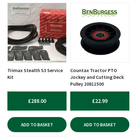
Trimax Stealth S3 Service
Countax Tractor PTO
Kit
Jockey and Cutting Deck
Pulley 20811500
£
288.00
£
22.99
ADD TO BASKET
ADD TO BASKET