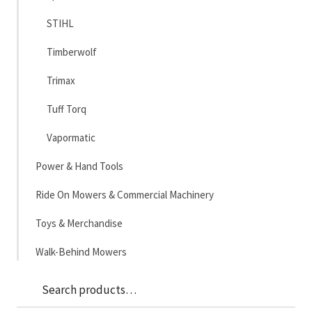
STIHL
Timberwolf
Trimax
Tuff Torq
Vapormatic
Power & Hand Tools
Ride On Mowers & Commercial Machinery
Toys & Merchandise
Walk-Behind Mowers
Sea
Search
for: