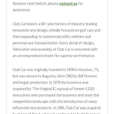
Reverse Limit Switch, please
contact us
for
assistance.
Club Car boasts a 60+ year history of industry-leading
innovation and design, initially focused on golf cars and
then expanding to commercial utility vehicles and
personal-use transportation. Every detail of design,
fabrication and assembly at Club Car is executed with
an uncompromised desire for superior performance.
Club Car was originally founded in 1958 in Houston, TX,
but was moved to Augusta, GA in 1962 by Bill Stevens
and began production. In 1979 the business was
acquired by ‘The Original 8’, a group of former EZGO
executives who purchased the business and reset the
competitive landscape with the introduction of many
influential new products. In 1995, Club Car was acquired