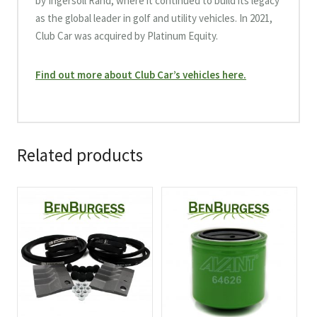
by Ingersoll Rand, where it continued to build its legacy
as the global leader in golf and utility vehicles. In 2021,
Club Car was acquired by Platinum Equity.
Find out more about Club Car’s vehicles here.
Related products