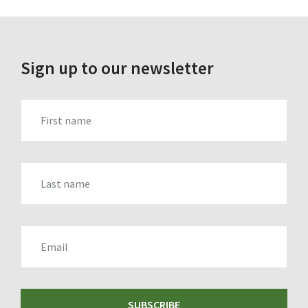
Sign up to our newsletter
FIRST_NAME
LAST_NAME
EMAIL
SUBSCRIBE