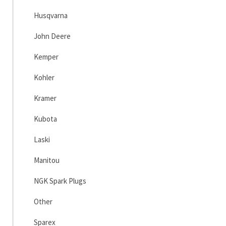
Husqvarna
John Deere
Kemper
Kohler
Kramer
Kubota
Laski
Manitou
NGK Spark Plugs
Other
Sparex