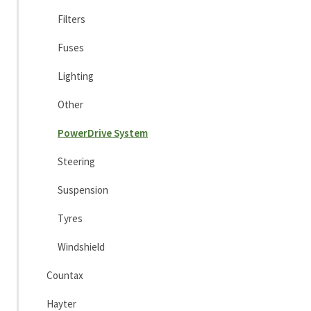
Filters
Fuses
Lighting
Other
PowerDrive System
Steering
Suspension
Tyres
Windshield
Countax
Hayter