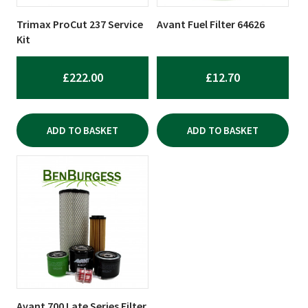
Trimax ProCut 237 Service
Avant Fuel Filter 64626
Kit
£
222.00
£
12.70
ADD TO BASKET
ADD TO BASKET
Avant 700 Late Series Filter