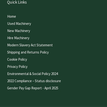
Quick Links
Home
Used Machinery
New Machinery
Hire Machinery
Modern Slavery Act Statement
Shipping and Returns Policy
Cookie Policy
Privacy Policy
Environmental & Social Policy 2024
2022 Compliance – Status disclosure
Gender Pay Gap Report - April 2025