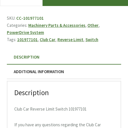
Car
Reverse
Limit
SKU:
CC-101977101
Switch
Categories:
Machinery Parts & Accessories
,
Other
,
101977101
PowerDrive System
quantity
Tags:
101977101
,
Club Car
,
Reverse Limit
,
Switch
DESCRIPTION
ADDITIONAL INFORMATION
Description
Club Car Reverse Limit Switch 101977101
If you have any questions regarding the Club Car