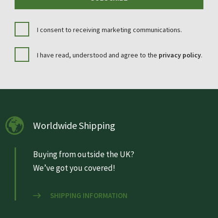
I consent to receiving marketing communications.
I have read, understood and agree to the
privacy policy
.
Worldwide Shipping
Buying from outside the UK?
We’ve got you covered!
SHIPPING INFORMATION