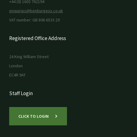
+44 (0) 1603 762194
enquiries@benburgess.co.uk
VAT number: GB 806 6533 29
Registered Office Address
24 King William Street
London
EC4R 9AT
Staff Login
CLICK TO LOGIN