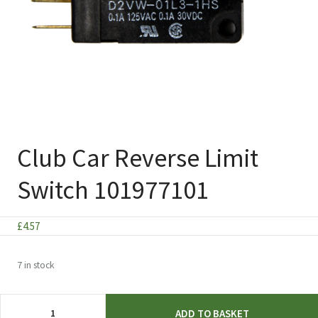
Club Car Reverse Limit
Switch 101977101
£
4.57
7 in stock
Club
ADD TO BASKET