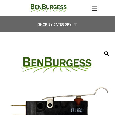
SHOP BY CATEGORY