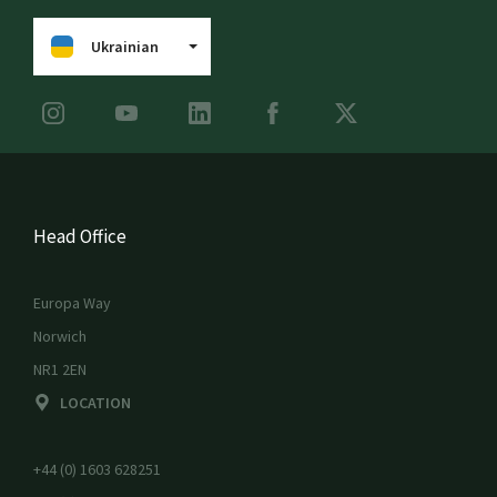
Ukrainian
Head Office
Europa Way
Norwich
NR1 2EN
LOCATION
+44 (0) 1603 628251