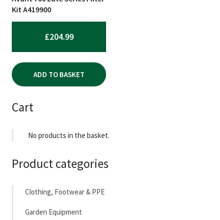
Kit A419900
£
204.99
ADD TO BASKET
Cart
No products in the basket.
Product categories
Clothing, Footwear & PPE
Garden Equipment