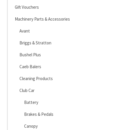
Gift Vouchers
Machinery Parts & Accessories
Avant
Briggs & Stratton
Bushel Plus
Caeb Balers
Cleaning Products
Club Car
Battery
Brakes & Pedals
Canopy