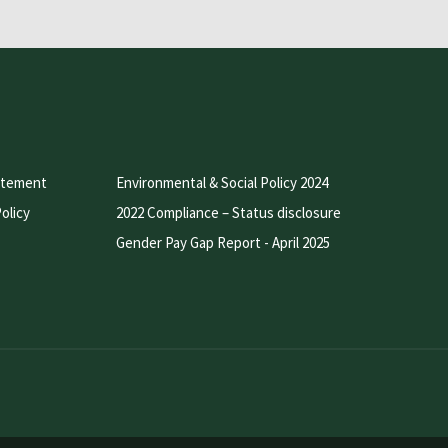
atement
Environmental & Social Policy 2024
olicy
2022 Compliance – Status disclosure
Gender Pay Gap Report - April 2025