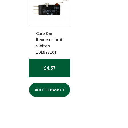
Club Car
Reverse Limit
Switch
101977101
£
4.57
ADD TO BASKET