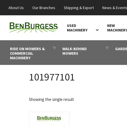
About Us
Our Branches
Shipping & Export
News & Event
USED
NEW
MACHINERY
MACHINER
RIDE ON MOWERS &
WALK-BEHIND
GARDE
COMMERCIAL
MOWERS
MACHINERY
101977101
Showing the single result