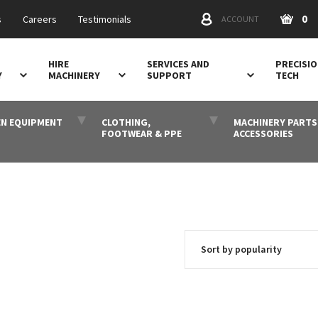
0
s
Careers
Testimonials
ACCOUNT
HIRE
SERVICES AND
PRECISI
Y
MACHINERY
SUPPORT
TECH
N EQUIPMENT
CLOTHING,
MACHINERY PARTS
FOOTWEAR & PPE
ACCESSORIES