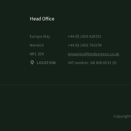
Head Office
Europa Way
+44 (0) 1603 628251
Norwich
+44 (0) 1603 762194
NR1 2EN
enquiries@benburgess.co.uk
LOCATION
VAT number: GB 806 6533 29
Copyright