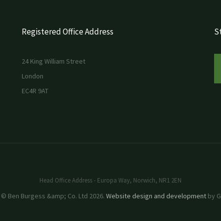
Registered Office Address
St
24 King William Street
London
EC4R 9AT
Head Office Address - Europa Way, Norwich, NR1 2EN
 © Ben Burgess &amp; Co. Ltd 2026.
Website design and development
by GR