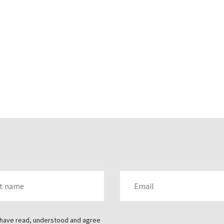
AME
EMAIL
 have read, understood and agree