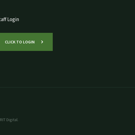
aff Login
CLICK TO LOGIN
IT Digital.