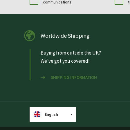
communications.
t
Worldwide Shipping
Buying from outside the UK?
We’ve got you covered!
SHIPPING INFORMATION
English