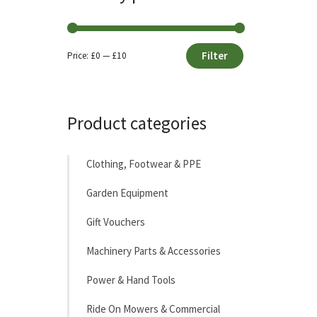
Filter
Price:
£0
—
£10
Min
Max
price
price
Product categories
Clothing, Footwear & PPE
Garden Equipment
Gift Vouchers
Machinery Parts & Accessories
Power & Hand Tools
Ride On Mowers & Commercial