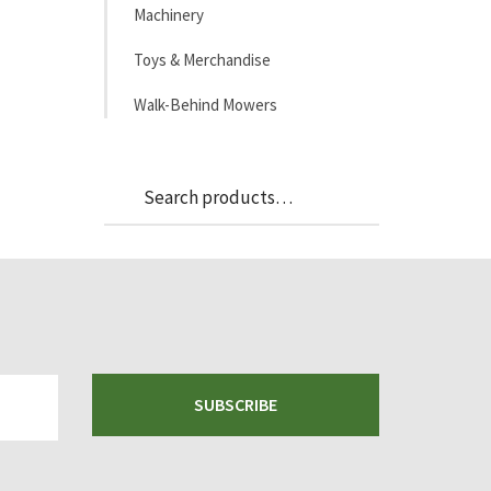
Machinery
Toys & Merchandise
Walk-Behind Mowers
Search
Search
for:
SUBSCRIBE