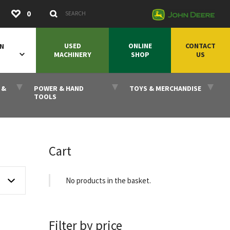
Submit
0
Search Keywords
USED
ONLINE
CONTACT
ON
MACHINERY
SHOP
US
 &
POWER & HAND
TOYS & MERCHANDISE
TOOLS
Cart
No products in the basket.
Filter by price