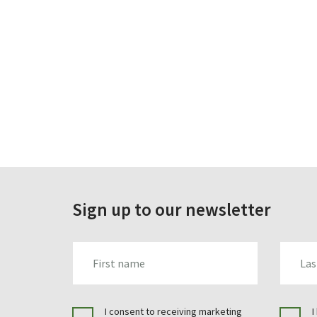
Sign up to our newsletter
FIRST_NAME
LAST_N
I consent to receiving marketing
I