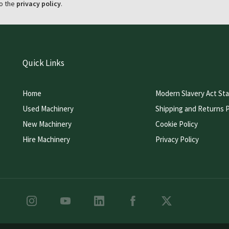
o the
privacy policy
.
Quick Links
Home
Modern Slavery Act St
Used Machinery
Shipping and Returns P
New Machinery
Cookie Policy
Hire Machinery
Privacy Policy