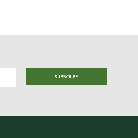
SUBSCRIBE