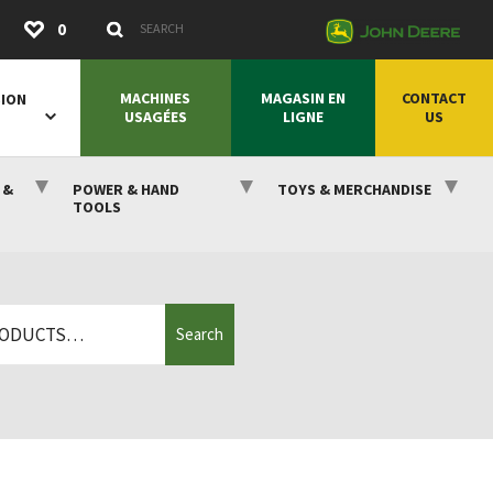
Submit
0
Search Keywords
MACHINES
MAGASIN EN
CONTACT
SION
USAGÉES
LIGNE
US
 &
POWER & HAND
TOYS & MERCHANDISE
TOOLS
Search