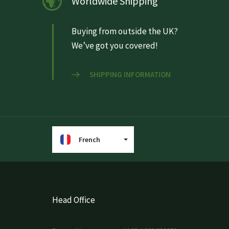
Worldwide Shipping
Buying from outside the UK?
We’ve got you covered!
SHIPPING INFORMATION
French
Head Office