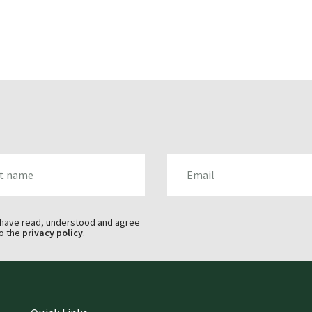
AME
EMAIL
 have read, understood and agree
o the
privacy policy
.