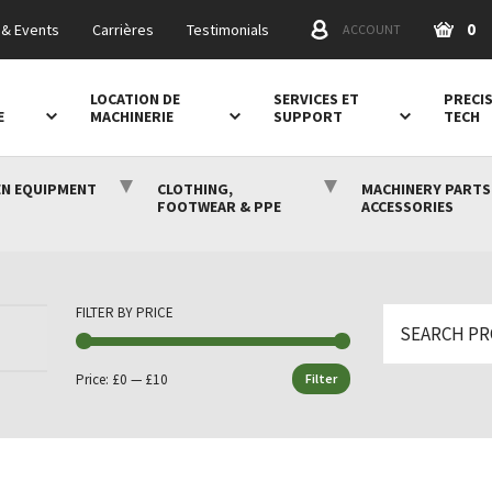
0
& Events
Carrières
Testimonials
ACCOUNT
LOCATION DE
SERVICES ET
PRECI
E
MACHINERIE
SUPPORT
TECH
N EQUIPMENT
CLOTHING,
MACHINERY PARTS
FOOTWEAR & PPE
ACCESSORIES
FILTER BY PRICE
Search
for:
Price:
£0
—
£10
Filter
Min
Max
price
price