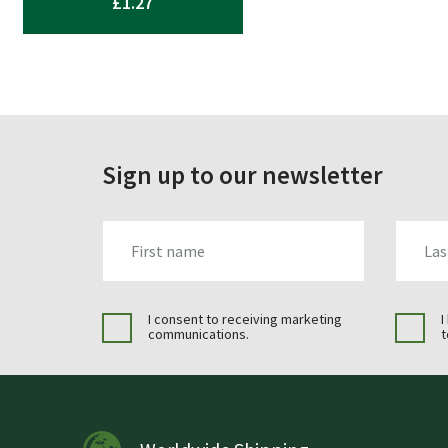
£
1.27
Sign up to our newsletter
FIRST_NAME
LAST_N
I consent to receiving marketing
I
communications.
t