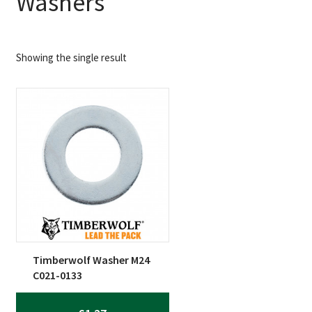
Washers
Showing the single result
Timberwolf Washer M24
C021-0133