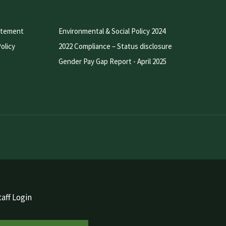
atement
Environmental & Social Policy 2024
olicy
2022 Compliance – Status disclosure
Gender Pay Gap Report - April 2025
aff Login