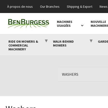
À propos de nous
Our Branches
Shipping & Export
News 
MACHINES
NOUVELLE
USAGÉES
MACHINERI
RIDE ON MOWERS &
WALK-BEHIND
GARDE
COMMERCIAL
MOWERS
MACHINERY
WASHERS