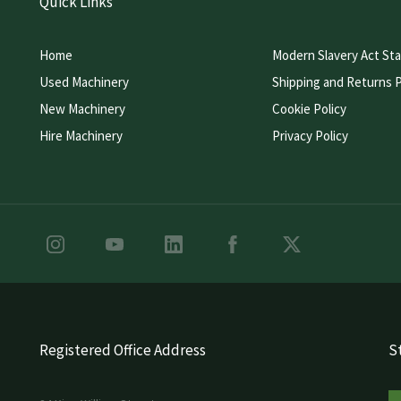
Quick Links
Home
Modern Slavery Act St
Used Machinery
Shipping and Returns P
New Machinery
Cookie Policy
Hire Machinery
Privacy Policy
Registered Office Address
St