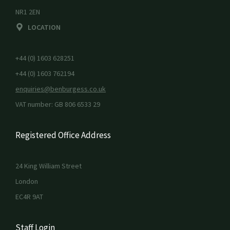
NR1 2EN
LOCATION
+44 (0) 1603 628251
+44 (0) 1603 762194
enquiries@benburgess.co.uk
VAT number: GB 806 6533 29
Registered Office Address
24 King William Street
London
EC4R 9AT
Staff Login