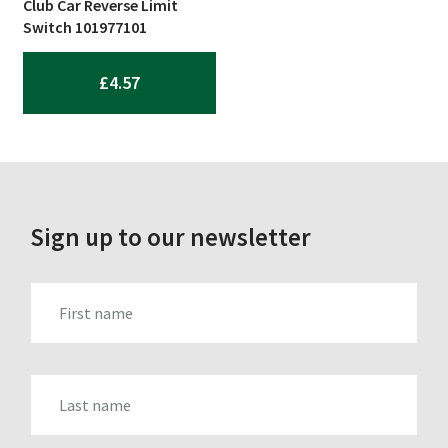
Club Car Reverse Limit
Switch 101977101
£
4.57
Sign up to our newsletter
FIRST_NAME
LAST_NAME