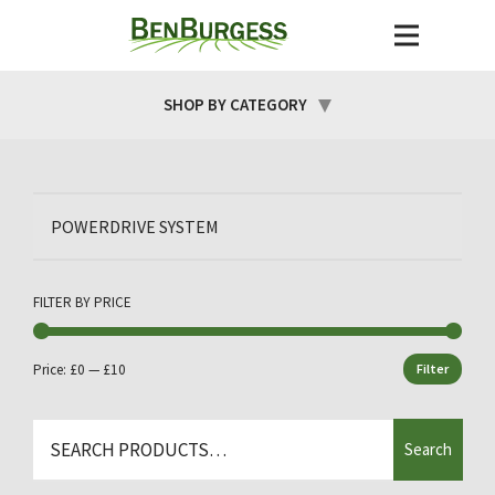
SHOP BY CATEGORY
POWERDRIVE SYSTEM
FILTER BY PRICE
Price:
£0
—
£10
Filter
Min
Max
price
price
Search
Search
for: