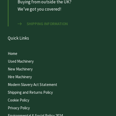
Buying from outside the UK?
We’ve got you covered!
SHIPPING INFORMATION
Quick Links
Home
Used Machinery
New Machinery
Hire Machinery
Modern Slavery Act Statement
Shipping and Returns Policy
Cookie Policy
Privacy Policy
Environmental & Social Policy 2024