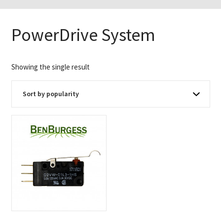
PowerDrive System
Showing the single result