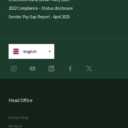
2022 Compliance – Status disclosure
Gender Pay Gap Report - April 2025
English
Head Office
Europa Way
Norwich