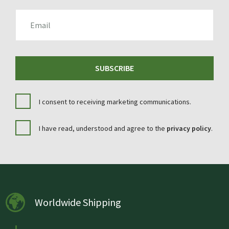
EMAIL
SUBSCRIBE
I consent to receiving marketing communications.
I have read, understood and agree to the
privacy policy
.
Worldwide Shipping