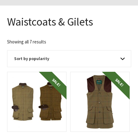
Waistcoats & Gilets
Sorted
Showing all 7 results
by
popularity
SALE!
SALE!