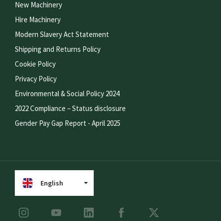
New Machinery
Hire Machinery
Modern Slavery Act Statement
Shipping and Returns Policy
Cookie Policy
Privacy Policy
Environmental & Social Policy 2024
2022 Compliance – Status disclosure
Gender Pay Gap Report - April 2025
English