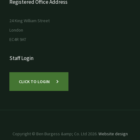
Registered Office Address
24 King William Street
London
EC4R 9AT
Staff Login
CLICK TO LOGIN
Copyright © Ben Burgess &amp; Co. Ltd 2026.
Website design