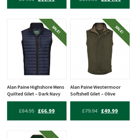
PRICE
PRICE
PRICE
PRICE
WAS:
IS:
WAS:
IS:
£84.95.
£60.00.
£199.99.
£124.99
SALE!
SALE!
Alan Paine Highshore Mens
Alan Paine Westermoor
Quilted Gilet – Dark Navy
Softshell Gilet – Olive
ORIGINAL
CURRENT
ORIGINAL
CURREN
£
84.95
£
66.99
£
79.94
£
49.99
PRICE
PRICE
PRICE
PRICE
WAS:
IS:
WAS:
IS: