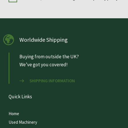
Worldwide Shipping
Buying from outside the UK?
We’ve got you covered!
SHIPPING INFORMATION
Quick Links
Home
Used Machinery