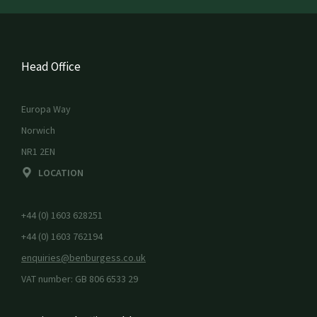
Head Office
Europa Way
Norwich
NR1 2EN
LOCATION
+44 (0) 1603 628251
+44 (0) 1603 762194
enquiries@benburgess.co.uk
VAT number: GB 806 6533 29