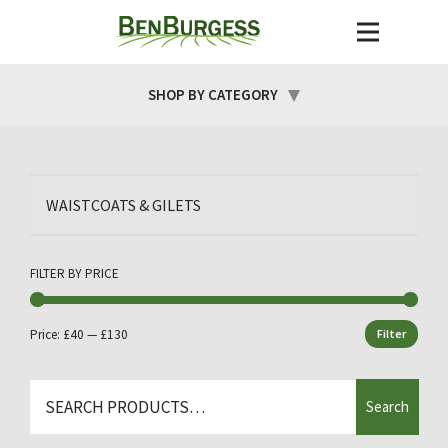
SHOP BY CATEGORY
WAISTCOATS & GILETS
FILTER BY PRICE
Price:
£40
—
£130
Filter
Min
Max
price
price
Search
Search
for: