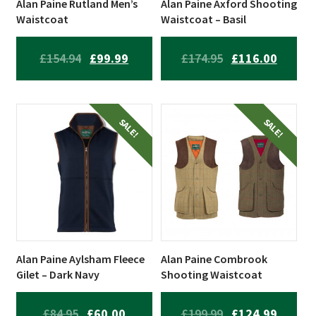
Alan Paine Rutland Men’s
Alan Paine Axford Shooting
Waistcoat
Waistcoat – Basil
ORIGINAL
CURRENT
ORIGINAL
CURRE
£
154.94
£
99.99
£
174.95
£
116.00
PRICE
PRICE
PRICE
PRICE
WAS:
IS:
WAS:
IS:
£154.94.
£99.99.
£174.95.
£116.00
SALE!
SALE!
Alan Paine Aylsham Fleece
Alan Paine Combrook
Gilet – Dark Navy
Shooting Waistcoat
ORIGINAL
CURRENT
ORIGINAL
CURRE
£
84.95
£
60.00
£
199.99
£
124.99