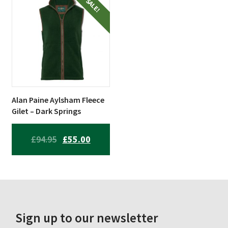
£84.95.
£66.99.
£79.94.
£49.99.
SALE!
Alan Paine Aylsham Fleece
Gilet – Dark Springs
ORIGINAL
CURRENT
£
94.95
£
55.00
PRICE
PRICE
WAS:
IS:
£94.95.
£55.00.
Sign up to our newsletter