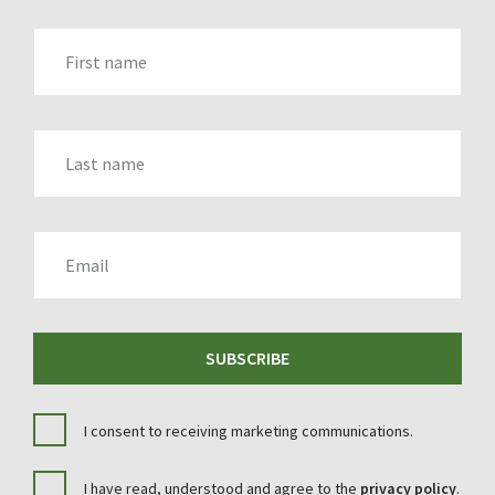
FIRST_NAME
LAST_NAME
EMAIL
SUBSCRIBE
I consent to receiving marketing communications.
I have read, understood and agree to the
privacy policy
.