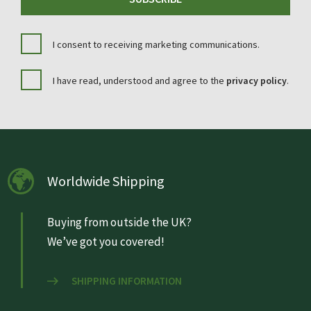
I consent to receiving marketing communications.
I have read, understood and agree to the
privacy policy
.
Worldwide Shipping
Buying from outside the UK?
We’ve got you covered!
SHIPPING INFORMATION