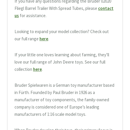
If you have any questions regarding the Bruder 02020
Fliegl Barrel Trailer With Spread Tubes, please
contact
us
for assistance.
Looking to expand your model collection? Check out
our full range
here
.
If your little one loves learning about farming, they’ll
love our full range of John Deere toys. See our full
collection
here
.
Bruder Spielwaren is a German toy manufacturer based
in Fürth. Founded by Paul Bruder in 1926 as a
manufacturer of toy components, the family-owned
company is considered one of Europe’s leading
manufacturers of 1:16 scale model toys.