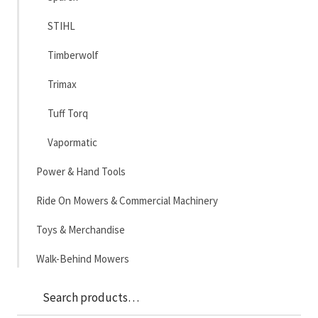
STIHL
Timberwolf
Trimax
Tuff Torq
Vapormatic
Power & Hand Tools
Ride On Mowers & Commercial Machinery
Toys & Merchandise
Walk-Behind Mowers
Sea
Search
for: