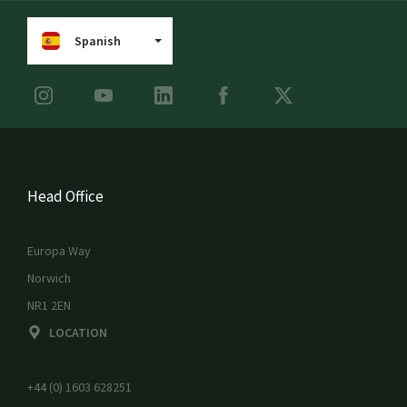
Spanish
Head Office
Europa Way
Norwich
NR1 2EN
LOCATION
+44 (0) 1603 628251