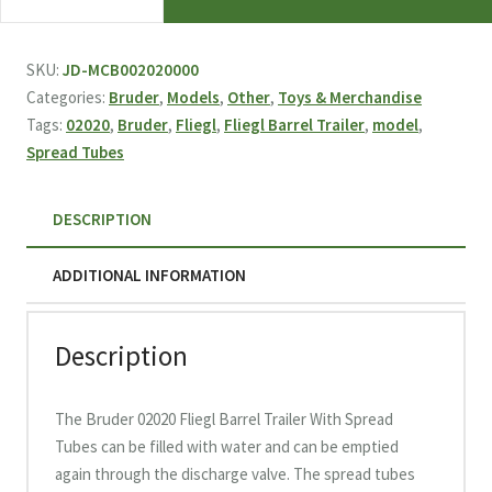
02020
Fliegl
Barrel
SKU:
JD-MCB002020000
Trailer
Categories:
Bruder
,
Models
,
Other
,
Toys & Merchandise
With
Tags:
02020
,
Bruder
,
Fliegl
,
Fliegl Barrel Trailer
,
model
,
Spread
Spread Tubes
Tubes
quantity
DESCRIPTION
ADDITIONAL INFORMATION
Description
The Bruder 02020 Fliegl Barrel Trailer With Spread
Tubes can be filled with water and can be emptied
again through the discharge valve. The spread tubes