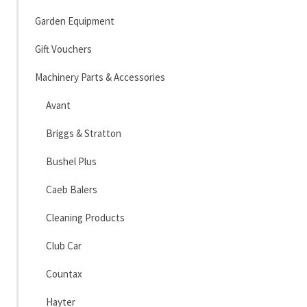
Garden Equipment
Gift Vouchers
Machinery Parts & Accessories
Avant
Briggs & Stratton
Bushel Plus
Caeb Balers
Cleaning Products
Club Car
Countax
Hayter