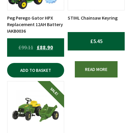
Peg Perego Gator HPX
STIHL Chainsaw Keyring
Replacement 12AH Battery
IAKB0036
£
5.45
ORIGINAL
CURRENT
£
99.11
£
88.90
PRICE
PRICE
WAS:
IS:
READ MORE
ADD TO BASKET
£99.11.
£88.90.
SALE!