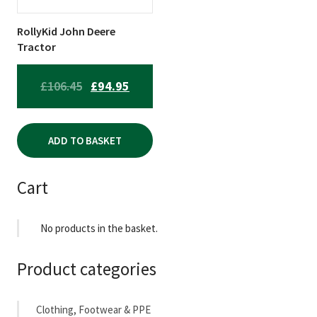
RollyKid John Deere
Tractor
ORIGINAL
CURRENT
£
106.45
£
94.95
PRICE
PRICE
WAS:
IS:
ADD TO BASKET
£106.45.
£94.95.
Cart
No products in the basket.
Product categories
Clothing, Footwear & PPE