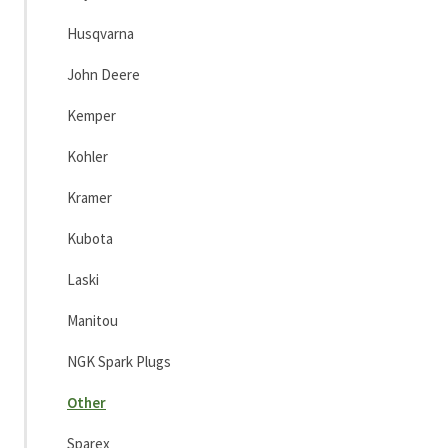
Husqvarna
John Deere
Kemper
Kohler
Kramer
Kubota
Laski
Manitou
NGK Spark Plugs
Other
Sparex