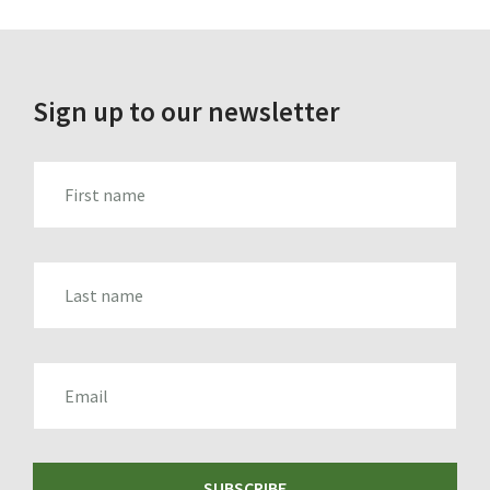
Sign up to our newsletter
FIRST_NAME
LAST_NAME
EMAIL
SUBSCRIBE