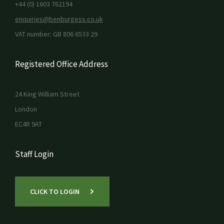
+44 (0) 1603 762194
enquiries@benburgess.co.uk
VAT number: GB 806 6533 29
Registered Office Address
24 King William Street
London
EC4R 9AT
Staff Login
CLICK TO LOGIN