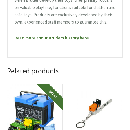
When Bruder develop their toys, their primary focus is
on valuable playtime, functions suitable for children and
safe toys. Products are exclusively developed by their
own, experienced staff members to guarantee this.
Read more about Bruders history here.
Related products
SALE!