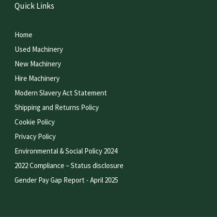
Quick Links
Home
Used Machinery
New Machinery
Hire Machinery
Modern Slavery Act Statement
Shipping and Returns Policy
Cookie Policy
Privacy Policy
Environmental & Social Policy 2024
2022 Compliance – Status disclosure
Gender Pay Gap Report - April 2025