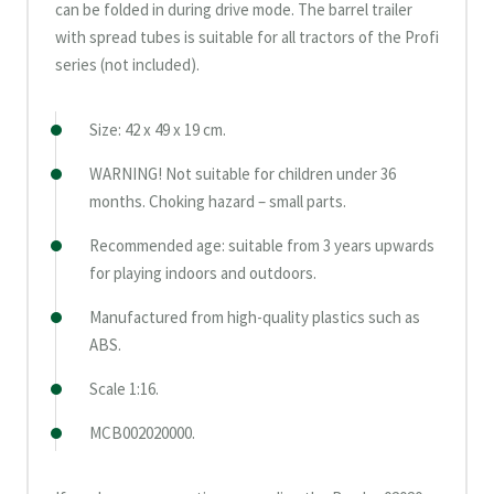
can be folded in during drive mode. The barrel trailer
with spread tubes is suitable for all tractors of the Profi
series (not included).
Size: 42 x 49 x 19 cm.
WARNING! Not suitable for children under 36
months. Choking hazard – small parts.
Recommended age: suitable from 3 years upwards
for playing indoors and outdoors.
Manufactured from high-quality plastics such as
ABS.
Scale 1:16.
MCB002020000.