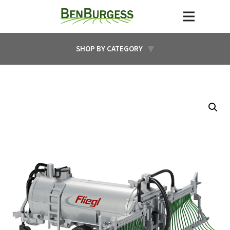
SHOP BY CATEGORY