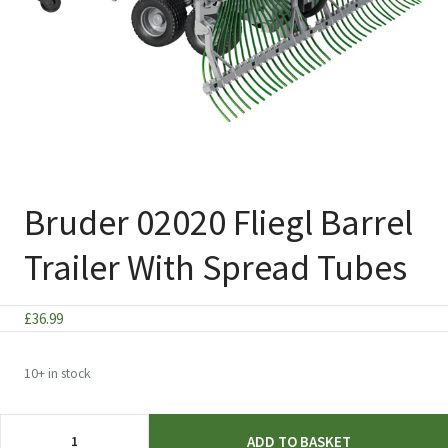
Bruder 02020 Fliegl Barrel
Trailer With Spread Tubes
£
36.99
10+ in stock
Bruder
ADD TO BASKET