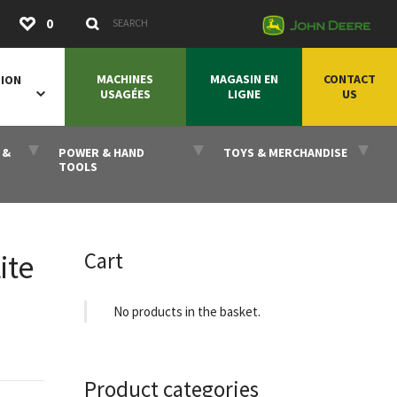
Submit
0
Search Keywords
MACHINES
MAGASIN EN
CONTACT
SION
USAGÉES
LIGNE
US
 &
POWER & HAND
TOYS & MERCHANDISE
TOOLS
Cart
ite
No products in the basket.
Product categories