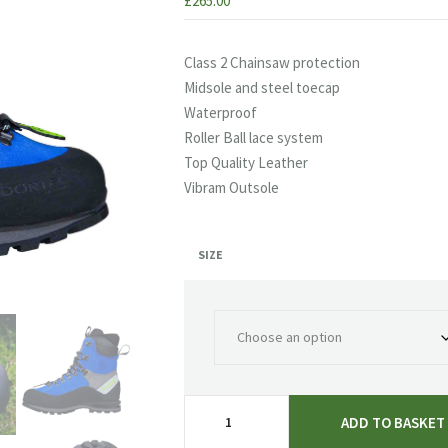
£
265.00
Class 2 Chainsaw protection
Midsole and steel toecap
Waterproof
Roller Ball lace system
Top Quality Leather
Vibram Outsole
SIZE
Arbortec
ADD TO BASKET
Scafell