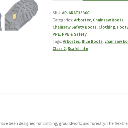
Lite
Class
SKU:
AR-ARAT33300
2
Categories:
Arbortec
,
Chainsaw Boots
,
Chainsaw
Chainsaw Safety Boots
,
Clothing, Foot
Boots
PPE
,
PPE & Safety
-
Tags:
Arbortec
,
Blue Boots
,
chainsaw bo
Blue
Class 2
,
Scafell lite
quantity
have been designed for climbing, groundwork, and forestry. The flexible