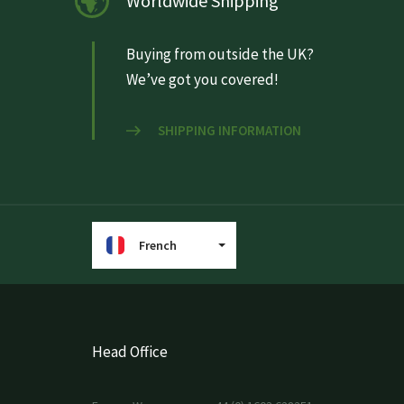
Worldwide Shipping
Buying from outside the UK?
We’ve got you covered!
SHIPPING INFORMATION
French
Head Office