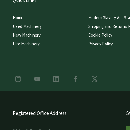
Quick Links
Home
Modern Slavery Act St
Used Machinery
Shipping and Returns P
New Machinery
Cookie Policy
Hire Machinery
Privacy Policy
Registered Office Address
St