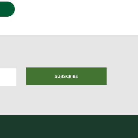
.99.
SUBSCRIBE