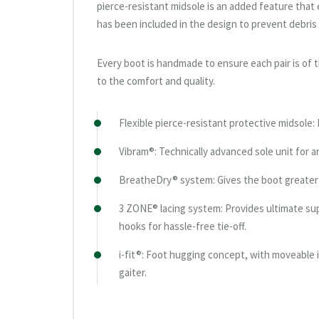
pierce-resistant midsole is an added feature that 
has been included in the design to prevent debris
Every boot is handmade to ensure each pair is of th
to the comfort and quality.
Flexible pierce-resistant protective midsole:
Vibram®: Technically advanced sole unit for ar
BreatheDry® system: Gives the boot greater 
3 ZONE® lacing system: Provides ultimate sup
hooks for hassle-free tie-off.
i-fit®: Foot hugging concept, with moveable i
gaiter.