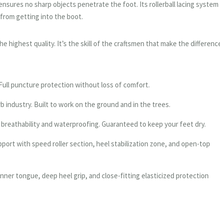
ensures no sharp objects penetrate the foot. Its rollerball lacing system
 from getting into the boot.
e highest quality. It’s the skill of the craftsmen that make the differenc
 Full puncture protection without loss of comfort.
b industry. Built to work on the ground and in the trees.
breathability and waterproofing. Guaranteed to keep your feet dry.
port with speed roller section, heel stabilization zone, and open-top
nner tongue, deep heel grip, and close-fitting elasticized protection