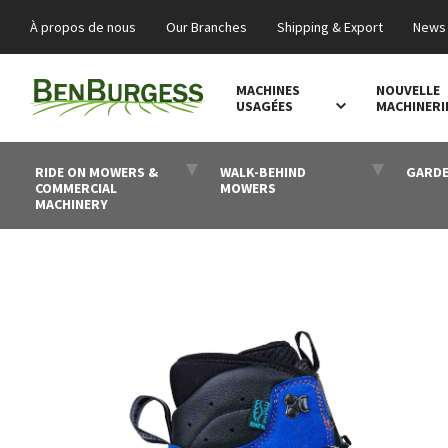
À propos de nous
Our Branches
Shipping & Export
News 
MACHINES
NOUVELLE
USAGÉES
MACHINERI
RIDE ON MOWERS &
WALK-BEHIND
GARDE
COMMERCIAL
MOWERS
MACHINERY