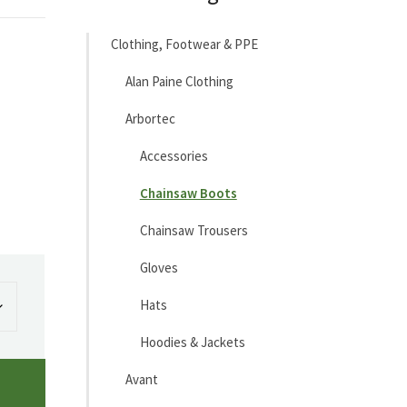
Clothing, Footwear & PPE
Alan Paine Clothing
Arbortec
Accessories
Chainsaw Boots
Chainsaw Trousers
Gloves
Hats
Hoodies & Jackets
Avant