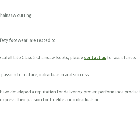
chainsaw cutting.
safety footwear’ are tested to.
Scafell Lite Class 2 Chainsaw Boots, please
contact us
for assistance.
passion for nature, individualism and success.
c have developed a reputation for delivering proven performance produc
express their passion for treelife and individualism.