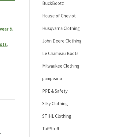
BuckBootz
House of Cheviot
Husqvarna Clothing
wear &
John Deere Clothing
ots
,
Le Chameau Boots
Milwaukee Clothing
pampeano
PPE & Safety
Silky Clothing
STIHL Clothing
TuffStuff
,