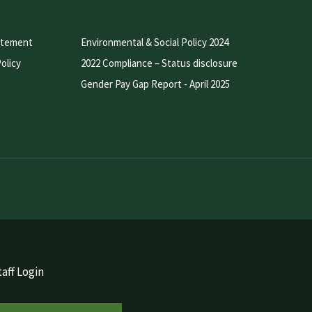
atement
Environmental & Social Policy 2024
olicy
2022 Compliance – Status disclosure
Gender Pay Gap Report - April 2025
aff Login