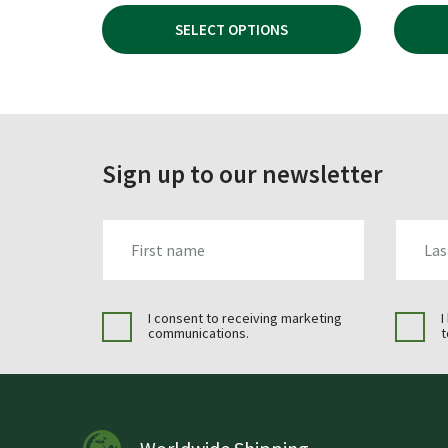
WAS:
IS:
SELECT OPTIONS
£119.95.
£79.99.
Sign up to our newsletter
FIRST_NAME
LAST_N
I consent to receiving marketing
I
communications.
t