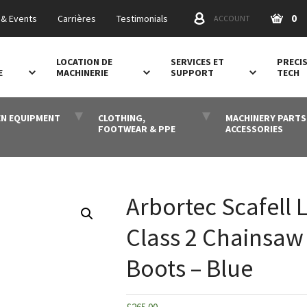
0
& Events
Carrières
Testimonials
ACCOUNT
LOCATION DE
SERVICES ET
PRECI
E
MACHINERIE
SUPPORT
TECH
N EQUIPMENT
CLOTHING,
MACHINERY PARTS
FOOTWEAR & PPE
ACCESSORIES
Arbortec Scafell L
Class 2 Chainsaw
Boots – Blue