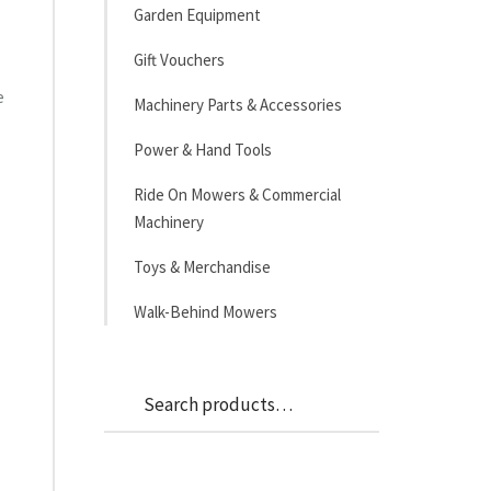
Garden Equipment
Gift Vouchers
e
Machinery Parts & Accessories
Power & Hand Tools
Ride On Mowers & Commercial
Machinery
Toys & Merchandise
Walk-Behind Mowers
Search
Search
for: