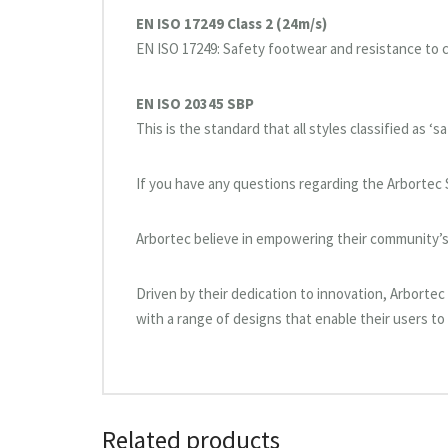
EN ISO 17249 Class 2 (24m/s)
EN ISO 17249: Safety footwear and resistance to 
EN ISO 20345 SBP
This is the standard that all styles classified as ‘
If you have any questions regarding the Arbortec 
Arbortec believe in empowering their community’s 
Driven by their dedication to innovation, Arborte
with a range of designs that enable their users to 
Related products