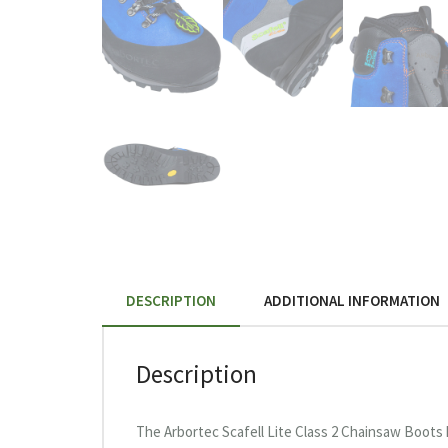
DESCRIPTION
ADDITIONAL INFORMATION
Description
The Arbortec Scafell Lite Class 2 Chainsaw Boots 