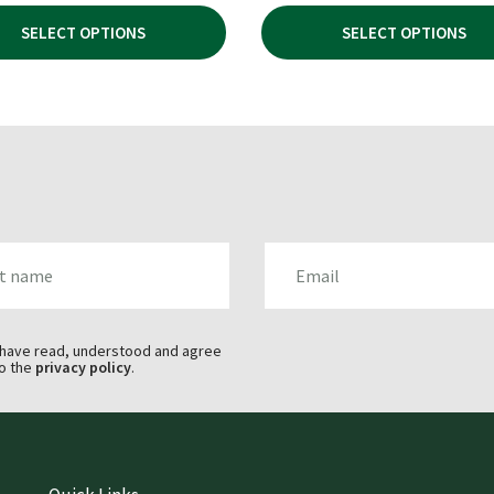
£144.99
WAS:
IS:
SELECT OPTIONS
SELECT OPTIONS
THROUGH
£44.95.
£32
£153.99
AME
EMAIL
 have read, understood and agree
o the
privacy policy
.