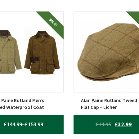
This
SALE!
uct
product
has
ple
multiple
nts.
variants.
The
ons
options
may
be
en
chosen
on
 Paine Rutland Men’s
Alan Paine Rutland Tweed
the
ed Waterproof Coat
Flat Cap – Lichen
uct
product
page
PRICE
ORIGINAL
CU
£
144.99
–
£
153.99
£
44.95
£
32.99
RANGE:
PRICE
PR