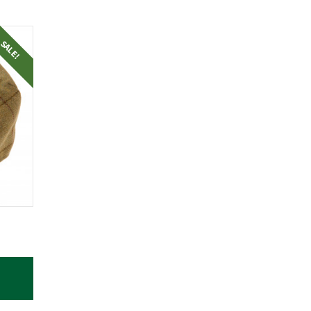
SALE!
RRENT
ICE