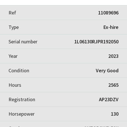
Ref
11089696
Type
Ex-hire
Serial number
1L06130RJPR192050
Year
2023
Condition
Very Good
Hours
2565
Registration
AP23DZV
Horsepower
130