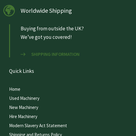
Worldwide Shipping
Buying from outside the UK?
We’ve got you covered!
SHIPPING INFORMATION
Quick Links
Home
Used Machinery
New Machinery
Hire Machinery
Modern Slavery Act Statement
Shipping and Returns Policy