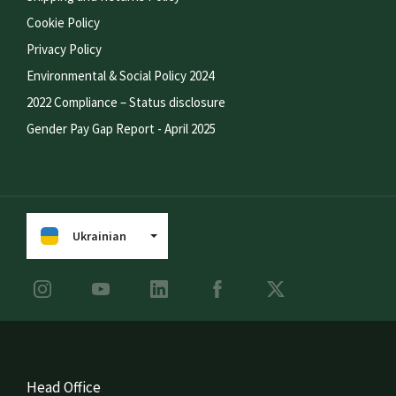
Cookie Policy
Privacy Policy
Environmental & Social Policy 2024
2022 Compliance – Status disclosure
Gender Pay Gap Report - April 2025
Ukrainian
Head Office