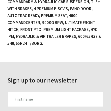
COMMANDARM & HYDRAULIC CAB SUSPENSION, TLS+
WITH BRAKES, 4 PREMIUM E-SCV’S, PANO DOOR,
AUTOTRAC READY, PREMIUM SEAT, 4600
COMMANDCENTER, 900KG BPW, ULTIMATE FRONT
HITCH, FRONT PTO, PREMIUM LIGHT PACKAGE, HYD
IPM, HYDRAULIC & AIR TRAILER BRAKES, 600/65R38 &
540/65R24 T/BORG.
Sign up to our newsletter
FIRST_NAME