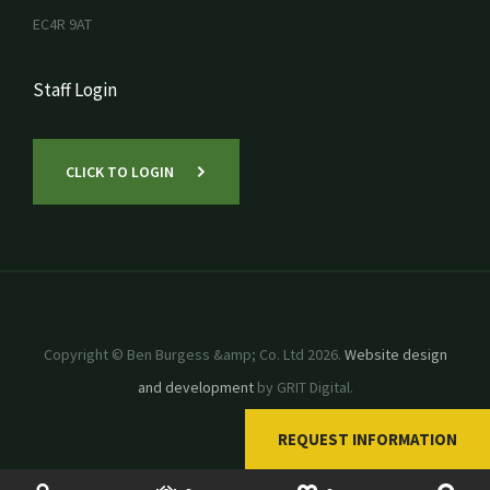
EC4R 9AT
Staff Login
CLICK TO LOGIN
Copyright © Ben Burgess &amp; Co. Ltd 2026.
Website design
and development
by GRIT Digital.
REQUEST INFORMATION
SHOP
USED MACHINERY