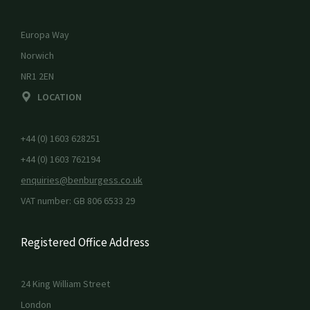
Europa Way
Norwich
NR1 2EN
LOCATION
+44 (0) 1603 628251
+44 (0) 1603 762194
enquiries@benburgess.co.uk
VAT number: GB 806 6533 29
Registered Office Address
24 King William Street
London