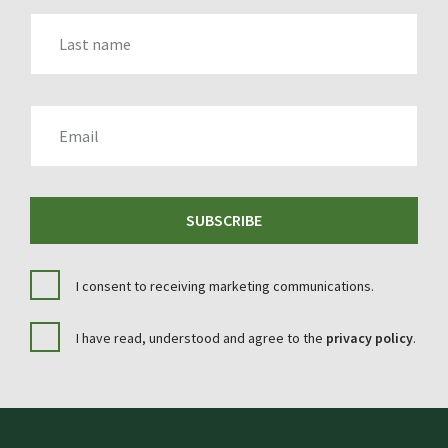
LAST_NAME
EMAIL
SUBSCRIBE
I consent to receiving marketing communications.
I have read, understood and agree to the
privacy policy
.