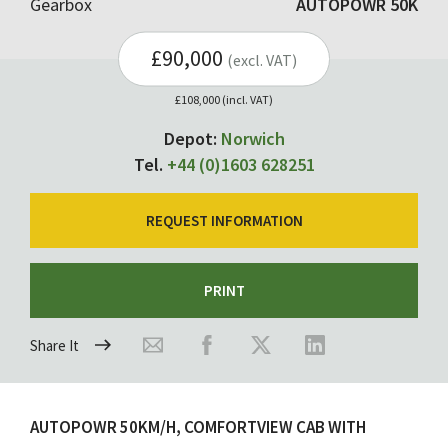
Gearbox
AUTOPOWR 50K
£90,000
(excl. VAT)
£108,000 (incl. VAT)
Depot:
Norwich
Tel.
+44 (0)1603 628251
REQUEST INFORMATION
PRINT
Share It
AUTOPOWR 50KM/H, COMFORTVIEW CAB WITH