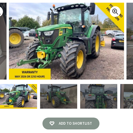
ADD TO SHORTLIST