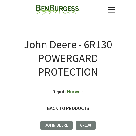
John Deere - 6R130
POWERGARD
PROTECTION
Depot:
Norwich
BACK TO PRODUCTS
JOHN DEERE
6R130