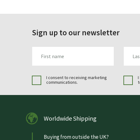
Sign up to our newsletter
FIRST_NAME
LAST_N
I consent to receiving marketing
I
communications.
t
Worldwide Shipping
Buying from outside the UK?