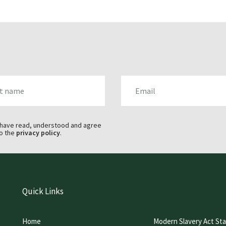
AME
EMAIL
 have read, understood and agree
o the
privacy policy
.
Quick Links
Home
Modern Slavery Act St