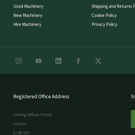
Used Machinery
Shipping and Returns P
New Machinery
Cookie Policy
Hire Machinery
Privacy Policy
Registered Office Address
St
24 King William Street
London
EC4R 9AT