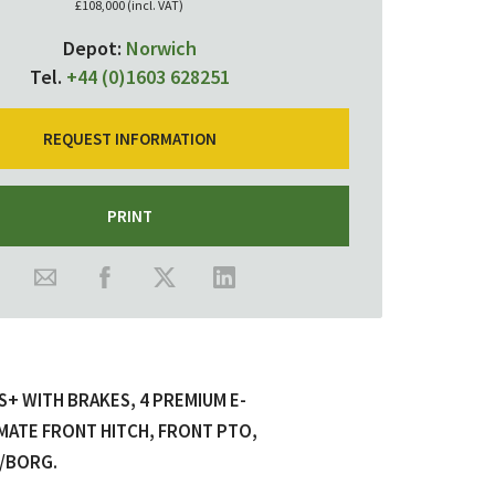
£108,000 (incl. VAT)
Depot:
Norwich
Tel.
+44 (0)1603 628251
REQUEST INFORMATION
PRINT
 WITH BRAKES, 4 PREMIUM E-
MATE FRONT HITCH, FRONT PTO,
T/BORG.