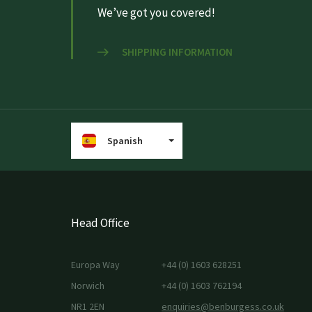
We’ve got you covered!
SHIPPING INFORMATION
Spanish
Head Office
Europa Way
+44 (0) 1603 628251
Norwich
+44 (0) 1603 762194
NR1 2EN
enquiries@benburgess.co.uk