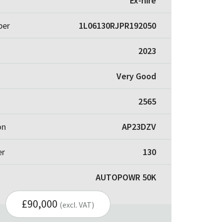
Ex-hire
ber
1L06130RJPR192050
2023
Very Good
2565
on
AP23DZV
er
130
AUTOPOWR 50K
£90,000
(excl. VAT)