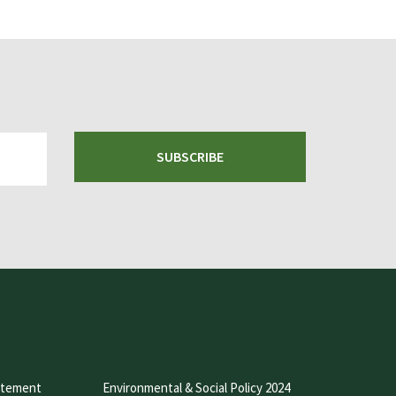
SUBSCRIBE
atement
Environmental & Social Policy 2024