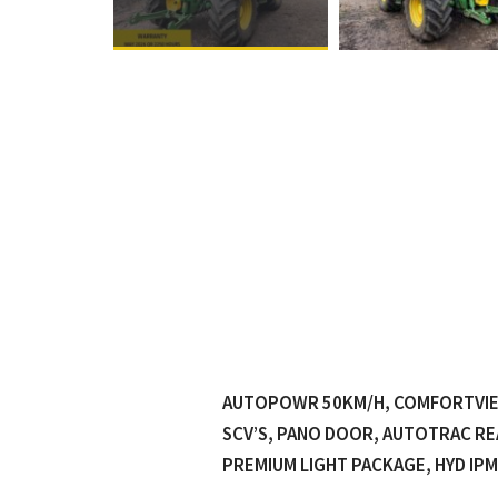
AUTOPOWR 50KM/H, COMFORTVIEW
SCV’S, PANO DOOR, AUTOTRAC RE
PREMIUM LIGHT PACKAGE, HYD IPM