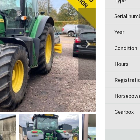
Type
Serial num
Year
Condition
Hours
Registrati
Horsepow
Gearbox