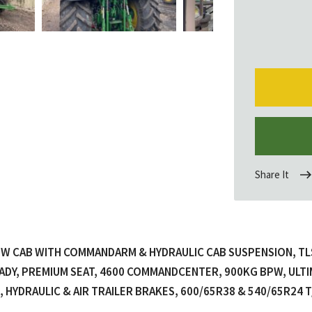
Share It
 CAB WITH COMMANDARM & HYDRAULIC CAB SUSPENSION, TLS+
ADY, PREMIUM SEAT, 4600 COMMANDCENTER, 900KG BPW, ULTI
, HYDRAULIC & AIR TRAILER BRAKES, 600/65R38 & 540/65R24 