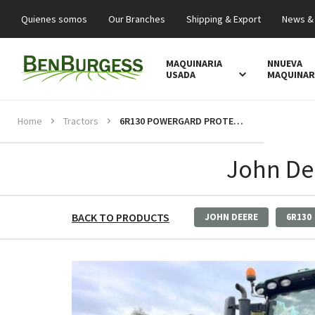
Quienes somos
Our Branches
Shipping & Export
News &
MAQUINARIA
NNUEVA
USADA
MAQUINAR
Home
Tractors
6R130 POWERGARD PROTECTION
John De
BACK TO PRODUCTS
JOHN DEERE
6R130