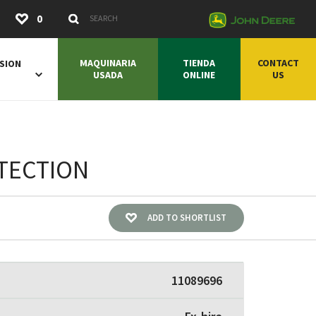
Submit
0
Search Keywords
MAQUINARIA
TIENDA
CONTACT
SION
USADA
ONLINE
US
OTECTION
ADD TO SHORTLIST
11089696