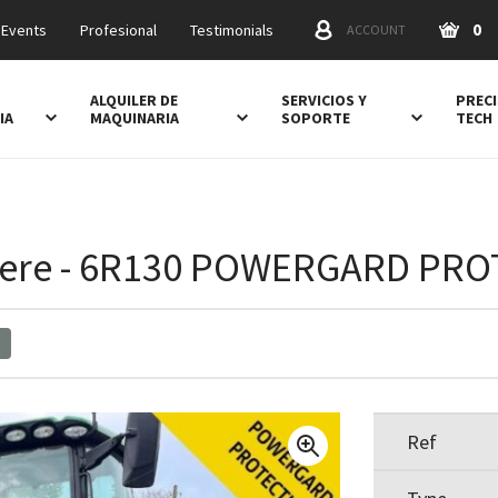
0
 Events
Profesional
Testimonials
ACCOUNT
ALQUILER DE
SERVICIOS Y
PRECI
IA
MAQUINARIA
SOPORTE
TECH
ere - 6R130 POWERGARD PR
Ref