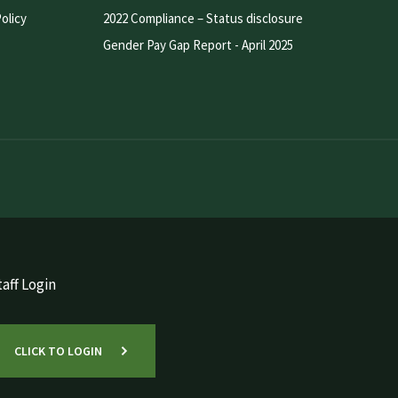
olicy
2022 Compliance – Status disclosure
Gender Pay Gap Report - April 2025
aff Login
CLICK TO LOGIN