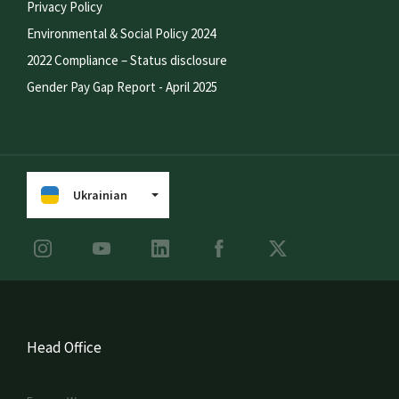
Privacy Policy
Environmental & Social Policy 2024
2022 Compliance – Status disclosure
Gender Pay Gap Report - April 2025
Ukrainian
Head Office