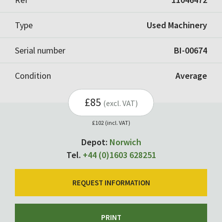
Type
Used Machinery
Serial number
BI-00674
Condition
Average
£85
(excl. VAT)
£102 (incl. VAT)
Depot:
Norwich
Tel.
+44 (0)1603 628251
REQUEST INFORMATION
PRINT