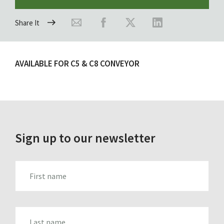
Share It
AVAILABLE FOR C5 & C8 CONVEYOR
Sign up to our newsletter
FIRST_NAME
LAST_NAME