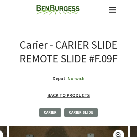
Carier - CARIER SLIDE
REMOTE SLIDE #F.09F
Depot:
Norwich
BACK TO PRODUCTS
CARIER
CARIER SLIDE