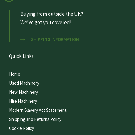
Buying from outside the UK?
We’ve got you covered!
SHIPPING INFORMATION
Quick Links
Home
Used Machinery
New Machinery
Hire Machinery
Modern Slavery Act Statement
Shipping and Returns Policy
Cookie Policy