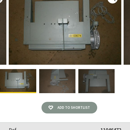
ADD TO SHORTLIST
Ref
11046472