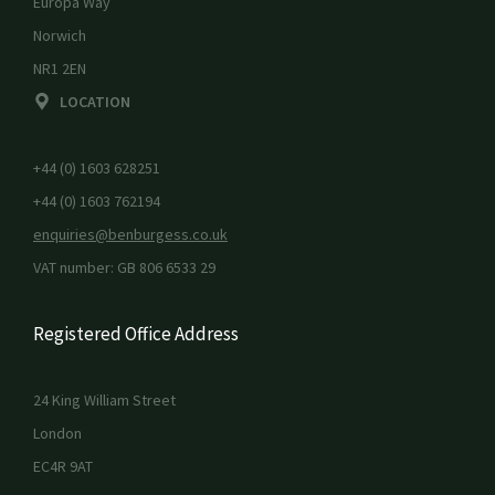
Europa Way
Norwich
NR1 2EN
LOCATION
+44 (0) 1603 628251
+44 (0) 1603 762194
enquiries@benburgess.co.uk
VAT number: GB 806 6533 29
Registered Office Address
24 King William Street
London
EC4R 9AT