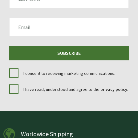
EMAIL
SUBSCRIBE
I consent to receiving marketing communications.
I have read, understood and agree to the
privacy policy
.
Worldwide Shipping