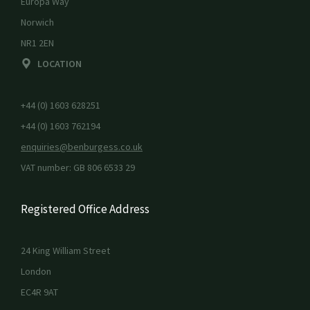
Europa Way
Norwich
NR1 2EN
LOCATION
+44 (0) 1603 628251
+44 (0) 1603 762194
enquiries@benburgess.co.uk
VAT number: GB 806 6533 29
Registered Office Address
24 King William Street
London
EC4R 9AT