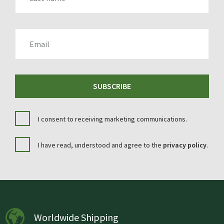
EMAIL
SUBSCRIBE
I consent to receiving marketing communications.
I have read, understood and agree to the
privacy policy
.
Worldwide Shipping