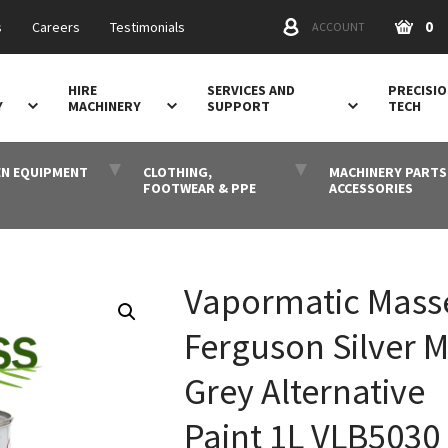
0
s
Careers
Testimonials
ACCOUNT
HIRE
SERVICES AND
PRECISI
Y
MACHINERY
SUPPORT
TECH
N EQUIPMENT
CLOTHING,
MACHINERY PARTS
FOOTWEAR & PPE
ACCESSORIES
Vapormatic Mass
Ferguson Silver M
Grey Alternative
Paint 1L VLB5030