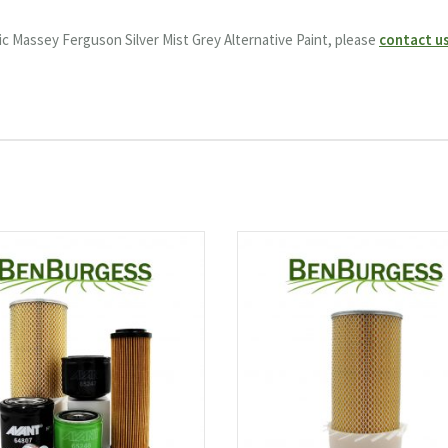
c Massey Ferguson Silver Mist Grey Alternative Paint, please
contact u