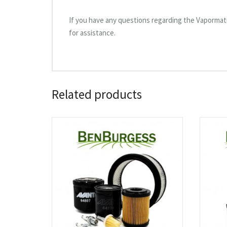
If you have any questions regarding the Vapormati
for assistance.
Related products