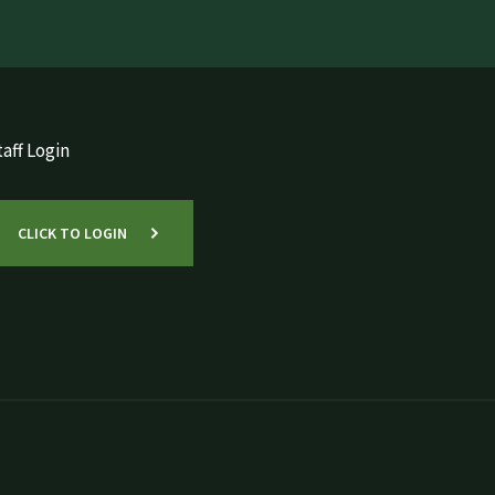
aff Login
CLICK TO LOGIN