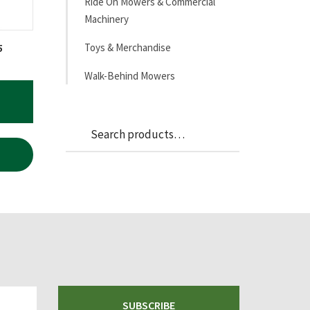
Ride On Mowers & Commercial
Machinery
Toys & Merchandise
5
Walk-Behind Mowers
Search
Search
for:
SUBSCRIBE