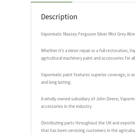
Description
Vapormatic Massey Ferguson Silver Mist Grey Alte
Whether it’s a minor repair or a full restoration, 
agricultural machinery paint and accessories for al
Vapormatic paint features superior coverage, is wea
and long lasting.
A wholly owned subsidiary of John Deere, Vaporma
accessories in the industry.
Distributing parts throughout the UK and exportin
that has been servicing customers in the agricultu