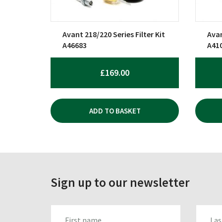
Avant 218/220 Series Filter Kit
Avan
A46683
A41
£
169.00
ADD TO BASKET
Sign up to our newsletter
FIRST_NAME
LAST_N