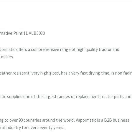
rnative Paint 1L VLB5030
Vapormatic offers a comprehensive range of high quality tractor and
l makes.
ther resistant, very high gloss, has a very fast drying time, is non fadi
tic supplies one of the largest ranges of replacement tractor parts and
g to over 90 countries around the world, Vapormatic is a B2B business
ral industry for over seventy years.