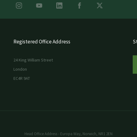
Registered Office Address
St
24 King William Street
London
EC4R 9AT
Head Office Address - Europa Way, Norwich, NR1 2EN