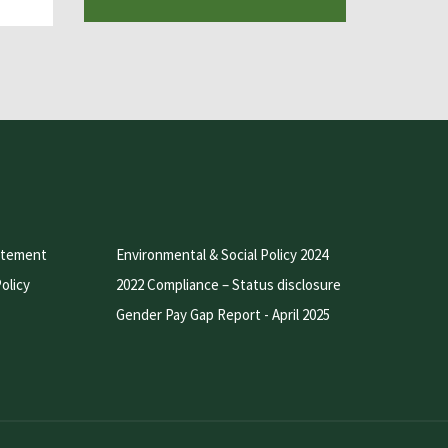
atement
Environmental & Social Policy 2024
olicy
2022 Compliance – Status disclosure
Gender Pay Gap Report - April 2025