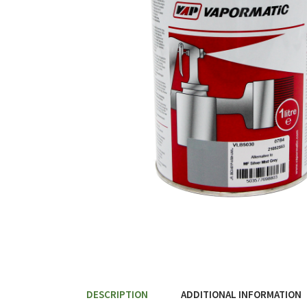
DESCRIPTION
ADDITIONAL INFORMATION