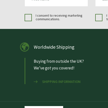
I consent to receiving marketing
I
communications.
t
Worldwide Shipping
Buying from outside the UK?
We’ve got you covered!
SHIPPING INFORMATION