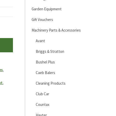
Garden Equipment
Gift Vouchers
Machinery Parts & Accessories
Avant
Briggs & Stratton
Bushel Plus
es
,
Caeb Balers
nt
,
Cleaning Products
Club Car
Countax
Hayter