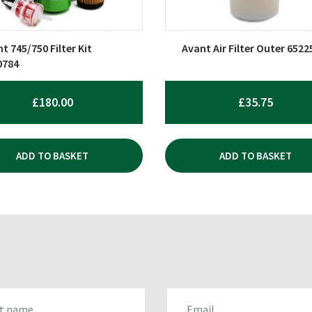
t 745/750 Filter Kit
Avant Air Filter Outer 6522
0784
£
180.00
£
35.75
ADD TO BASKET
ADD TO BASKET
AME
EMAIL