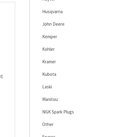
Husqvarna
John Deere
Kemper
Kohler
Kramer
Kubota
ng
Laski
Manitou
NGK Spark Plugs
Other
Sparex