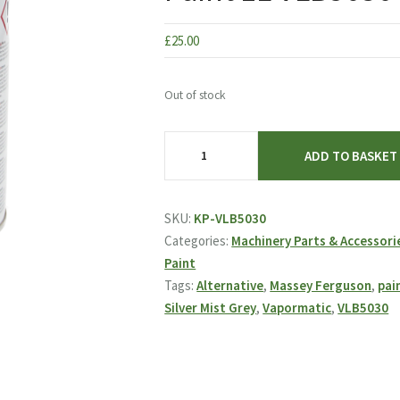
£
25.00
Out of stock
Vapormatic
ADD TO BASKET
Massey
Ferguson
Silver
SKU:
KP-VLB5030
Mist
Categories:
Machinery Parts & Accessori
Grey
Paint
Alternative
Tags:
Alternative
,
Massey Ferguson
,
pai
Paint
Silver Mist Grey
,
Vapormatic
,
VLB5030
1L
VLB5030
quantity