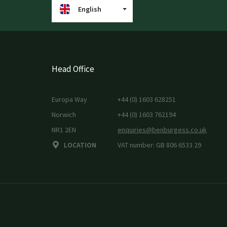
English
Head Office
Europa Way
+44 (0) 1603 628251
Norwich
+44 (0) 1603 762194
NR1 2EN
enquiries@benburgess.co.uk
LOCATION
VAT number: GB 806 6533 29