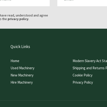
 have read, understood and agree
o the
privacy policy
.
Quick Links
Home
Modern Slavery Act St
Used Machinery
Shipping and Returns P
New Machinery
Cookie Policy
Hire Machinery
Privacy Policy