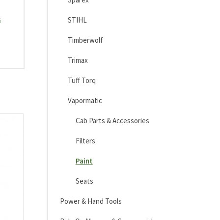
s
STIHL
Timberwolf
Trimax
Tuff Torq
Vapormatic
Cab Parts & Accessories
Filters
Paint
Seats
Power & Hand Tools