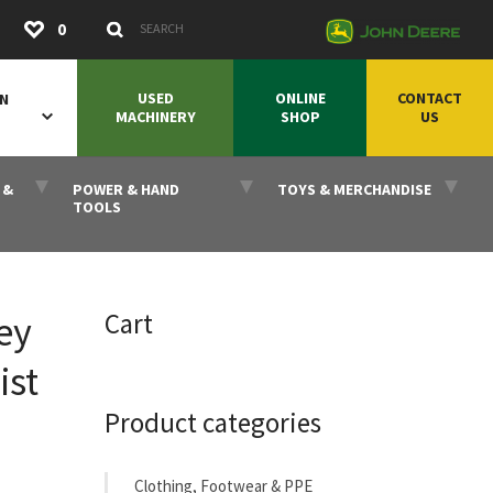
Submit
0
Search Keywords
USED
ONLINE
CONTACT
ON
MACHINERY
SHOP
US
 &
POWER & HAND
TOYS & MERCHANDISE
TOOLS
Cart
ey
ist
Product categories
Clothing, Footwear & PPE