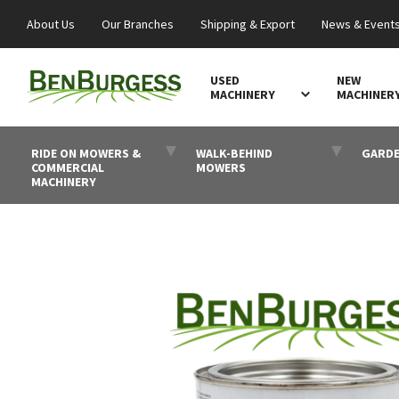
About Us
Our Branches
Shipping & Export
News & Event
USED
NEW
MACHINERY
MACHINER
RIDE ON MOWERS &
WALK-BEHIND
GARDE
COMMERCIAL
MOWERS
MACHINERY