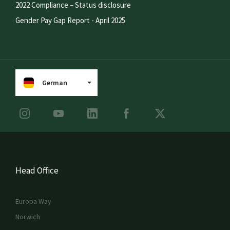
2022 Compliance – Status disclosure
Gender Pay Gap Report - April 2025
German
Head Office
Europa Way
Norwich