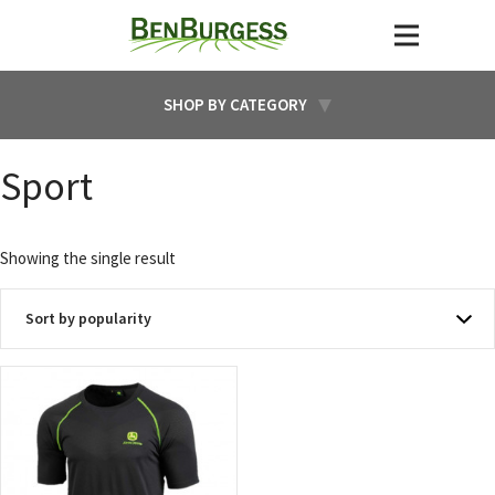
SHOP BY CATEGORY
Sport
Showing the single result
This
product
has
multiple
variants.