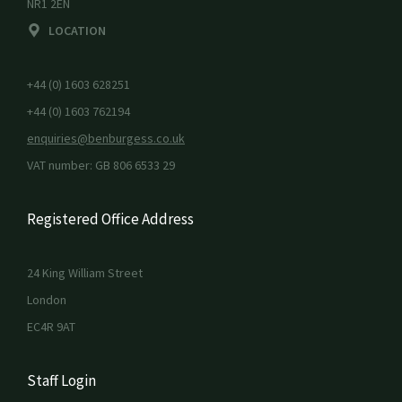
NR1 2EN
LOCATION
+44 (0) 1603 628251
+44 (0) 1603 762194
enquiries@benburgess.co.uk
VAT number: GB 806 6533 29
Registered Office Address
24 King William Street
London
EC4R 9AT
Staff Login