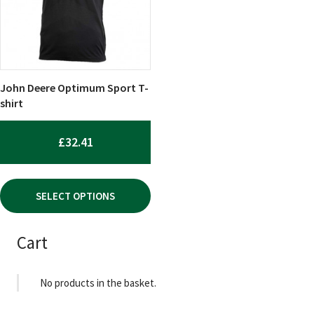
The
options
may
be
chosen
John Deere Optimum Sport T-
on
shirt
the
product
£
32.41
page
SELECT OPTIONS
Cart
No products in the basket.