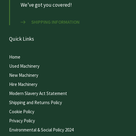
We’ve got you covered!
SHIPPING INFORMATION
Quick Links
Home
Used Machinery
New Machinery
Hire Machinery
Modern Slavery Act Statement
Shipping and Returns Policy
Cookie Policy
Privacy Policy
Environmental & Social Policy 2024