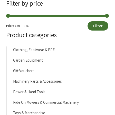
Filter by price
Filter
Price:
£30
—
£40
Min
Max
Product categories
price
price
Clothing, Footwear & PPE
Garden Equipment
Gift Vouchers
Machinery Parts & Accessories
Power & Hand Tools
Ride On Mowers & Commercial Machinery
Toys & Merchandise