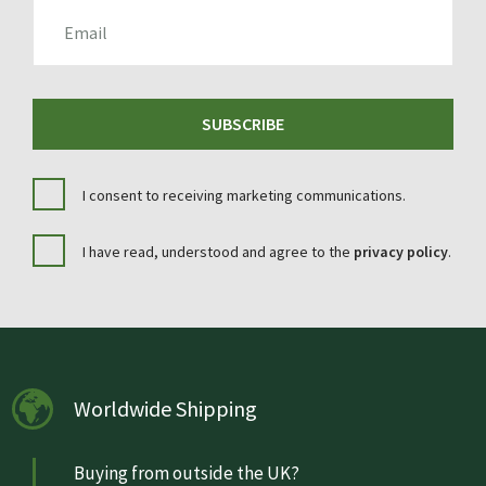
EMAIL
SUBSCRIBE
I consent to receiving marketing communications.
I have read, understood and agree to the
privacy policy
.
Worldwide Shipping
Buying from outside the UK?