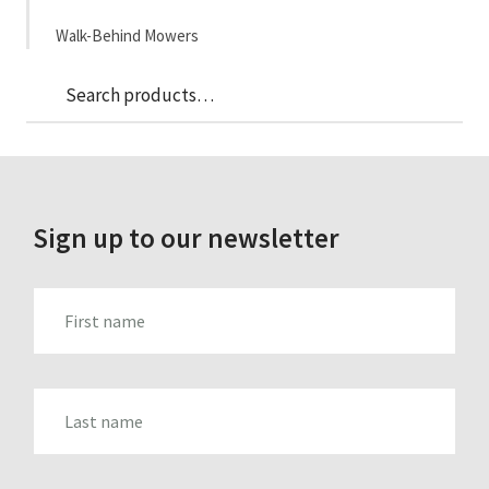
Walk-Behind Mowers
Sea
Search
for:
Sign up to our newsletter
FIRST_NAME
LAST_NAME