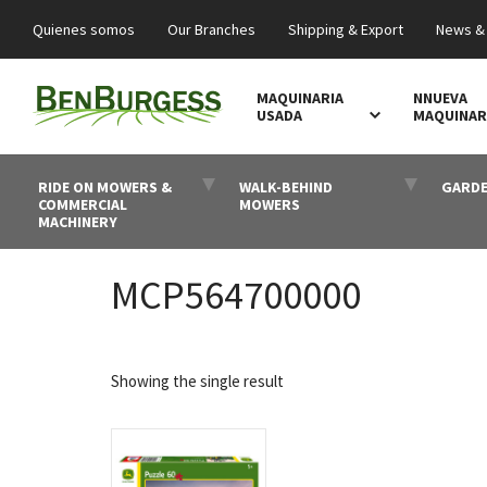
Quienes somos
Our Branches
Shipping & Export
News &
MAQUINARIA
NNUEVA
USADA
MAQUINAR
RIDE ON MOWERS &
WALK-BEHIND
GARDE
COMMERCIAL
MOWERS
MACHINERY
MCP564700000
Showing the single result