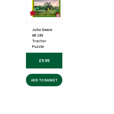
John Deere
6R 185
Tractor
Puzzle
£
9.99
ADD TO BASKET