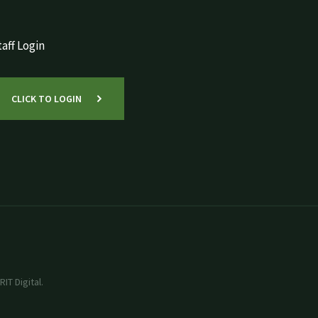
aff Login
CLICK TO LOGIN
IT Digital.