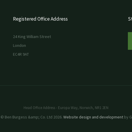
Registered Office Address
St
24 King William Street
London
EC4R 9AT
Head Office Address - Europa Way, Norwich, NR1 2EN
 © Ben Burgess &amp; Co. Ltd 2026.
Website design and development
by GR