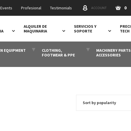
0
 Events
Profesional
Testimonials
ACCOUNT
ALQUILER DE
SERVICIOS Y
PRECI
IA
MAQUINARIA
SOPORTE
TECH
N EQUIPMENT
CLOTHING,
MACHINERY PARTS
FOOTWEAR & PPE
ACCESSORIES