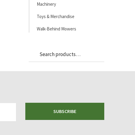
Machinery
Toys & Merchandise
Walk-Behind Mowers
Search
Search
for:
SUBSCRIBE