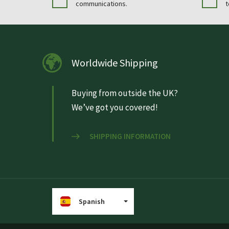
communications.
t
Worldwide Shipping
Buying from outside the UK?
We’ve got you covered!
SHIPPING INFORMATION
Spanish