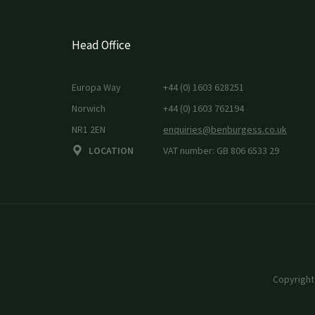
Head Office
Europa Way
+44 (0) 1603 628251
Norwich
+44 (0) 1603 762194
NR1 2EN
enquiries@benburgess.co.uk
LOCATION
VAT number: GB 806 6533 29
Copyright