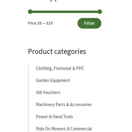
Filter
Price:
£0
—
£10
Min
Max
price
price
Product categories
Clothing, Footwear & PPE
Garden Equipment
Gift Vouchers
Machinery Parts & Accessories
Power & Hand Tools
Ride On Mowers & Commercial