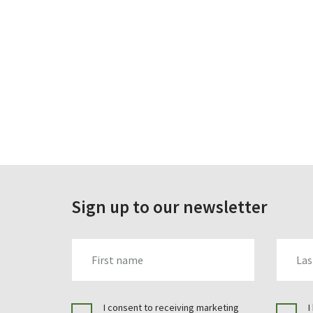
Sign up to our newsletter
FIRST_NAME
LAST_N
I consent to receiving marketing
I