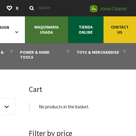
Submit
0
Search Keywords
MAQUINARIA
TIENDA
CONTACT
SION
USADA
ONLINE
US
 &
POWER & HAND
TOYS & MERCHANDISE
TOOLS
Cart
No products in the basket.
Filter by price