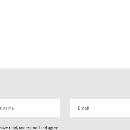
AME
EMAIL
 have read, understood and agree