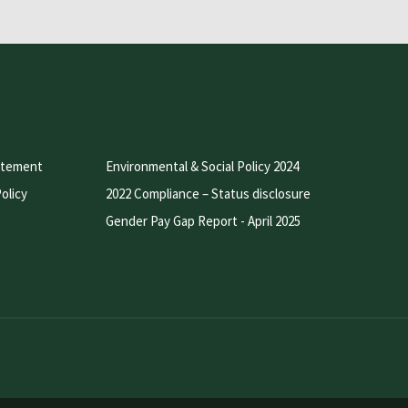
atement
Environmental & Social Policy 2024
olicy
2022 Compliance – Status disclosure
Gender Pay Gap Report - April 2025