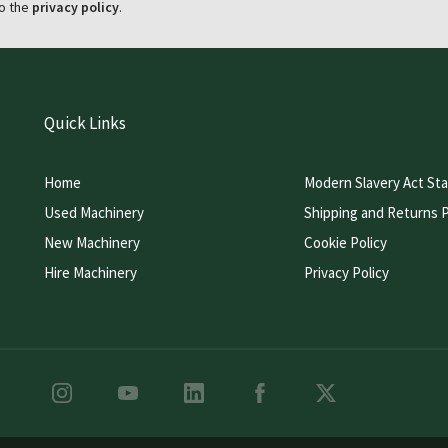
o the
privacy policy
.
Quick Links
Home
Modern Slavery Act St
Used Machinery
Shipping and Returns P
New Machinery
Cookie Policy
Hire Machinery
Privacy Policy