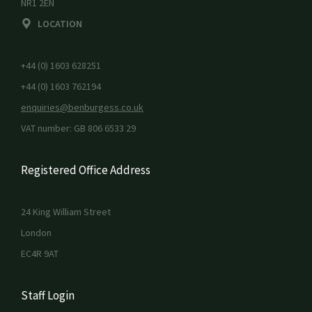
NR1 2EN
LOCATION
+44 (0) 1603 628251
+44 (0) 1603 762194
enquiries@benburgess.co.uk
VAT number: GB 806 6533 29
Registered Office Address
24 King William Street
London
EC4R 9AT
Staff Login