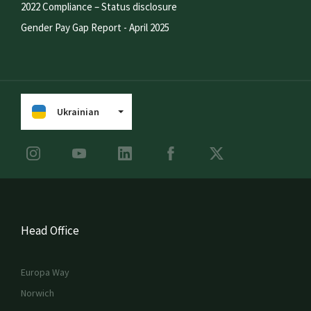
2022 Compliance – Status disclosure
Gender Pay Gap Report - April 2025
Ukrainian
Head Office
Europa Way
Norwich