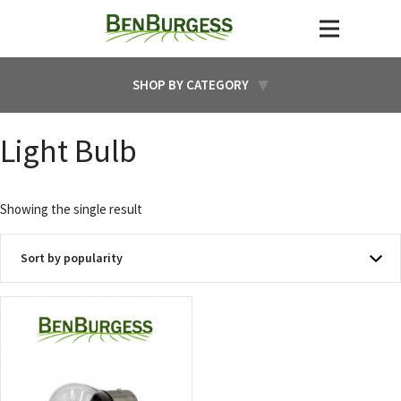
SHOP BY CATEGORY
Light Bulb
Showing the single result