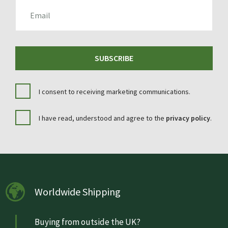
EMAIL
SUBSCRIBE
I consent to receiving marketing communications.
I have read, understood and agree to the
privacy policy
.
Worldwide Shipping
Buying from outside the UK?