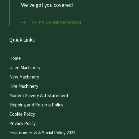
We’ve got you covered!
SHIPPING INFORMATION
Quick Links
Home
Used Machinery
New Machinery
Hire Machinery
Modern Slavery Act Statement
Shipping and Returns Policy
Cookie Policy
Privacy Policy
Environmental & Social Policy 2024