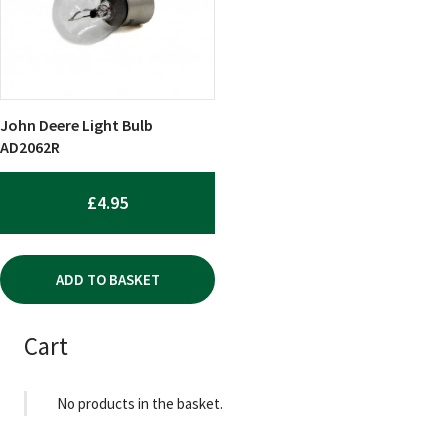
John Deere Light Bulb
AD2062R
£
4.95
ADD TO BASKET
Cart
No products in the basket.