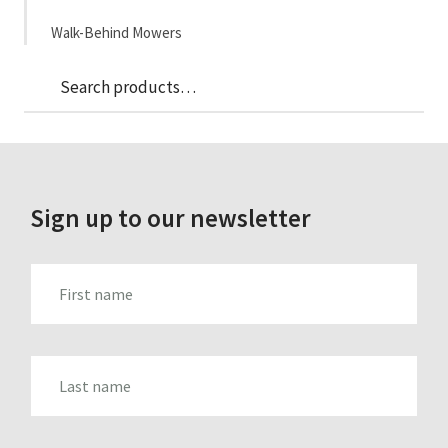
Walk-Behind Mowers
Sea
Search
for:
Sign up to our newsletter
FIRST_NAME
LAST_NAME