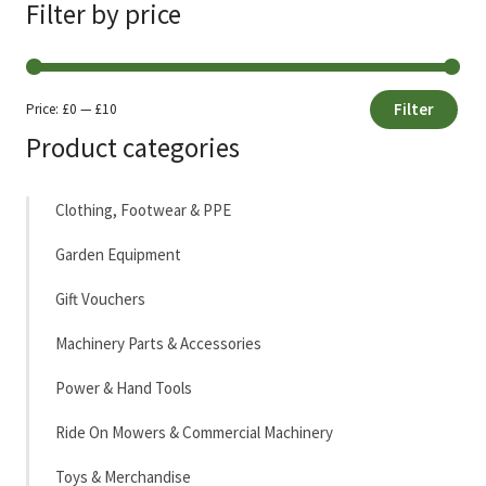
Filter by price
Filter
Price:
£0
—
£10
Min
Max
Product categories
price
price
Clothing, Footwear & PPE
Garden Equipment
Gift Vouchers
Machinery Parts & Accessories
Power & Hand Tools
Ride On Mowers & Commercial Machinery
Toys & Merchandise