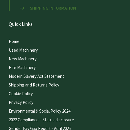
SHIPPING INFORMATION
Quick Links
Home
Used Machinery
New Machinery
Hire Machinery
Modern Slavery Act Statement
Shipping and Returns Policy
Cookie Policy
Privacy Policy
Environmental & Social Policy 2024
2022 Compliance – Status disclosure
Gender Pay Gap Report - April 2025