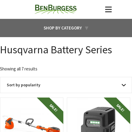
SHOP BY CATEGORY
Husqvarna Battery Series
Sorted
Showing all 7 results
by
popularity
SALE!
SALE!