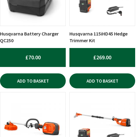
Husqvarna Battery Charger
Husqvarna 115iHD45 Hedge
QC250
Trimmer Kit
£
70.00
£
269.00
ADD TO BASKET
ADD TO BASKET