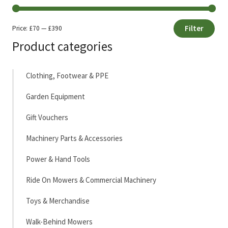
Filter
Price:
£70
—
£390
Min
Max
Product categories
price
price
Clothing, Footwear & PPE
Garden Equipment
Gift Vouchers
Machinery Parts & Accessories
Power & Hand Tools
Ride On Mowers & Commercial Machinery
Toys & Merchandise
Walk-Behind Mowers