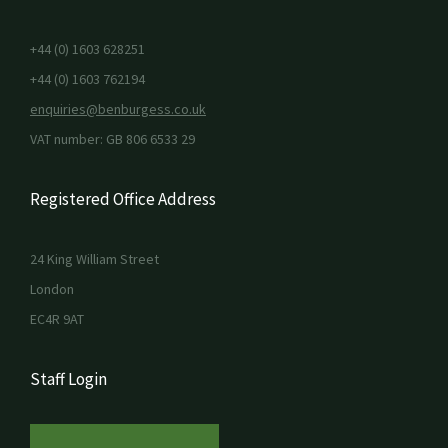
+44 (0) 1603 628251
+44 (0) 1603 762194
enquiries@benburgess.co.uk
VAT number: GB 806 6533 29
Registered Office Address
24 King William Street
London
EC4R 9AT
Staff Login