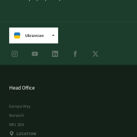
Ukrainian
Head Office
Europa Way
Norwich
NR1 2EN
LOCATION