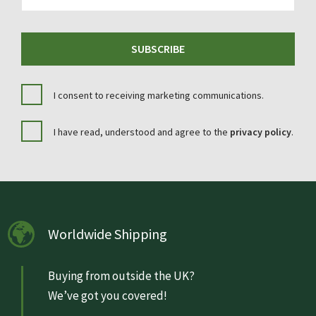
SUBSCRIBE
I consent to receiving marketing communications.
I have read, understood and agree to the
privacy policy
.
Worldwide Shipping
Buying from outside the UK?
We’ve got you covered!