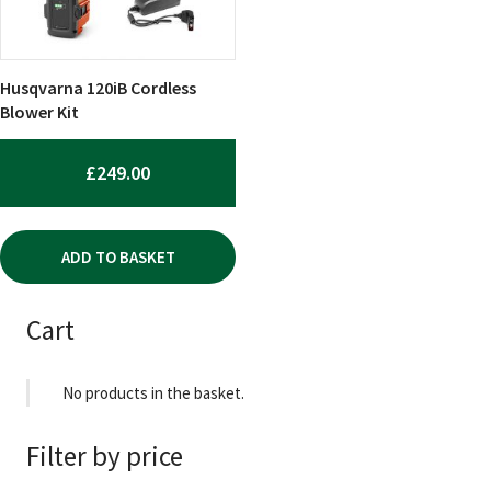
Husqvarna 120iB Cordless
Blower Kit
£
249.00
ADD TO BASKET
Cart
No products in the basket.
Filter by price