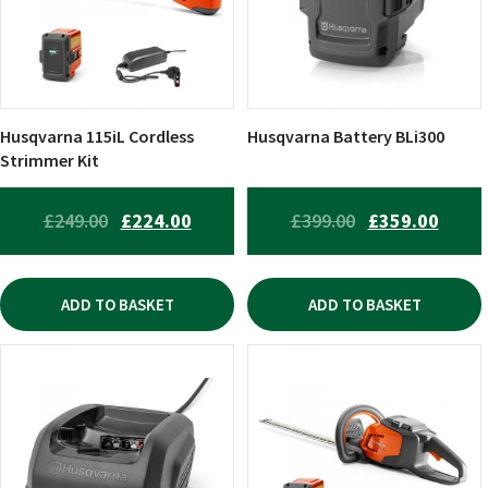
Husqvarna 115iL Cordless
Husqvarna Battery BLi300
Strimmer Kit
ORIGINAL
CURRENT
ORIGINAL
CURR
£
249.00
£
224.00
£
399.00
£
359.00
PRICE
PRICE
PRICE
PRICE
WAS:
IS:
WAS:
IS:
ADD TO BASKET
ADD TO BASKET
£249.00.
£224.00.
£399.00.
£359.