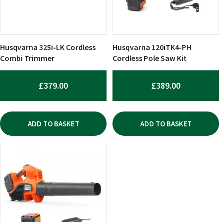
Husqvarna 325i-LK Cordless
Husqvarna 120iTK4-PH
Combi Trimmer
Cordless Pole Saw Kit
£
379.00
£
389.00
ADD TO BASKET
ADD TO BASKET