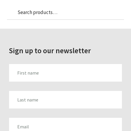
Sea
Search
for:
Sign up to our newsletter
FIRST_NAME
LAST_NAME
EMAIL