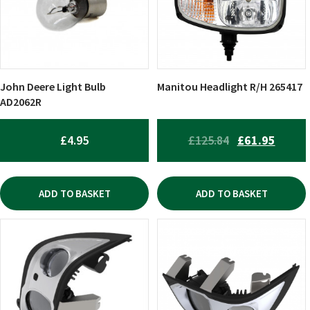
John Deere Light Bulb
Manitou Headlight R/H 265417
AD2062R
ORIGINAL
CURR
£
4.95
£
125.84
£
61.95
PRICE
PRICE
WAS:
IS:
ADD TO BASKET
ADD TO BASKET
£125.84.
£61.95