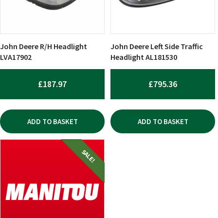
John Deere R/H Headlight
John Deere Left Side Traffic
LVA17902
Headlight AL181530
£
187.97
£
795.36
ADD TO BASKET
ADD TO BASKET
SALE!