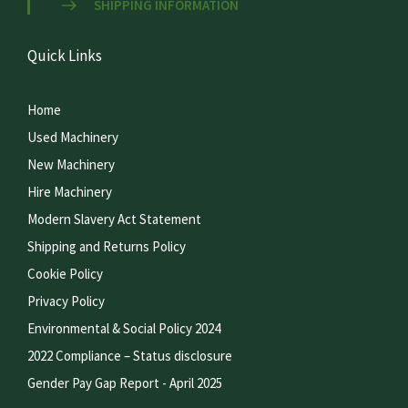
SHIPPING INFORMATION
Quick Links
Home
Used Machinery
New Machinery
Hire Machinery
Modern Slavery Act Statement
Shipping and Returns Policy
Cookie Policy
Privacy Policy
Environmental & Social Policy 2024
2022 Compliance – Status disclosure
Gender Pay Gap Report - April 2025