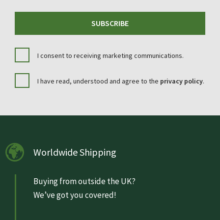
SUBSCRIBE
I consent to receiving marketing communications.
I have read, understood and agree to the
privacy policy
.
Worldwide Shipping
Buying from outside the UK?
We’ve got you covered!