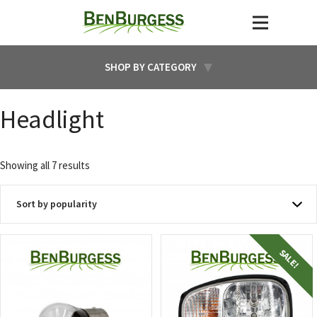
SHOP BY CATEGORY
Headlight
Sorted
Showing all 7 results
by
popularity
SALE!