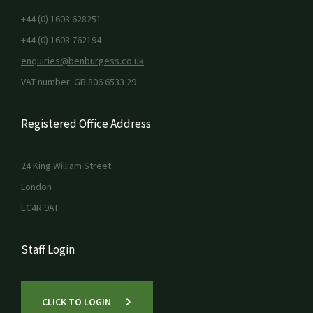
+44 (0) 1603 628251
+44 (0) 1603 762194
enquiries@benburgess.co.uk
VAT number: GB 806 6533 29
Registered Office Address
24 King William Street
London
EC4R 9AT
Staff Login
CLICK TO LOGIN