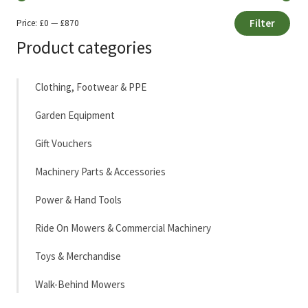
Filter
Price:
£0
—
£870
Min
Max
Product categories
price
price
Clothing, Footwear & PPE
Garden Equipment
Gift Vouchers
Machinery Parts & Accessories
Power & Hand Tools
Ride On Mowers & Commercial Machinery
Toys & Merchandise
Walk-Behind Mowers