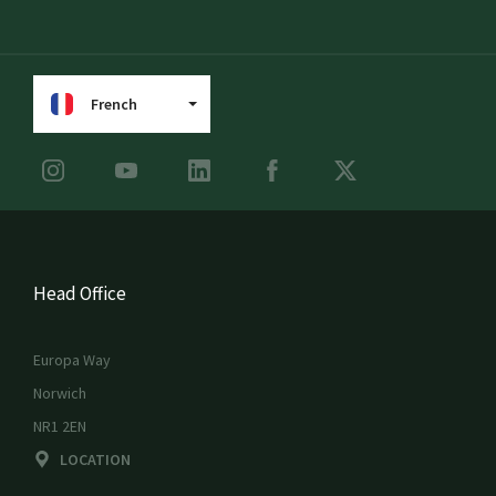
French
Head Office
Europa Way
Norwich
NR1 2EN
LOCATION