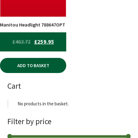
Manitou Headlight 788647OPT
ORIGINAL
CURRENT
£
463.72
£
259.95
PRICE
PRICE
WAS:
IS:
ADD TO BASKET
£463.72.
£259.95.
Cart
No products in the basket.
Filter by price