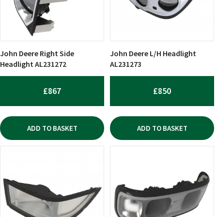
John Deere Right Side
John Deere L/H Headlight
Headlight AL231272
AL231273
£
867
£
850
ADD TO BASKET
ADD TO BASKET