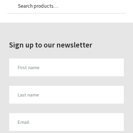
Sea
Search
for:
Sign up to our newsletter
FIRST_NAME
LAST_NAME
EMAIL