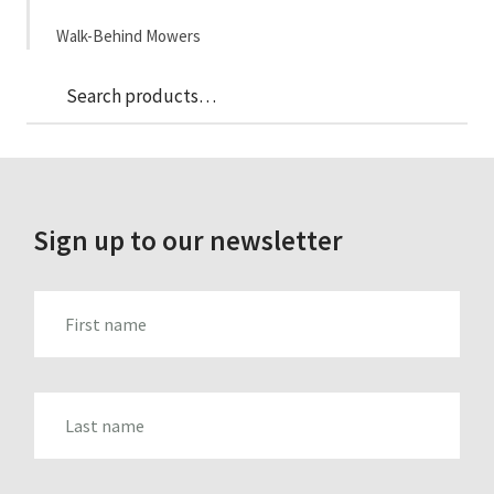
Walk-Behind Mowers
Sea
Search
for:
Sign up to our newsletter
FIRST_NAME
LAST_NAME