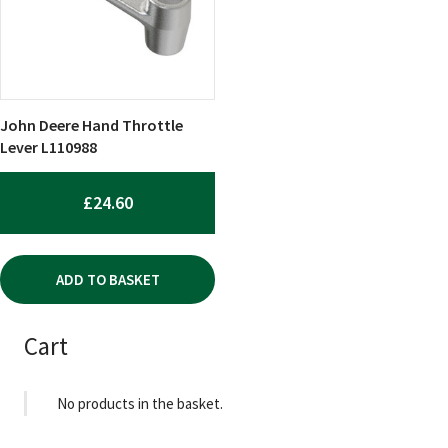
John Deere Hand Throttle
Lever L110988
£
24.60
ADD TO BASKET
Cart
No products in the basket.