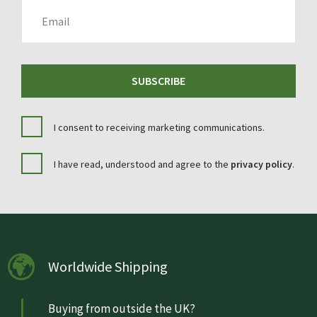
EMAIL
SUBSCRIBE
I consent to receiving marketing communications.
I have read, understood and agree to the
privacy policy
.
Worldwide Shipping
Buying from outside the UK?