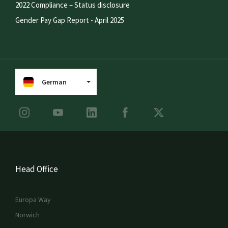
2022 Compliance – Status disclosure
Gender Pay Gap Report - April 2025
German
Head Office
Europa Way
Norwich