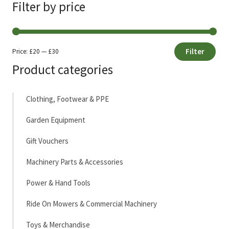
Filter by price
Filter
Price:
£20
—
£30
Min
Max
Product categories
price
price
Clothing, Footwear & PPE
Garden Equipment
Gift Vouchers
Machinery Parts & Accessories
Power & Hand Tools
Ride On Mowers & Commercial Machinery
Toys & Merchandise