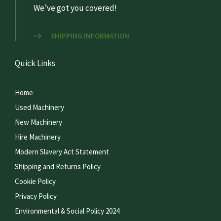
We’ve got you covered!
SHIPPING INFORMATION
Quick Links
Home
Used Machinery
New Machinery
Hire Machinery
Modern Slavery Act Statement
Shipping and Returns Policy
Cookie Policy
Privacy Policy
Environmental & Social Policy 2024