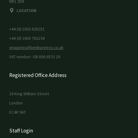
NR1 2EN
LOCATION
+44 (0) 1603 628251
+44 (0) 1603 762194
enquiries@benburgess.co.uk
VAT number: GB 806 6533 29
Registered Office Address
24 King William Street
London
EC4R 9AT
Staff Login