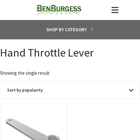
SHOP BY CATEGORY
Hand Throttle Lever
Showing the single result