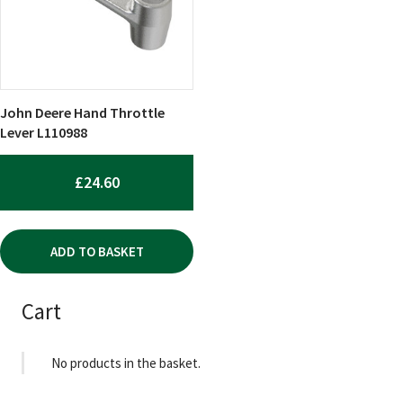
John Deere Hand Throttle
Lever L110988
£
24.60
ADD TO BASKET
Cart
No products in the basket.