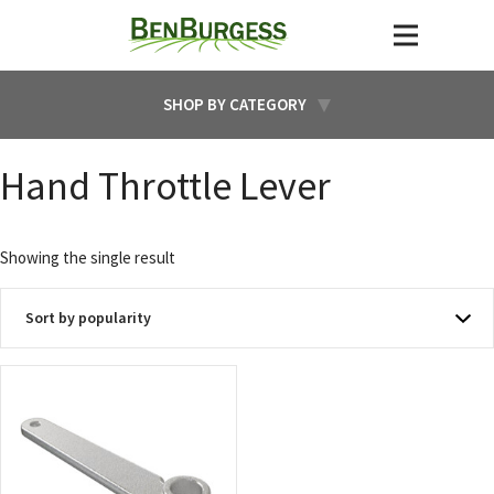
SHOP BY CATEGORY
Hand Throttle Lever
Showing the single result