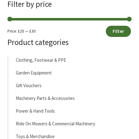
Filter by price
Filter
Price:
£20
—
£30
Min
Max
Product categories
price
price
Clothing, Footwear & PPE
Garden Equipment
Gift Vouchers
Machinery Parts & Accessories
Power & Hand Tools
Ride On Mowers & Commercial Machinery
Toys & Merchandise