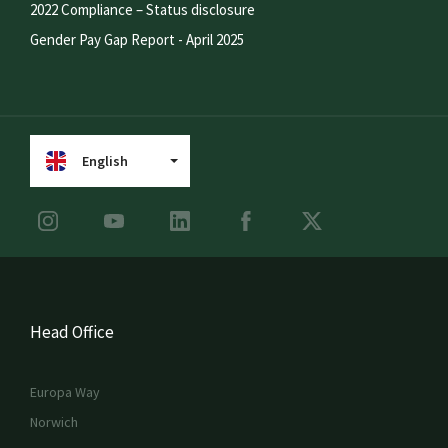
2022 Compliance – Status disclosure
Gender Pay Gap Report - April 2025
English
Head Office
Europa Way
Norwich