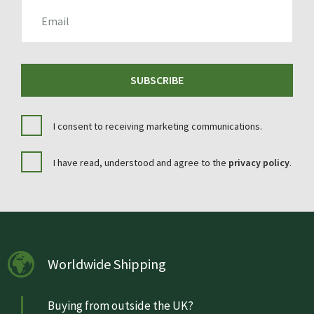
EMAIL
SUBSCRIBE
I consent to receiving marketing communications.
I have read, understood and agree to the
privacy policy
.
Worldwide Shipping
Buying from outside the UK?