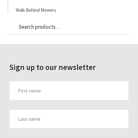
Walk-Behind Mowers
Sea
Search
for:
Sign up to our newsletter
FIRST_NAME
LAST_NAME