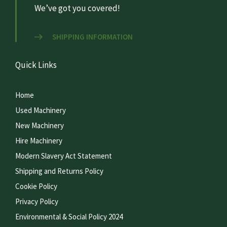
We’ve got you covered!
SHIPPING INFORMATION
Quick Links
Home
Used Machinery
New Machinery
Hire Machinery
Modern Slavery Act Statement
Shipping and Returns Policy
Cookie Policy
Privacy Policy
Environmental & Social Policy 2024