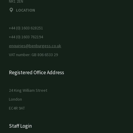
NR1 2EN
LOCATION
+44 (0) 1603 628251
+44 (0) 1603 762194
enquiries@benburgess.co.uk
VAT number: GB 806 6533 29
Registered Office Address
24 King William Street
London
EC4R 9AT
Staff Login