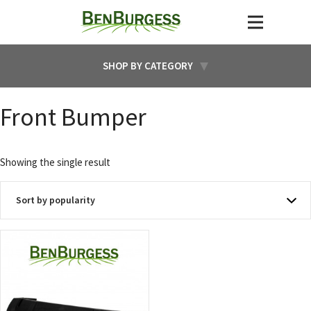
SHOP BY CATEGORY
Front Bumper
Showing the single result