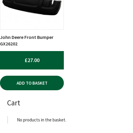
John Deere Front Bumper
GX26202
£
27.00
ADD TO BASKET
Cart
No products in the basket.