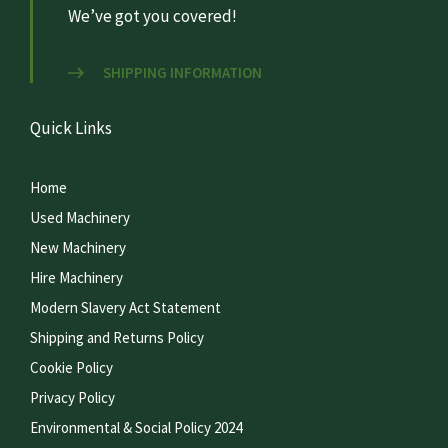
We’ve got you covered!
SHIPPING INFORMATION
Quick Links
Home
Used Machinery
New Machinery
Hire Machinery
Modern Slavery Act Statement
Shipping and Returns Policy
Cookie Policy
Privacy Policy
Environmental & Social Policy 2024