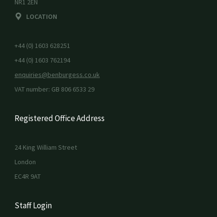
NR1 2EN
LOCATION
+44 (0) 1603 628251
+44 (0) 1603 762194
enquiries@benburgess.co.uk
VAT number: GB 806 6533 29
Registered Office Address
24 King William Street
London
EC4R 9AT
Staff Login