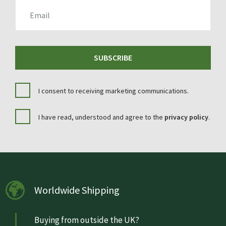
EMAIL
SUBSCRIBE
I consent to receiving marketing communications.
I have read, understood and agree to the
privacy policy
.
Worldwide Shipping
Buying from outside the UK?