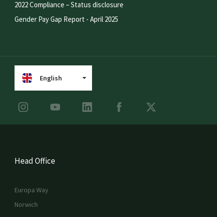
2022 Compliance – Status disclosure
Gender Pay Gap Report - April 2025
English
Head Office
Europa Way
Norwich