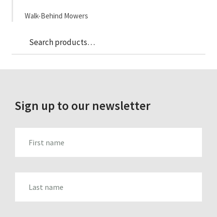
Walk-Behind Mowers
Sea
Search
for:
Sign up to our newsletter
FIRST_NAME
LAST_NAME