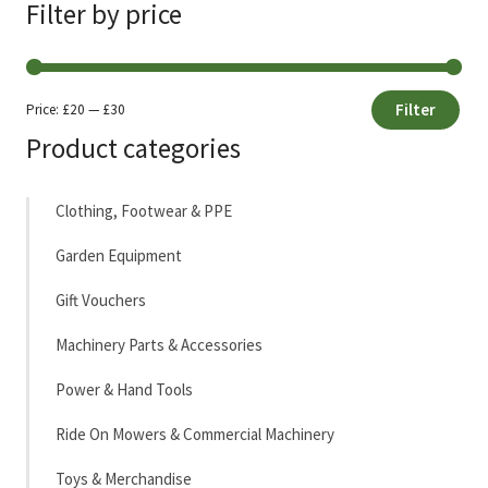
Filter by price
Filter
Price:
£20
—
£30
Min
Max
Product categories
price
price
Clothing, Footwear & PPE
Garden Equipment
Gift Vouchers
Machinery Parts & Accessories
Power & Hand Tools
Ride On Mowers & Commercial Machinery
Toys & Merchandise