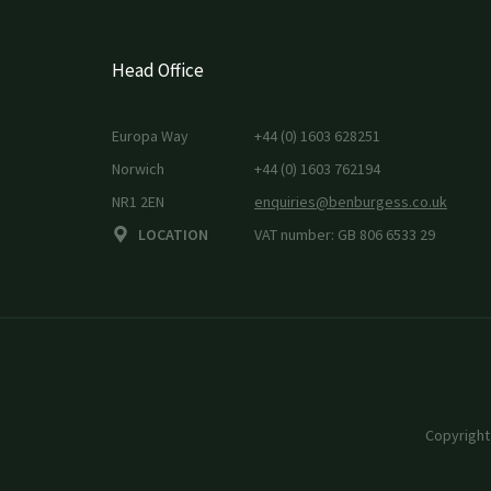
Head Office
Europa Way
+44 (0) 1603 628251
Norwich
+44 (0) 1603 762194
NR1 2EN
enquiries@benburgess.co.uk
LOCATION
VAT number: GB 806 6533 29
Copyright