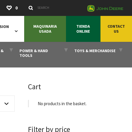
Submit
0
Search Keywords
MAQUINARIA
TIENDA
CONTACT
SION
USADA
ONLINE
US
 &
POWER & HAND
TOYS & MERCHANDISE
TOOLS
Cart
No products in the basket.
Filter by price