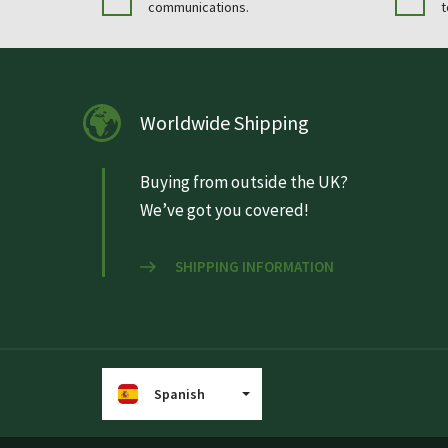
communications.
t
Worldwide Shipping
Buying from outside the UK?
We’ve got you covered!
SHIPPING INFORMATION
Spanish