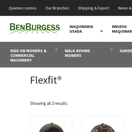
Quienes somos
Our Branches
Shipping & Export
News &
MAQUINARIA
NNUEVA
USADA
MAQUINAR
RIDE ON MOWERS &
WALK-BEHIND
GARDE
COMMERCIAL
MOWERS
MACHINERY
Flexfit®
Sorted
Showing all 2 results
by