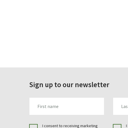
Sign up to our newsletter
FIRST_NAME
LAST_N
I consent to receiving marketing
I