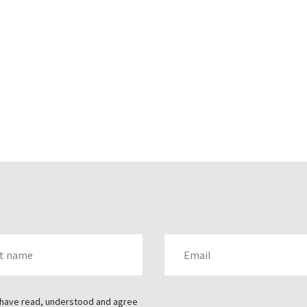
AME
EMAIL
 have read, understood and agree