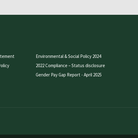
atement
Environmental & Social Policy 2024
olicy
2022 Compliance – Status disclosure
Gender Pay Gap Report - April 2025