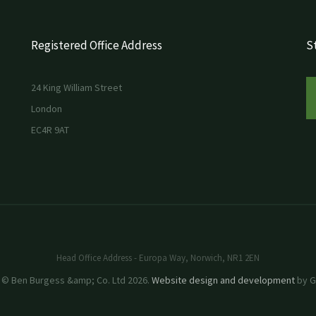
Registered Office Address
St
24 King William Street
London
EC4R 9AT
Head Office Address - Europa Way, Norwich, NR1 2EN
 © Ben Burgess &amp; Co. Ltd 2026.
Website design and development
by GR