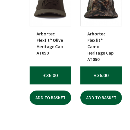
popularity
Arbortec
Arbortec
Flexfit® Olive
Flexfit®
Heritage Cap
Camo
AT050
Heritage Cap
AT050
£
36.00
£
36.00
ADD TO BASKET
ADD TO BASKET