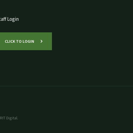
aff Login
CLICK TO LOGIN
IT Digital.