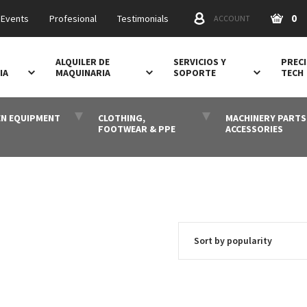
0
 Events
Profesional
Testimonials
ACCOUNT
ALQUILER DE
SERVICIOS Y
PRECI
IA
MAQUINARIA
SOPORTE
TECH
N EQUIPMENT
CLOTHING,
MACHINERY PARTS
FOOTWEAR & PPE
ACCESSORIES