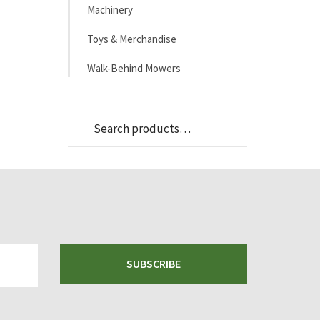
Machinery
Toys & Merchandise
Walk-Behind Mowers
Search
Search
for:
SUBSCRIBE