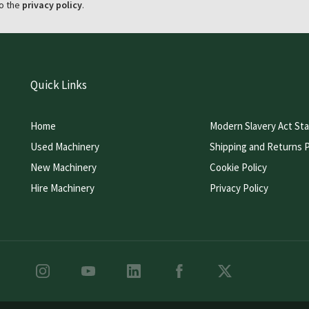
o the
privacy policy
.
Quick Links
Home
Modern Slavery Act St
Used Machinery
Shipping and Returns P
New Machinery
Cookie Policy
Hire Machinery
Privacy Policy