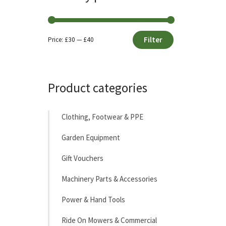
Filter
Price:
£30
—
£40
Min
Max
price
price
Product categories
Clothing, Footwear & PPE
Garden Equipment
Gift Vouchers
Machinery Parts & Accessories
Power & Hand Tools
Ride On Mowers & Commercial