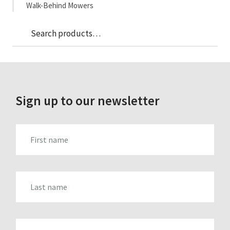
Walk-Behind Mowers
Sea
Search
for:
Sign up to our newsletter
FIRST_NAME
LAST_NAME
EMAIL