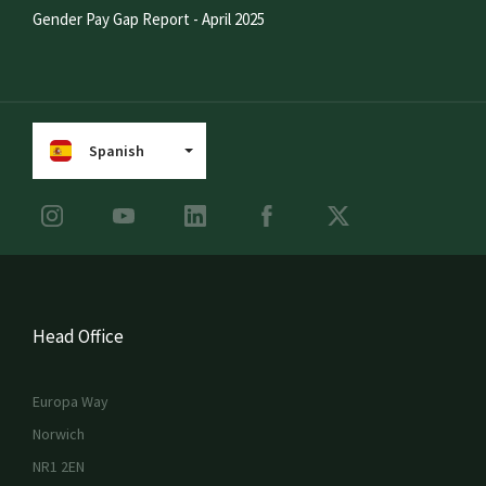
Gender Pay Gap Report - April 2025
Spanish
Head Office
Europa Way
Norwich
NR1 2EN