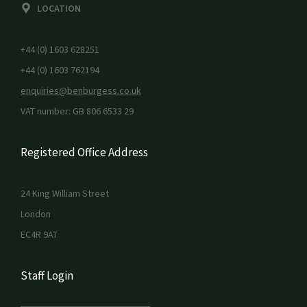
LOCATION
+44 (0) 1603 628251
+44 (0) 1603 762194
enquiries@benburgess.co.uk
VAT number: GB 806 6533 29
Registered Office Address
24 King William Street
London
EC4R 9AT
Staff Login