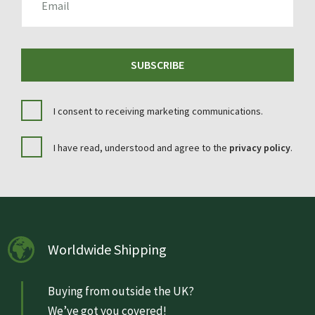
SUBSCRIBE
I consent to receiving marketing communications.
I have read, understood and agree to the
privacy policy
.
Worldwide Shipping
Buying from outside the UK?
We’ve got you covered!