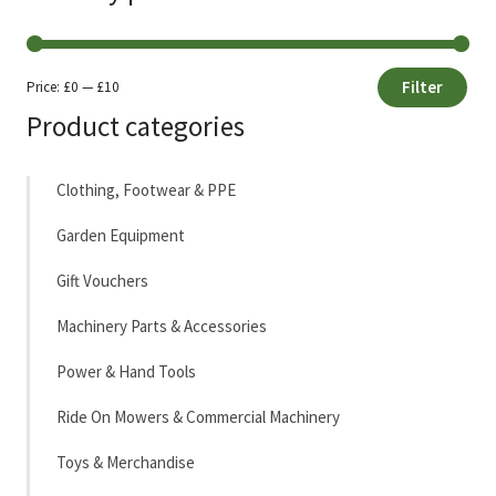
Filter
Price:
£0
—
£10
Min
Max
Product categories
price
price
Clothing, Footwear & PPE
Garden Equipment
Gift Vouchers
Machinery Parts & Accessories
Power & Hand Tools
Ride On Mowers & Commercial Machinery
Toys & Merchandise