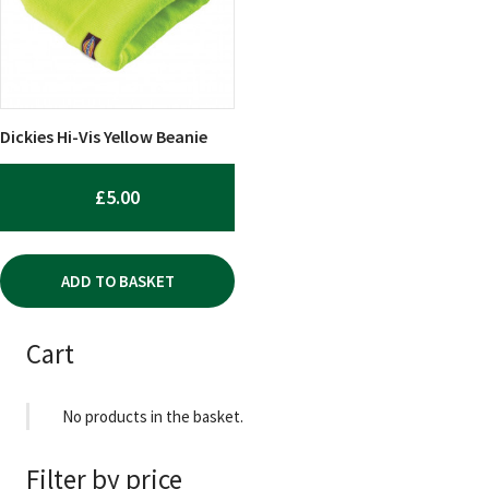
Dickies Hi-Vis Yellow Beanie
£
5.00
ADD TO BASKET
Cart
No products in the basket.
Filter by price