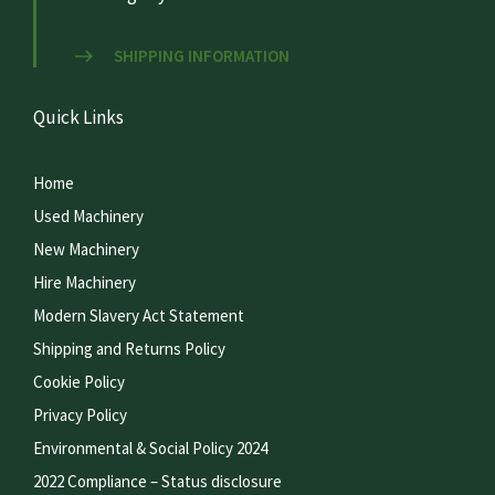
SHIPPING INFORMATION
Quick Links
Home
Used Machinery
New Machinery
Hire Machinery
Modern Slavery Act Statement
Shipping and Returns Policy
Cookie Policy
Privacy Policy
Environmental & Social Policy 2024
2022 Compliance – Status disclosure