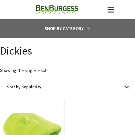
SHOP BY CATEGORY
Dickies
Showing the single result