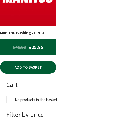
Manitou Bushing 211914
ORIGINAL
CURRENT
£
49.80
£
25.95
PRICE
PRICE
WAS:
IS:
ADD TO BASKET
£49.80.
£25.95.
Cart
No products in the basket.
Filter by price