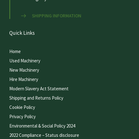
SHIPPING INFORMATION
Quick Links
Home
Used Machinery
New Machinery
Hire Machinery
Modern Slavery Act Statement
Shipping and Returns Policy
Cookie Policy
Privacy Policy
Environmental & Social Policy 2024
2022 Compliance – Status disclosure