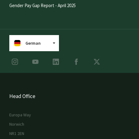
Gender Pay Gap Report - April 2025
German
Head Office
Europa Way
Norwich
NR1 2EN