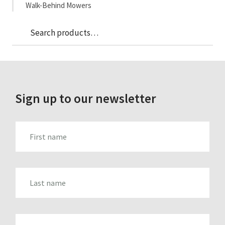
Walk-Behind Mowers
Sea
Search
for:
Sign up to our newsletter
FIRST_NAME
LAST_NAME
EMAIL