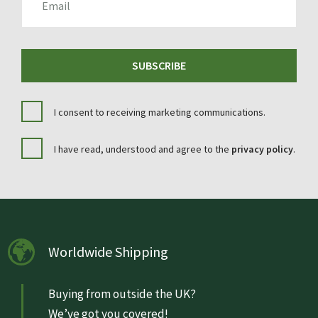
SUBSCRIBE
I consent to receiving marketing communications.
I have read, understood and agree to the
privacy policy
.
Worldwide Shipping
Buying from outside the UK?
We’ve got you covered!