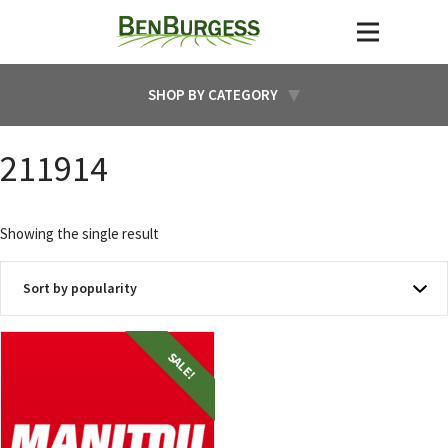
SHOP BY CATEGORY
211914
Showing the single result
SALE!