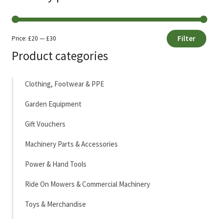
Filter
Price:
£20
—
£30
Min
Max
Product categories
price
price
Clothing, Footwear & PPE
Garden Equipment
Gift Vouchers
Machinery Parts & Accessories
Power & Hand Tools
Ride On Mowers & Commercial Machinery
Toys & Merchandise