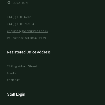
LOCATION
+44 (0) 1603 628251
+44 (0) 1603 762194
enquiries@benburgess.co.uk
VAT number: GB 806 6533 29
Registered Office Address
24 King William Street
London
EC4R 9AT
Staff Login