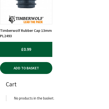
Timberwolf Rubber Cap 13mm
PL2493
£
0.99
ADD TO BASKET
Cart
No products in the basket.