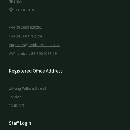
NR1 2EN
LOCATION
+44 (0) 1603 628251
+44 (0) 1603 762194
enquiries@benburgess.co.uk
VAT number: GB 806 6533 29
Registered Office Address
24 King William Street
London
EC4R 9AT
Staff Login