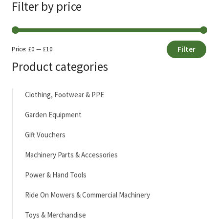
Filter by price
Filter
Price:
£0
—
£10
Min
Max
Product categories
price
price
Clothing, Footwear & PPE
Garden Equipment
Gift Vouchers
Machinery Parts & Accessories
Power & Hand Tools
Ride On Mowers & Commercial Machinery
Toys & Merchandise