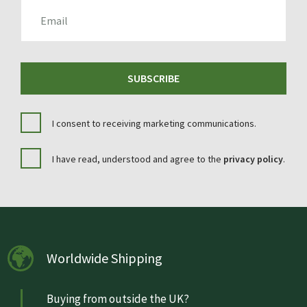
EMAIL
SUBSCRIBE
I consent to receiving marketing communications.
I have read, understood and agree to the
privacy policy
.
Worldwide Shipping
Buying from outside the UK?