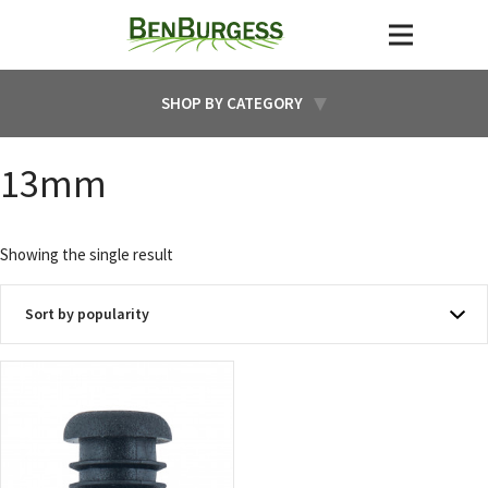
SHOP BY CATEGORY
13mm
Showing the single result