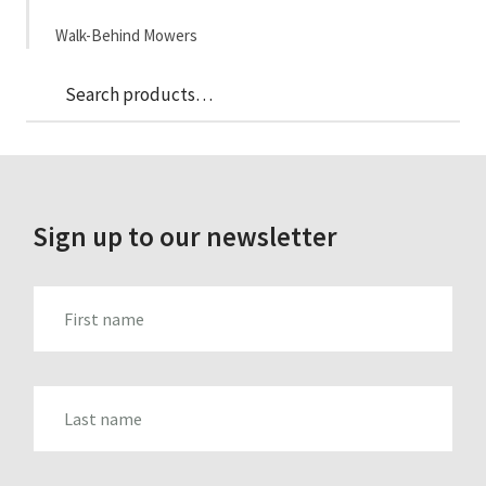
Walk-Behind Mowers
Sea
Search
for:
Sign up to our newsletter
FIRST_NAME
LAST_NAME