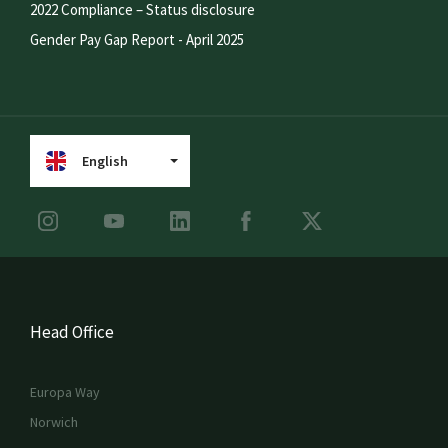
2022 Compliance – Status disclosure
Gender Pay Gap Report - April 2025
English
Head Office
Europa Way
Norwich