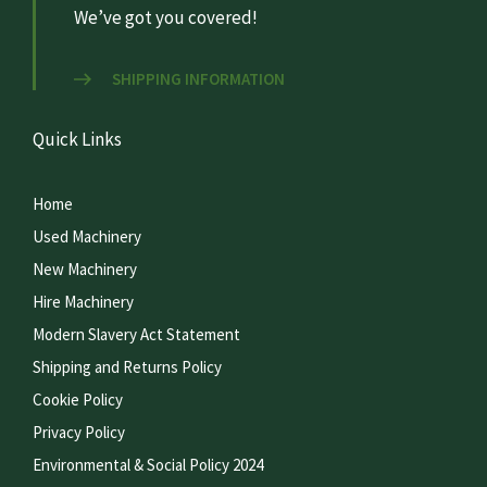
We’ve got you covered!
SHIPPING INFORMATION
Quick Links
Home
Used Machinery
New Machinery
Hire Machinery
Modern Slavery Act Statement
Shipping and Returns Policy
Cookie Policy
Privacy Policy
Environmental & Social Policy 2024