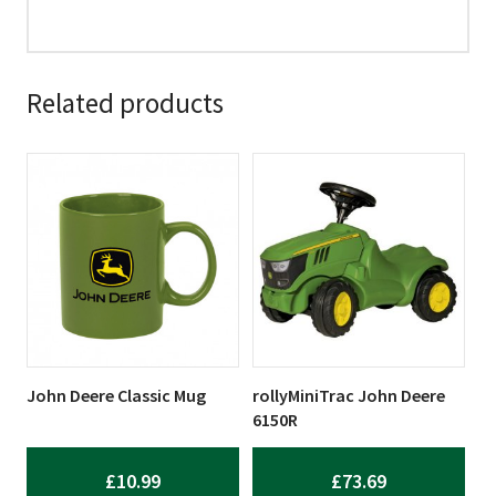
Related products
John Deere Classic Mug
rollyMiniTrac John Deere
6150R
£
10.99
£
73.69