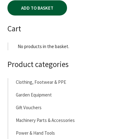
ADD TO BASKET
Cart
No products in the basket.
Product categories
Clothing, Footwear & PPE
Garden Equipment
Gift Vouchers
Machinery Parts & Accessories
Power & Hand Tools