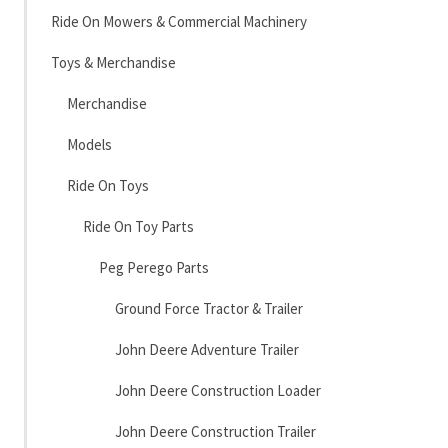
Ride On Mowers & Commercial Machinery
Toys & Merchandise
Merchandise
Models
Ride On Toys
Ride On Toy Parts
Peg Perego Parts
Ground Force Tractor & Trailer
John Deere Adventure Trailer
John Deere Construction Loader
John Deere Construction Trailer