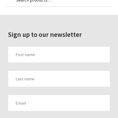
for:
Sign up to our newsletter
FIRST_NAME
LAST_NAME
EMAIL