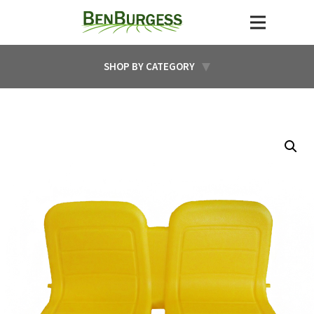
SHOP BY CATEGORY