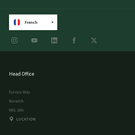
French
Head Office
Europa Way
Norwich
NR1 2EN
LOCATION