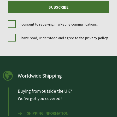
SUBSCRIBE
I consent to receiving marketing communications.
I have read, understood and agree to the
privacy policy
.
Worldwide Shipping
Buying from outside the UK?
We’ve got you covered!
SHIPPING INFORMATION