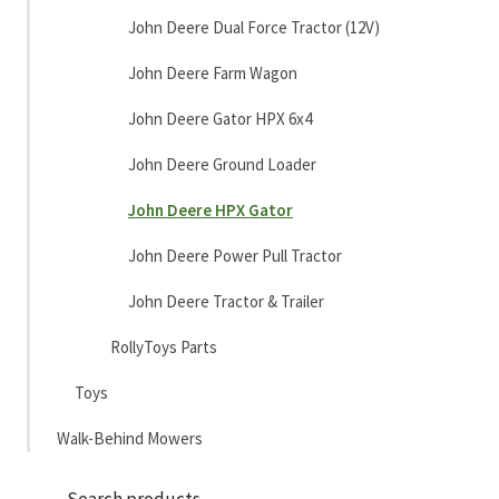
John Deere Dual Force Tractor (12V)
John Deere Farm Wagon
John Deere Gator HPX 6x4
John Deere Ground Loader
John Deere HPX Gator
John Deere Power Pull Tractor
John Deere Tractor & Trailer
RollyToys Parts
Toys
Walk-Behind Mowers
Sea
Search