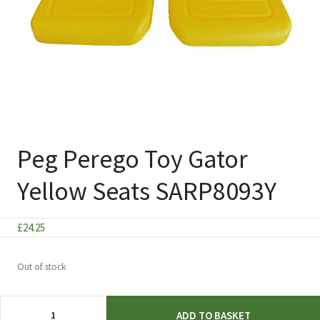
Peg Perego Toy Gator
Yellow Seats SARP8093Y
£
24.25
Out of stock
Peg
ADD TO BASKET