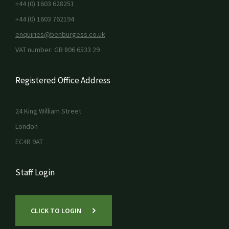
+44 (0) 1603 628251
+44 (0) 1603 762194
enquiries@benburgess.co.uk
VAT number: GB 806 6533 29
Registered Office Address
24 King William Street
London
EC4R 9AT
Staff Login
CLICK TO LOGIN