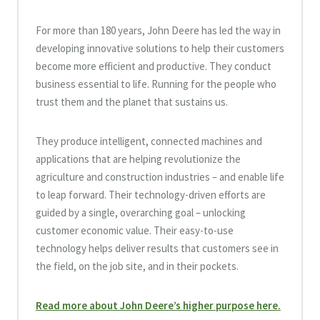
For more than 180 years, John Deere has led the way in
developing innovative solutions to help their customers
become more efficient and productive. They conduct
business essential to life. Running for the people who
trust them and the planet that sustains us.
They produce intelligent, connected machines and
applications that are helping revolutionize the
agriculture and construction industries – and enable life
to leap forward. Their technology-driven efforts are
guided by a single, overarching goal – unlocking
customer economic value. Their easy-to-use
technology helps deliver results that customers see in
the field, on the job site, and in their pockets.
Read more about John Deere’s higher purpose here.