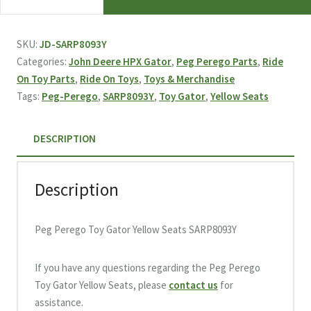
Perego
Toy
Gator
SKU:
JD-SARP8093Y
Yellow
Categories:
John Deere HPX Gator
,
Peg Perego Parts
,
Ride
Seats
On Toy Parts
,
Ride On Toys
,
Toys & Merchandise
SARP8093Y
Tags:
Peg-Perego
,
SARP8093Y
,
Toy Gator
,
Yellow Seats
quantity
DESCRIPTION
Description
Peg Perego Toy Gator Yellow Seats SARP8093Y
If you have any questions regarding the Peg Perego
Toy Gator Yellow Seats, please
contact us
for
assistance.