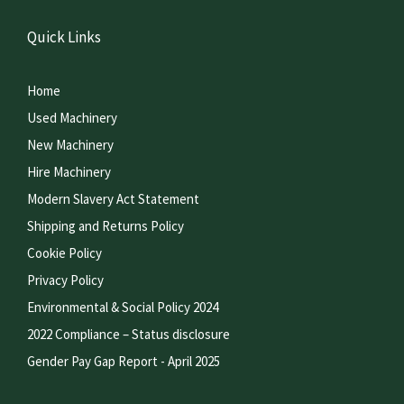
Quick Links
Home
Used Machinery
New Machinery
Hire Machinery
Modern Slavery Act Statement
Shipping and Returns Policy
Cookie Policy
Privacy Policy
Environmental & Social Policy 2024
2022 Compliance – Status disclosure
Gender Pay Gap Report - April 2025