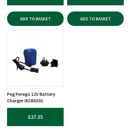
ADD TO BASKET
ADD TO BASKET
Peg Perego 12V Battery
Charger IKCB0302
£
27.35