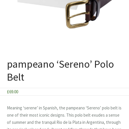
pampeano ‘Sereno’ Polo
Belt
£
69.00
Meaning ‘serene’ in Spanish, the pampeano ‘Sereno’ polo belt is
one of their most iconic designs. This polo belt exudes a sense
of summer and the tranquil Rio de la Plata in Argentina, through