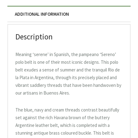
ADDITIONAL INFORMATION
Description
Meaning ‘serene’ in Spanish, the pampeano ‘Sereno’
polo belt is one of their most iconic designs. This polo
belt exudes a sense of summer and the tranquil Rio de
la Plata in Argentina, through its precisely placed and
vibrant saddlery threads that have been handwoven by
our artisans in Buenos Aires.
The blue, navy and cream threads contrast beautifully
set against the rich Havana brown of the buttery
Argentine leather belt, which is completed with a
stunning antique brass coloured buckle. This belt is