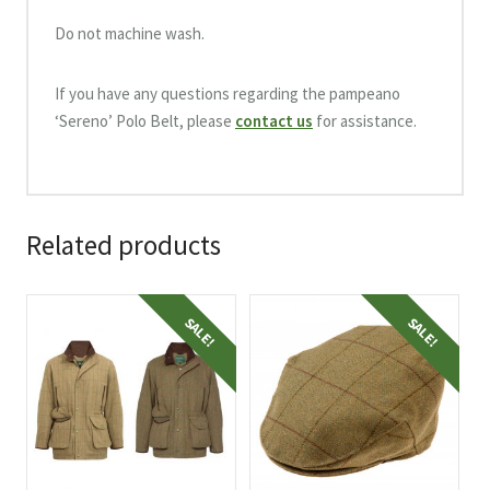
Do not machine wash.
If you have any questions regarding the pampeano
‘Sereno’ Polo Belt, please
contact us
for assistance.
Related products
This
This
SALE!
SALE!
product
product
has
has
multiple
multiple
variants.
variants.
The
The
options
options