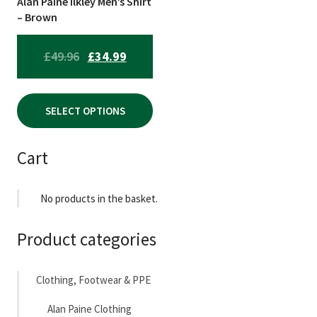
Alan Paine Ilkley Men’s Shirt
chosen
– Brown
on
the
ORIGINAL
CURRENT
£
49.96
£
34.99
product
PRICE
PRICE
page
WAS:
IS:
SELECT OPTIONS
£49.96.
£34.99.
Cart
No products in the basket.
Product categories
Clothing, Footwear & PPE
Alan Paine Clothing