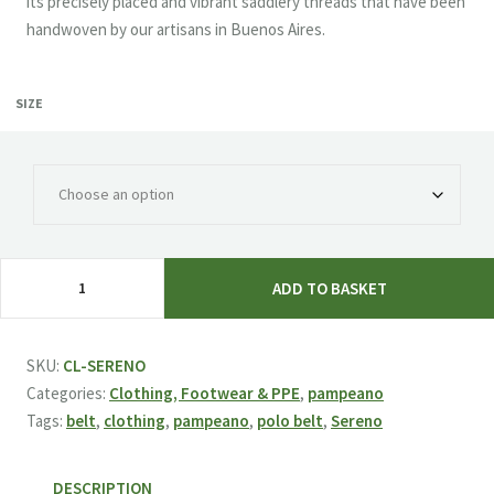
its precisely placed and vibrant saddlery threads that have been
handwoven by our artisans in Buenos Aires.
SIZE
pampeano
ADD TO BASKET
'Sereno'
Polo
Belt
SKU:
CL-SERENO
quantity
Categories:
Clothing, Footwear & PPE
,
pampeano
Tags:
belt
,
clothing
,
pampeano
,
polo belt
,
Sereno
DESCRIPTION