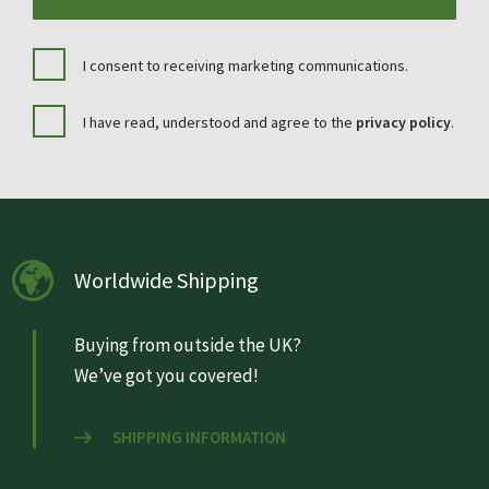
I consent to receiving marketing communications.
I have read, understood and agree to the
privacy policy
.
Worldwide Shipping
Buying from outside the UK?
We’ve got you covered!
SHIPPING INFORMATION