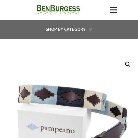
SHOP BY CATEGORY