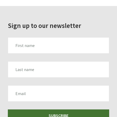
Sign up to our newsletter
FIRST_NAME
LAST_NAME
EMAIL
SUBSCRIBE