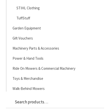
STIHL Clothing
TuffStuff
Garden Equipment
Gift Vouchers
Machinery Parts & Accessories
Power & Hand Tools
Ride On Mowers & Commercial Machinery
Toys & Merchandise
Walk-Behind Mowers
Sea
Search
for: