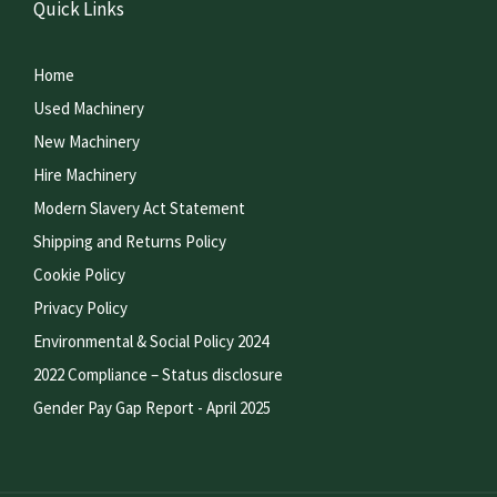
Quick Links
Home
Used Machinery
New Machinery
Hire Machinery
Modern Slavery Act Statement
Shipping and Returns Policy
Cookie Policy
Privacy Policy
Environmental & Social Policy 2024
2022 Compliance – Status disclosure
Gender Pay Gap Report - April 2025