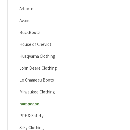
Arbortec
Avant
BuckBootz
House of Cheviot
Husqvarna Clothing
John Deere Clothing
Le Chameau Boots
Milwaukee Clothing
pampeano
PPE & Safety
Silky Clothing