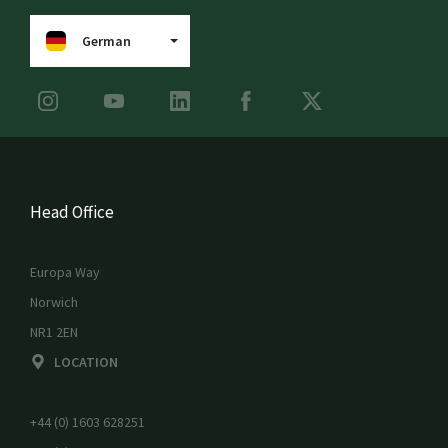
German
Head Office
Europa Way
Norwich
NR1 2EN
LOCATION
+44 (0) 1603 628251