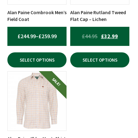
may
may
be
be
Alan Paine Combrook Men’s
Alan Paine Rutland Tweed
chosen
chosen
Field Coat
Flat Cap – Lichen
on
on
the
the
PRICE
ORIGINAL
CURREN
£
244.99
–
£
259.99
£
44.95
£
32.99
product
product
RANGE:
PRICE
PRICE
page
page
£244.99
WAS:
IS:
SELECT OPTIONS
SELECT OPTIONS
THROUGH
£44.95.
£32.99.
£259.99
This
SALE!
product
has
multiple
variants.
The
options
may
be