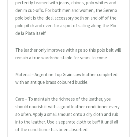
perfectly teamed with jeans, chinos, polo whites and
denim cut-offs. For both men and women, the Sereno
polo belt is the ideal accessory both on and off of the
polo pitch and even for a spot of sailing along the Rio
de la Plata itself.
The leather only improves with age so this polo belt will
remain a true wardrobe staple for years to come.
Material – Argentine Top Grain cow leather completed
with an antique brass coloured buckle.
Care – To maintain the richness of the leather, you
should nourish it with a good leather conditioner every
so often. Apply a small amount onto a dry cloth and rub
into the leather. Use a separate cloth to buff it until all
of the conditioner has been absorbed.