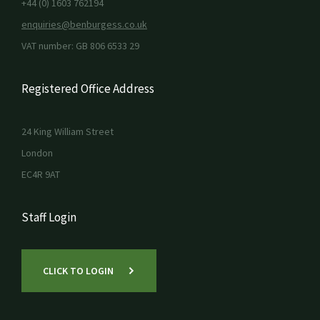
+44 (0) 1603 762194
enquiries@benburgess.co.uk
VAT number: GB 806 6533 29
Registered Office Address
24 King William Street
London
EC4R 9AT
Staff Login
CLICK TO LOGIN