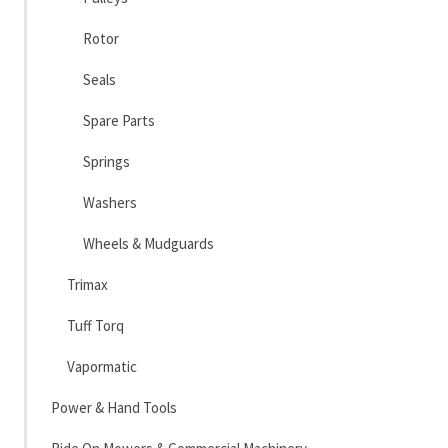
Rotor
Seals
Spare Parts
Springs
Washers
Wheels & Mudguards
Trimax
Tuff Torq
Vapormatic
Power & Hand Tools