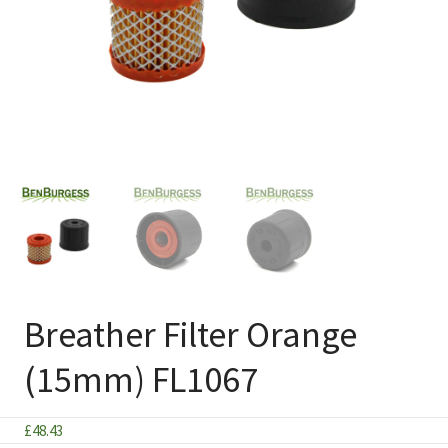
Breather Filter Orange
(15mm) FL1067
£
48.43