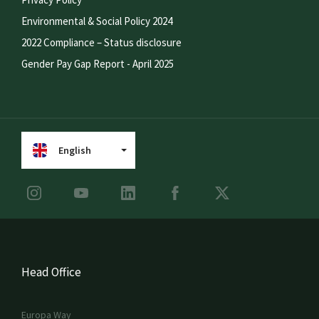
Environmental & Social Policy 2024
2022 Compliance – Status disclosure
Gender Pay Gap Report - April 2025
English
Head Office
Europa Way