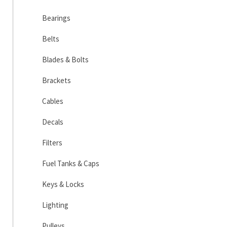
Bearings
Belts
Blades & Bolts
Brackets
Cables
Decals
Filters
Fuel Tanks & Caps
Keys & Locks
Lighting
Pulleys