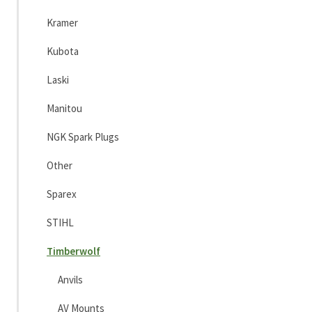
Kramer
Kubota
Laski
Manitou
NGK Spark Plugs
Other
Sparex
STIHL
Timberwolf
Anvils
AV Mounts