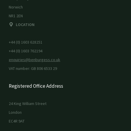
Norwich
NR1 2EN
LOCATION
+44 (0) 1603 628251
+44 (0) 1603 762194
enquiries@benburgess.co.uk
VAT number: GB 806 6533 29
Registered Office Address
24 King William Street
London
EC4R 9AT