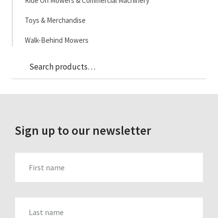
Ride On Mowers & Commercial Machinery
Toys & Merchandise
Walk-Behind Mowers
Sea
Search
for:
Sign up to our newsletter
FIRST_NAME
LAST_NAME