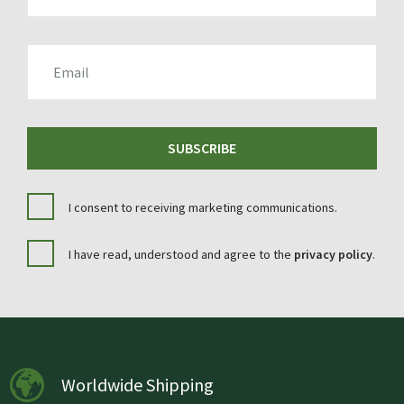
EMAIL
SUBSCRIBE
I consent to receiving marketing communications.
I have read, understood and agree to the
privacy policy
.
Worldwide Shipping