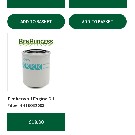
ADD TO BASKET
ADD TO BASKET
Timberwolf Engine Oil
Filter HH16032093
£
19.80