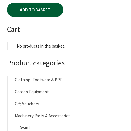
ADD TO BASKET
Cart
No products in the basket.
Product categories
Clothing, Footwear & PPE
Garden Equipment
Gift Vouchers
Machinery Parts & Accessories
Avant