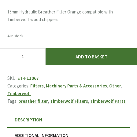
15mm Hydraulic Breather Filter Orange compatible with
Timberwolf wood chippers.
4 in stock
Breather
ADD TO BASKET
Filter
Orange
(15mm)
SKU:
ET-FL1067
FL1067
Categories:
Filters
,
Machinery Parts & Accessories
,
Other
,
quantity
Timberwolf
Tags:
breather filter
,
Timberwolf Filters
,
Timberwolf Parts
DESCRIPTION
ADDITIONAL INFORMATION