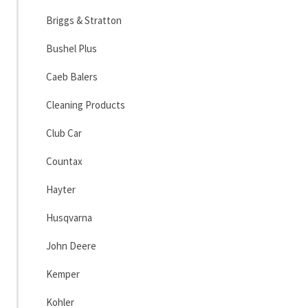
Briggs & Stratton
Bushel Plus
Caeb Balers
Cleaning Products
Club Car
Countax
Hayter
Husqvarna
John Deere
Kemper
Kohler