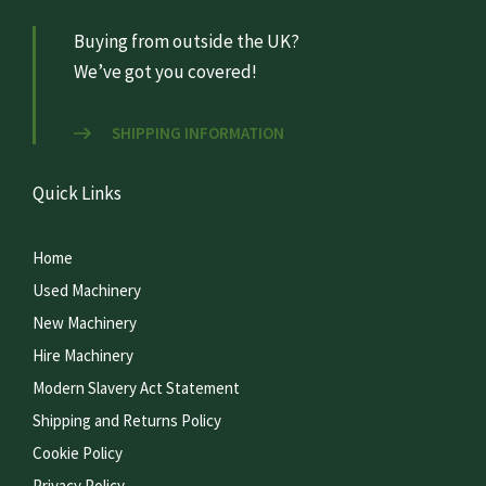
Buying from outside the UK?
We’ve got you covered!
SHIPPING INFORMATION
Quick Links
Home
Used Machinery
New Machinery
Hire Machinery
Modern Slavery Act Statement
Shipping and Returns Policy
Cookie Policy
Privacy Policy