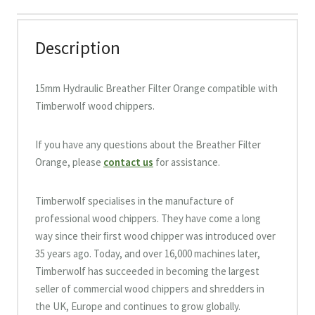
Description
15mm Hydraulic Breather Filter Orange compatible with
Timberwolf wood chippers.
If you have any questions about the Breather Filter
Orange, please
contact us
for assistance.
Timberwolf specialises in the manufacture of
professional wood chippers. They have come a long
way since their ﬁrst wood chipper was introduced over
35 years ago. Today, and over 16,000 machines later,
Timberwolf has succeeded in becoming the largest
seller of commercial wood chippers and shredders in
the UK, Europe and continues to grow globally.