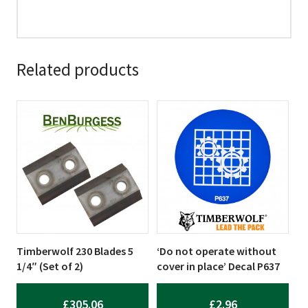
Related products
Timberwolf 230 Blades 5
‘Do not operate without
1/4″ (Set of 2)
cover in place’ Decal P637
£
305.06
£
2.96