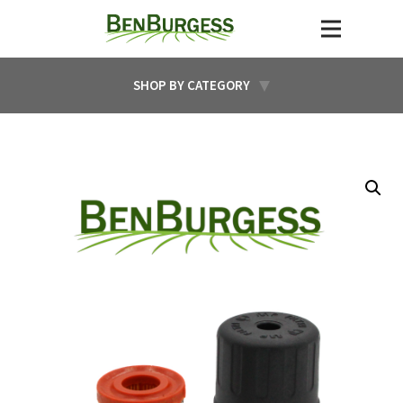
SHOP BY CATEGORY