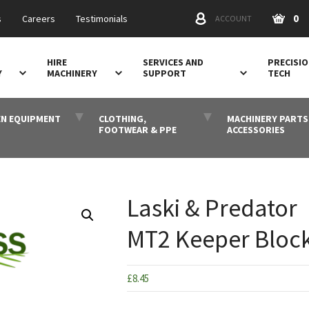
0
s
Careers
Testimonials
ACCOUNT
HIRE
SERVICES AND
PRECISI
Y
MACHINERY
SUPPORT
TECH
N EQUIPMENT
CLOTHING,
MACHINERY PARTS
FOOTWEAR & PPE
ACCESSORIES
Laski & Predator
MT2 Keeper Bloc
£
8.45