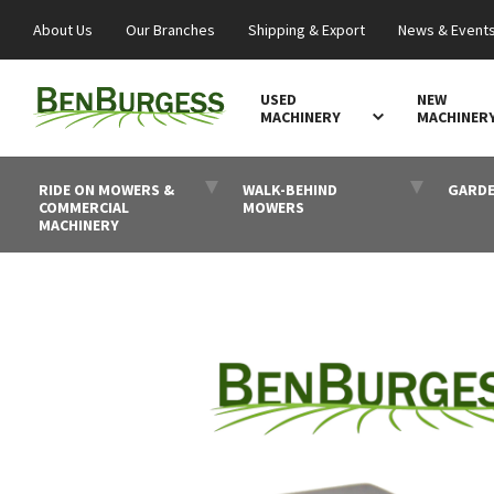
About Us
Our Branches
Shipping & Export
News & Event
USED
NEW
MACHINERY
MACHINER
RIDE ON MOWERS &
WALK-BEHIND
GARDE
COMMERCIAL
MOWERS
MACHINERY