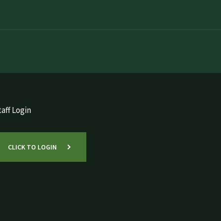
aff Login
CLICK TO LOGIN