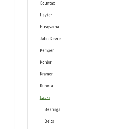
Countax
Hayter
Husqvarna
John Deere
Kemper
Kohler
Kramer
Kubota
Laski
Bearings
Belts