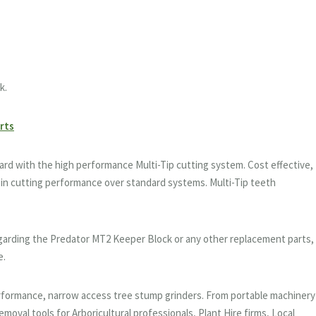
k.
arts
d with the high performance Multi-Tip cutting system. Cost effective,
in cutting performance over standard systems. Multi-Tip teeth
egarding the Predator MT2 Keeper Block or any other replacement parts,
e.
performance, narrow access tree stump grinders. From portable machinery
moval tools for Arboricultural professionals, Plant Hire firms, Local