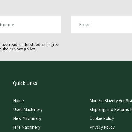
AME
EMAIL
 have read, understood and agree
o the
privacy policy
.
Quick Links
Home
Modern Slavery Act St
Used Machinery
Shipping and Returns P
New Machinery
Cookie Policy
Hire Machinery
Privacy Policy