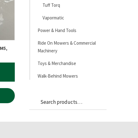
Tuff Torq
Vapormatic
Power & Hand Tools
Ride On Mowers & Commercial
 M5,
Machinery
Toys & Merchandise
Walk-Behind Mowers
Search
Search
for: