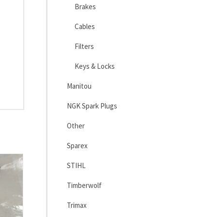
Brakes
Cables
Filters
Keys & Locks
Manitou
NGK Spark Plugs
Other
Sparex
STIHL
Timberwolf
Trimax