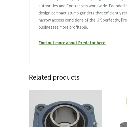
authorities and Contractors worldwide. Founded by
design compact stump grinders that efficiently r
narrow access conditions of the UK perfectly, Pre
businesses more profitable.
Find out more about Predator here.
Related products