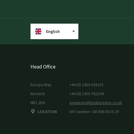
English
Head Office
Europa Way
+44 (0) 1603 628251
Norwich
+44 (0) 1603 762194
NR1 2EN
enquiries@benburgess.co.uk
LOCATION
VAT number: GB 806 6533 29