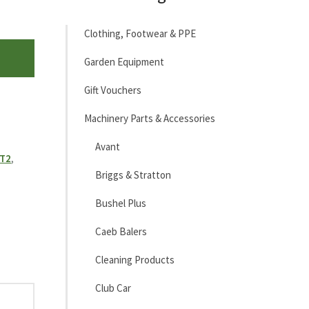
Clothing, Footwear & PPE
Garden Equipment
Gift Vouchers
Machinery Parts & Accessories
Avant
MT2
,
Briggs & Stratton
Bushel Plus
Caeb Balers
Cleaning Products
Club Car