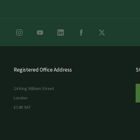
Registered Office Address
St
24 King William Street
London
EC4R 9AT