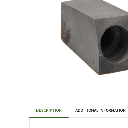
DESCRIPTION
ADDITIONAL INFORMATION