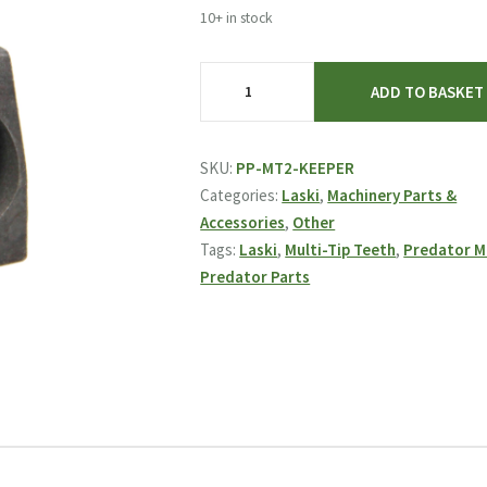
10+ in stock
Laski
ADD TO BASKET
&
Predator
MT2
SKU:
PP-MT2-KEEPER
Keeper
Categories:
Laski
,
Machinery Parts &
Block
Accessories
,
Other
quantity
Tags:
Laski
,
Multi-Tip Teeth
,
Predator 
Predator Parts