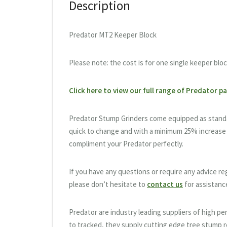
Description
Predator MT2 Keeper Block
Please note: the cost is for one single keeper bloc
Click here to view our full range of Predator p
Predator Stump Grinders come equipped as standar
quick to change and with a minimum 25% increase 
compliment your Predator perfectly.
If you have any questions or require any advice r
please don’t hesitate to
contact us
for assistanc
Predator are industry leading suppliers of high 
to tracked, they supply cutting edge tree stump re