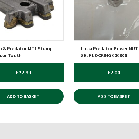
ki & Predator MT1 Stump
Laski Predator Power NUT
nder Tooth
SELF LOCKING 000806
£
22.99
£
2.00
ADD TO BASKET
ADD TO BASKET