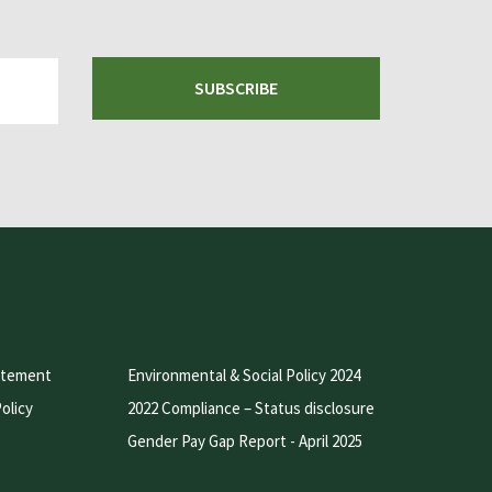
SUBSCRIBE
atement
Environmental & Social Policy 2024
olicy
2022 Compliance – Status disclosure
Gender Pay Gap Report - April 2025