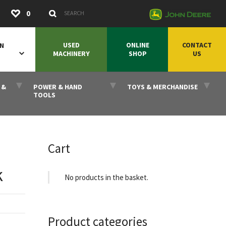
Submit
0
Search Keywords
USED
ONLINE
CONTACT
ON
MACHINERY
SHOP
US
 &
POWER & HAND
TOYS & MERCHANDISE
TOOLS
Cart
k
No products in the basket.
Product categories