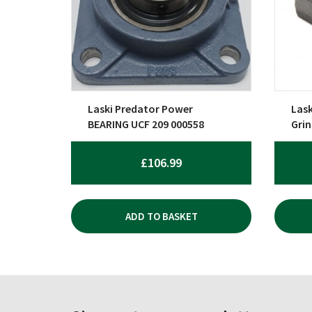
Laski Predator Power
Las
BEARING UCF 209 000558
Gri
£
106.99
ADD TO BASKET