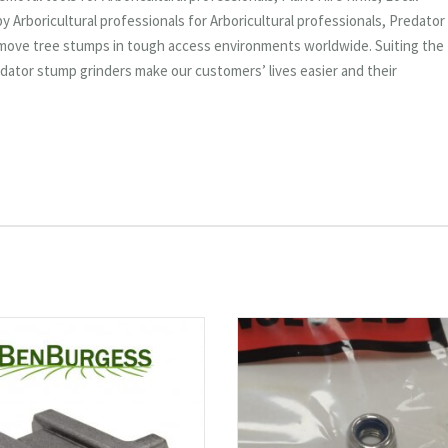
 Arboricultural professionals for Arboricultural professionals, Predator
emove tree stumps in tough access environments worldwide. Suiting the
dator stump grinders make our customers’ lives easier and their