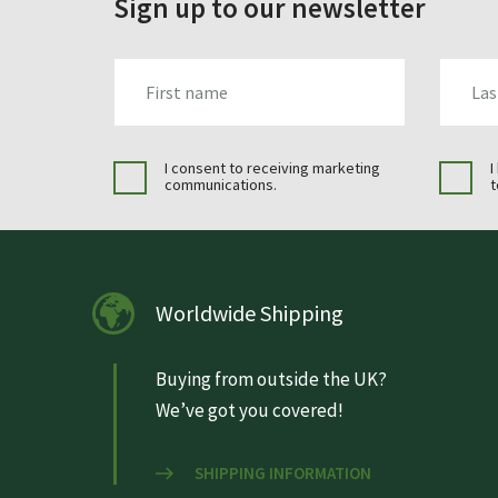
Sign up to our newsletter
FIRST_NAME
LAST_N
I consent to receiving marketing
I
communications.
t
Worldwide Shipping
Buying from outside the UK?
We’ve got you covered!
SHIPPING INFORMATION