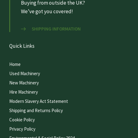
Buying from outside the UK?
We’ve got you covered!
SHIPPING INFORMATION
Quick Links
Home
Used Machinery
New Machinery
Hire Machinery
Modern Slavery Act Statement
Shipping and Returns Policy
Cookie Policy
Privacy Policy