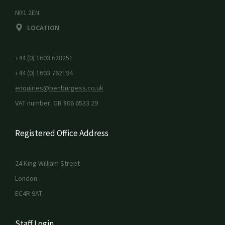
NR1 2EN
LOCATION
+44 (0) 1603 628251
+44 (0) 1603 762194
enquiries@benburgess.co.uk
VAT number: GB 806 6533 29
Registered Office Address
24 King William Street
London
EC4R 9AT
Staff Login