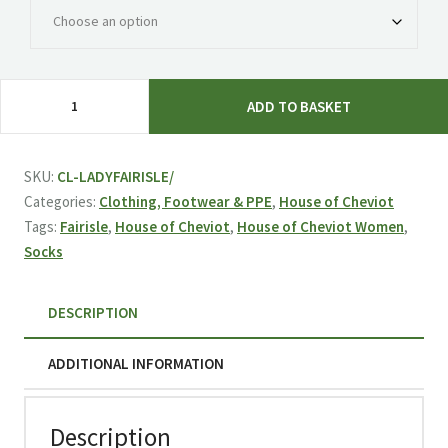
House
ADD TO BASKET
of
Cheviot
Ladies
SKU:
CL-LADYFAIRISLE/
Fairisle
Categories:
Clothing, Footwear & PPE
,
House of Cheviot
Socks
Tags:
Fairisle
,
House of Cheviot
,
House of Cheviot Women
,
-
Socks
Thistle
quantity
DESCRIPTION
ADDITIONAL INFORMATION
Description