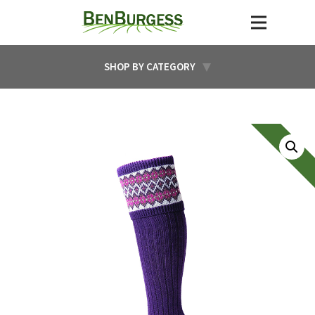
SHOP BY CATEGORY