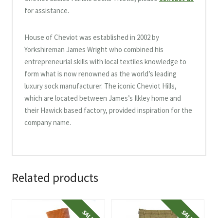
for assistance.
House of Cheviot was established in 2002 by
Yorkshireman James Wright who combined his
entrepreneurial skills with local textiles knowledge to
form what is now renowned as the world’s leading
luxury sock manufacturer. The iconic Cheviot Hills,
which are located between James’s Ilkley home and
their Hawick based factory, provided inspiration for the
company name.
Related products
This
This
SALE!
SALE!
product
product