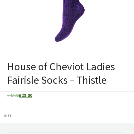
House of Cheviot Ladies
Fairisle Socks – Thistle
Original
Current
£
42.00
£
28.00
price
price
was:
is:
SIZE
£42.00.
£28.00.