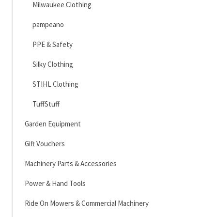
Milwaukee Clothing
pampeano
PPE & Safety
Silky Clothing
STIHL Clothing
TuffStuff
Garden Equipment
Gift Vouchers
Machinery Parts & Accessories
Power & Hand Tools
Ride On Mowers & Commercial Machinery