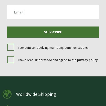
EMAIL
SUBSCRIBE
I consent to receiving marketing communications.
I have read, understood and agree to the
privacy policy
.
Worldwide Shipping