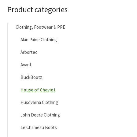
Product categories
Clothing, Footwear & PPE
Alan Paine Clothing
Arbortec
Avant
BuckBootz
House of Cheviot
Husqvarna Clothing
John Deere Clothing
Le Chameau Boots