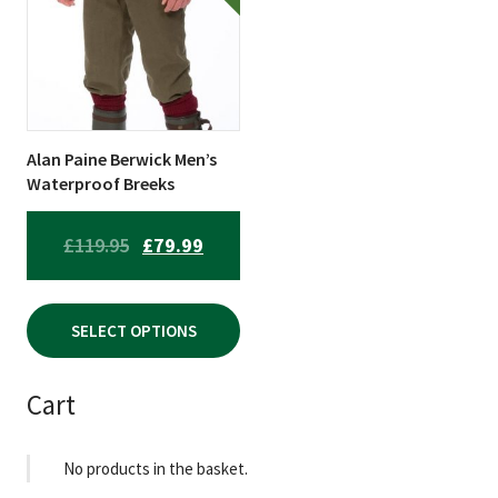
multiple
variants.
The
options
may
be
Alan Paine Berwick Men’s
chosen
Waterproof Breeks
on
the
ORIGINAL
CURRENT
£
119.95
£
79.99
product
PRICE
PRICE
page
WAS:
IS:
SELECT OPTIONS
£119.95.
£79.99.
Cart
No products in the basket.