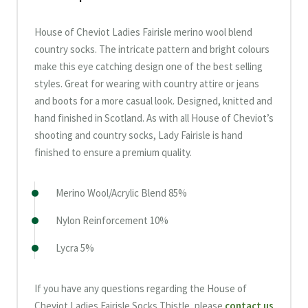
House of Cheviot Ladies Fairisle merino wool blend
country socks. The intricate pattern and bright colours
make this eye catching design one of the best selling
styles. Great for wearing with country attire or jeans
and boots for a more casual look. Designed, knitted and
hand finished in Scotland. As with all House of Cheviot’s
shooting and country socks, Lady Fairisle is hand
finished to ensure a premium quality.
Merino Wool/Acrylic Blend 85%
Nylon Reinforcement 10%
Lycra 5%
If you have any questions regarding the House of
Cheviot Ladies Fairisle Socks Thistle, please
contact us