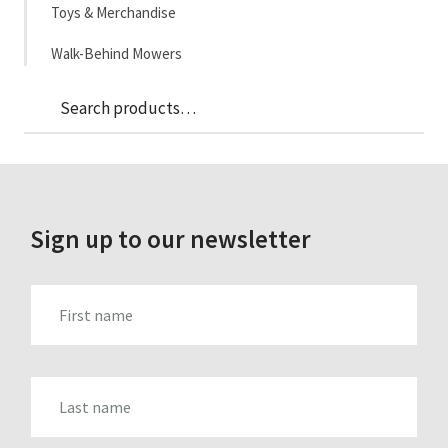
Toys & Merchandise
Walk-Behind Mowers
Sea
Search
for:
Sign up to our newsletter
FIRST_NAME
LAST_NAME