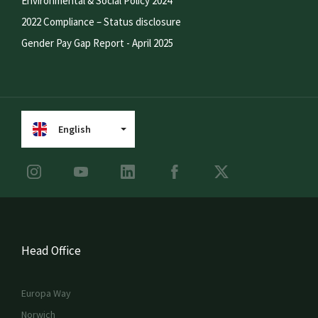
Environmental & Social Policy 2024
2022 Compliance – Status disclosure
Gender Pay Gap Report - April 2025
English
Head Office
Europa Way
Norwich